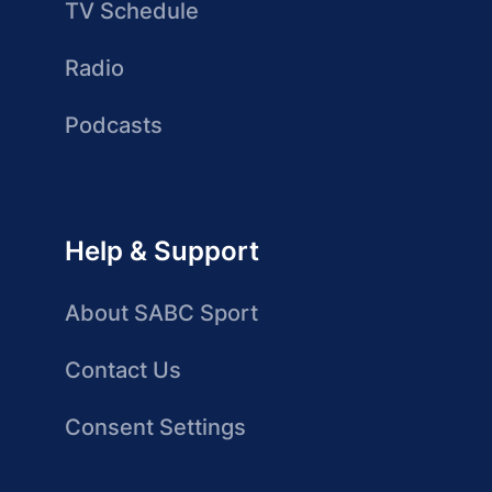
TV Schedule
Radio
Podcasts
Help & Support
About SABC Sport
Contact Us
Consent Settings