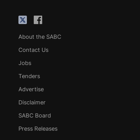
About the SABC
Contact Us
Jobs
Tenders
Advertise
Disclaimer
SABC Board
Press Releases