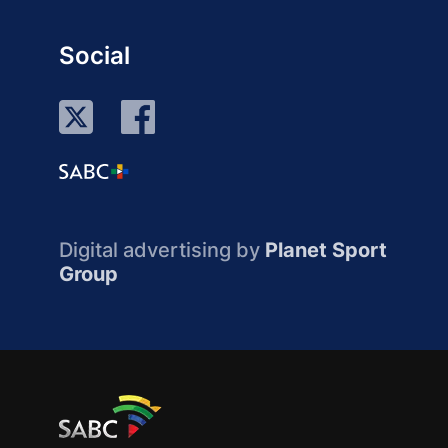
Social
Digital advertising by
Planet Sport
Group