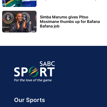
Simba Marumo gives Pitso
Mosimane thumbs up for Bafana
Bafana job
Our Sports