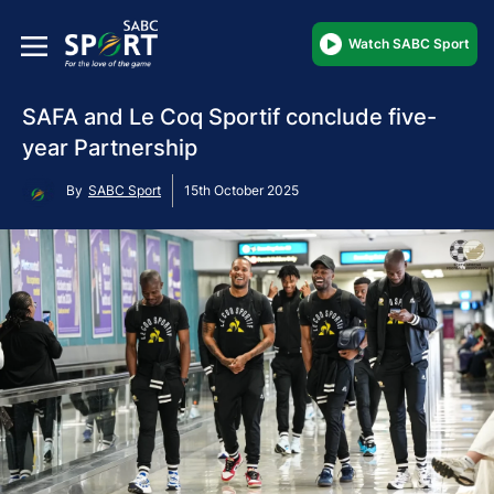
Watch SABC Sport
SAFA and Le Coq Sportif conclude five-
year Partnership
By
SABC Sport
15th October 2025