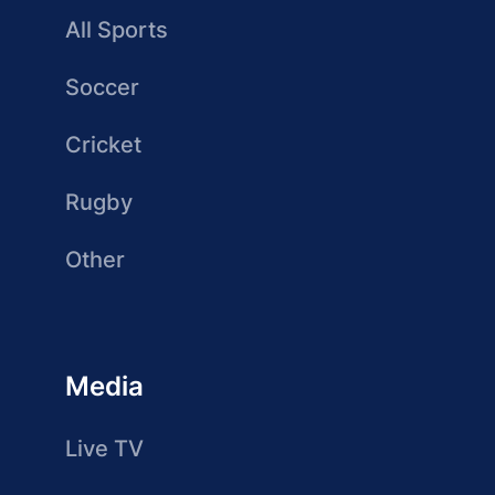
All Sports
Soccer
Cricket
Rugby
Other
Media
Live TV