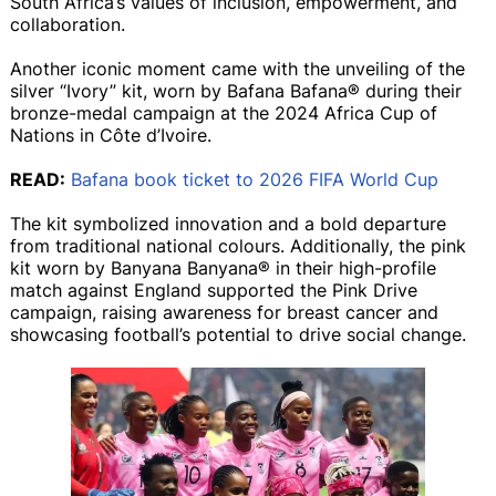
South Africa’s values of inclusion, empowerment, and
collaboration.
Another iconic moment came with the unveiling of the
silver “Ivory” kit, worn by Bafana Bafana® during their
bronze-medal campaign at the 2024 Africa Cup of
Nations in Côte d’Ivoire.
READ:
Bafana book ticket to 2026 FIFA World Cup
The kit symbolized innovation and a bold departure
from traditional national colours. Additionally, the pink
kit worn by Banyana Banyana® in their high-profile
match against England supported the Pink Drive
campaign, raising awareness for breast cancer and
showcasing football’s potential to drive social change.