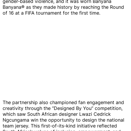
gender-based violence, and it was worn Banyana
Banyana® as they made history by reaching the Round
of 16 at a FIFA tournament for the first time.
The partnership also championed fan engagement and
creativity through the “Designed By You” competition,
which saw South African designer Lwazi Cedrick
Ngcungama win the opportunity to design the national
team jersey. This first-of-its-kind initiative reflected