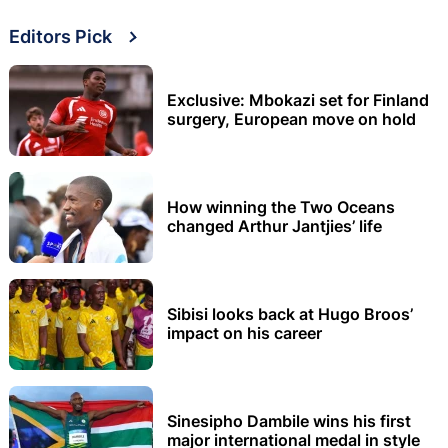
Editors Pick
Exclusive: Mbokazi set for Finland
surgery, European move on hold
How winning the Two Oceans
changed Arthur Jantjies’ life
Sibisi looks back at Hugo Broos’
impact on his career
Sinesipho Dambile wins his first
major international medal in style