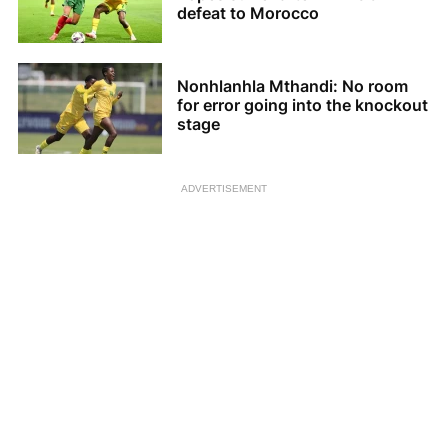
defeat to Morocco
Nonhlanhla Mthandi: No room
for error going into the knockout
stage
ADVERTISEMENT