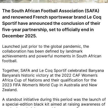
The South African Football Association (SAFA)
and renowned French sportswear brand Le Coq
Sportif have announced the conclusion of their
five-year partnership, set to officially end in
December 2025.
Launched just prior to the global pandemic, the
collaboration has been defined by landmark
achievements and powerful moments in South African
football.
Together, SAFA and Le Coq Sportif celebrated Banyana
Banyana’s historic victory at the 2022 CAF Women’s
Africa Cup of Nations and their qualification for the
2023 FIFA Women’s World Cup in Australia and New
Zealand.
A standout initiative during this period was the launch of
a special-edition black kit aimed at raising awareness of