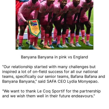
Banyana Banyana in pink vs England
“Our relationship started with many challenges but
inspired a lot of on-field success for all our national
teams, specifically our senior teams, Bafana Bafana and
Banyana Banyana," said SAFA CEO Lydia Monyepao.
"We want to thank Le Coq Sportif for the partnership
and we wish them well in their future endeavours."