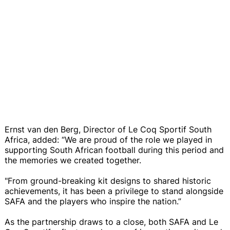
Ernst van den Berg, Director of Le Coq Sportif South
Africa, added: “We are proud of the role we played in
supporting South African football during this period and
the memories we created together.
"From ground-breaking kit designs to shared historic
achievements, it has been a privilege to stand alongside
SAFA and the players who inspire the nation.”
As the partnership draws to a close, both SAFA and Le