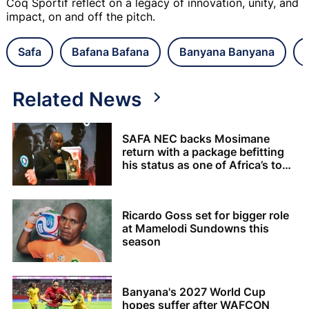
Coq Sportif reflect on a legacy of innovation, unity, and
impact, on and off the pitch.
Safa
Bafana Bafana
Banyana Banyana
Related News
SAFA NEC backs Mosimane
return with a package befitting
his status as one of Africa’s top
coaches
Ricardo Goss set for bigger role
at Mamelodi Sundowns this
season
Banyana's 2027 World Cup
hopes suffer after WAFCON