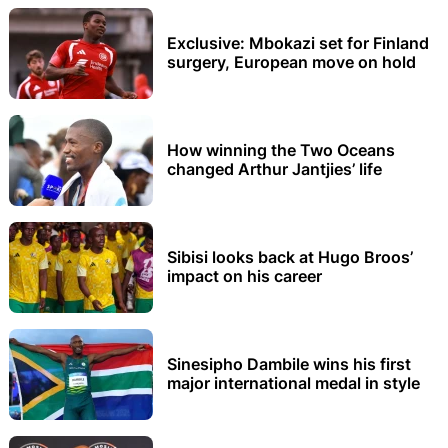
Exclusive: Mbokazi set for Finland
surgery, European move on hold
How winning the Two Oceans
changed Arthur Jantjies’ life
Sibisi looks back at Hugo Broos’
impact on his career
Sinesipho Dambile wins his first
major international medal in style