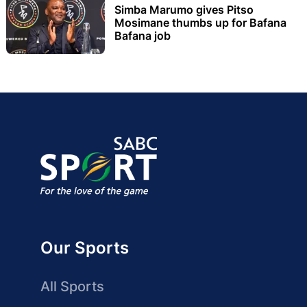
Simba Marumo gives Pitso
Mosimane thumbs up for Bafana
Bafana job
Our Sports
All Sports