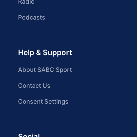
Radio
Podcasts
Help & Support
About SABC Sport
Contact Us
Consent Settings
Social