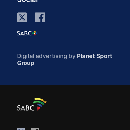
Digital advertising by
Planet Sport
Group