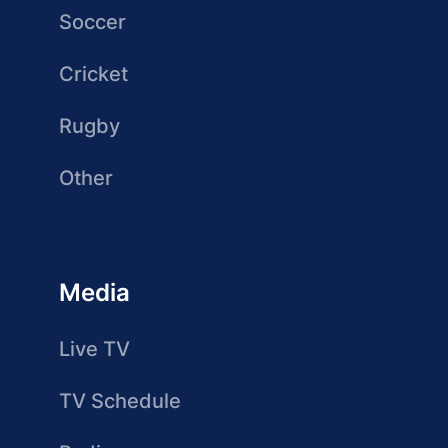
Soccer
Cricket
Rugby
Other
Media
Live TV
TV Schedule