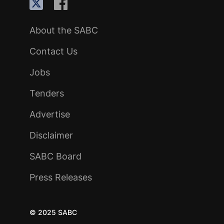
About the SABC
Contact Us
Jobs
Tenders
Advertise
Disclaimer
SABC Board
Press Releases
© 2025 SABC