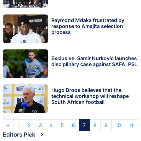
Raymond Mdaka frustrated by
response to Amajita selection
process
Exclusive: Samir Nurkovic launches
disciplinary case against SAFA, PSL
Hugo Broos believes that the
technical workshop will reshape
South African football
«
1
2
3
4
5
6
7
8
9
10
11
Editors Pick