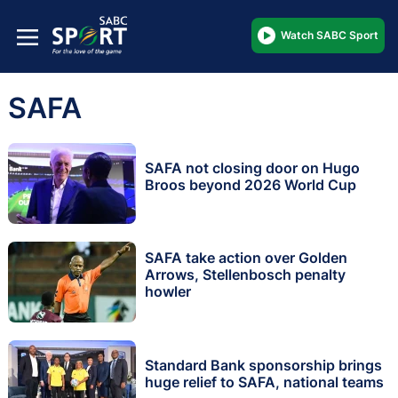
Watch SABC Sport
SAFA
SAFA not closing door on Hugo
Broos beyond 2026 World Cup
SAFA take action over Golden
Arrows, Stellenbosch penalty
howler
Standard Bank sponsorship brings
huge relief to SAFA, national teams