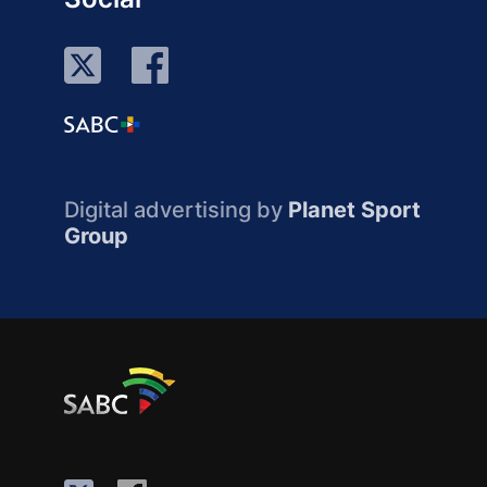
Digital advertising by
Planet Sport
Group