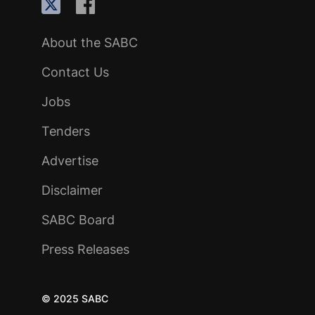
About the SABC
Contact Us
Jobs
Tenders
Advertise
Disclaimer
SABC Board
Press Releases
© 2025 SABC