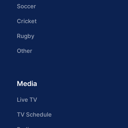
Soccer
Cricket
Rugby
Other
Media
Live TV
TV Schedule