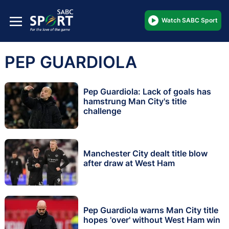
Watch SABC Sport
PEP GUARDIOLA
Pep Guardiola: Lack of goals has
hamstrung Man City's title
challenge
Manchester City dealt title blow
after draw at West Ham
Pep Guardiola warns Man City title
hopes 'over' without West Ham win