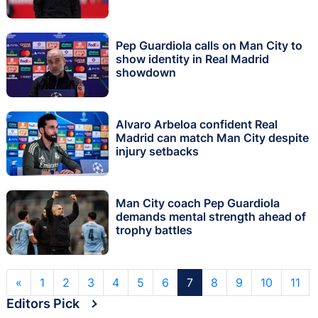
Pep Guardiola calls on Man City to
show identity in Real Madrid
showdown
Alvaro Arbeloa confident Real
Madrid can match Man City despite
injury setbacks
Man City coach Pep Guardiola
demands mental strength ahead of
trophy battles
«
1
2
3
4
5
6
7
8
9
10
11
Editors Pick