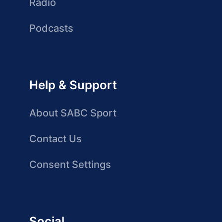
Radio
Podcasts
Help & Support
About SABC Sport
Contact Us
Consent Settings
Social