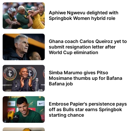
Aphiwe Ngwevu delighted with
Springbok Women hybrid role
Ghana coach Carlos Queiroz yet to
submit resignation letter after
World Cup elimination
Simba Marumo gives Pitso
Mosimane thumbs up for Bafana
Bafana job
Embrose Papier's persistence pays
off as Bulls star earns Springbok
starting chance