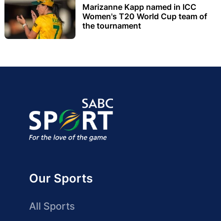
Marizanne Kapp named in ICC
Women's T20 World Cup team of
the tournament
Our Sports
All Sports