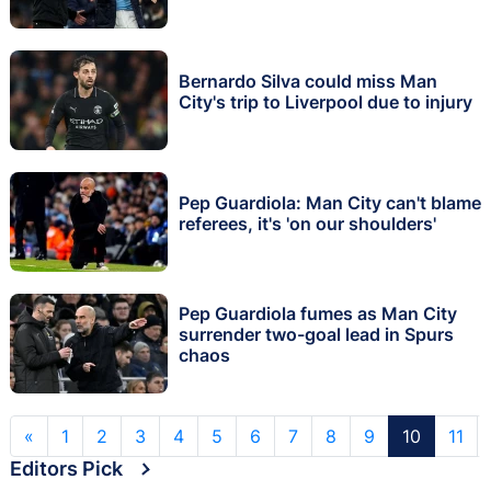
Bernardo Silva could miss Man
City's trip to Liverpool due to injury
Pep Guardiola: Man City can't blame
referees, it's 'on our shoulders'
Pep Guardiola fumes as Man City
surrender two-goal lead in Spurs
chaos
«
1
2
3
4
5
6
7
8
9
10
11
Editors Pick