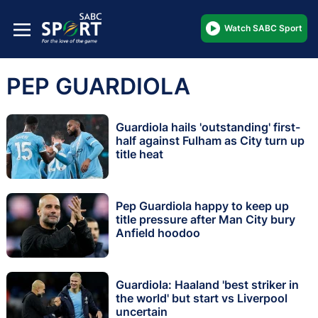
Watch SABC Sport
PEP GUARDIOLA
Guardiola hails 'outstanding' first-
half against Fulham as City turn up
title heat
Pep Guardiola happy to keep up
title pressure after Man City bury
Anfield hoodoo
Guardiola: Haaland 'best striker in
the world' but start vs Liverpool
uncertain