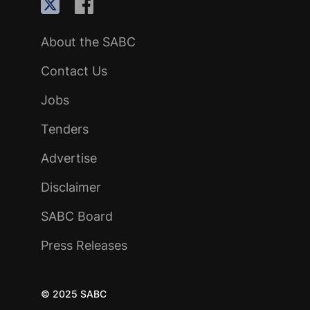
About the SABC
Contact Us
Jobs
Tenders
Advertise
Disclaimer
SABC Board
Press Releases
© 2025 SABC