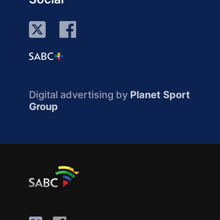
Digital advertising by
Planet Sport
Group