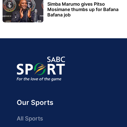
Simba Marumo gives Pitso
Mosimane thumbs up for Bafana
Bafana job
Our Sports
All Sports