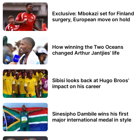
Exclusive: Mbokazi set for Finland
surgery, European move on hold
How winning the Two Oceans
changed Arthur Jantjies’ life
Sibisi looks back at Hugo Broos’
impact on his career
Sinesipho Dambile wins his first
major international medal in style