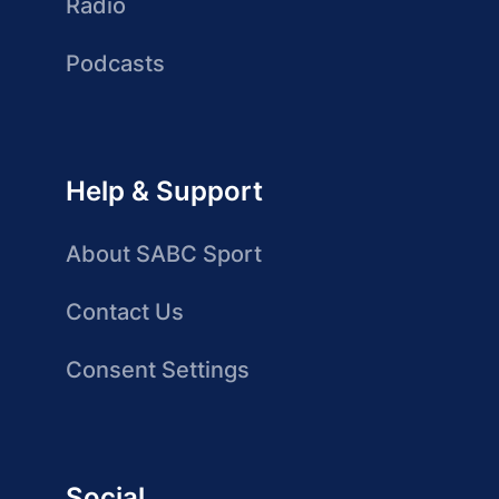
Radio
Podcasts
Help & Support
About SABC Sport
Contact Us
Consent Settings
Social