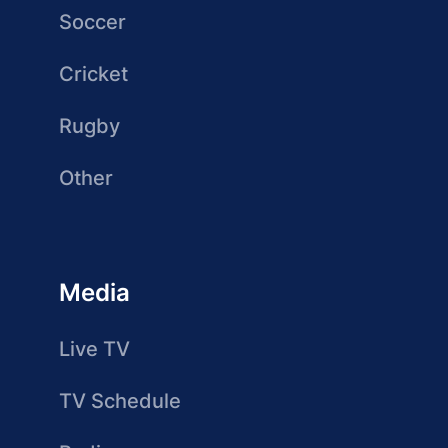
Soccer
Cricket
Rugby
Other
Media
Live TV
TV Schedule