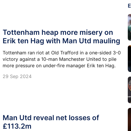
E
Tottenham heap more misery on
Erik ten Hag with Man Utd mauling
Tottenham ran riot at Old Trafford in a one-sided 3-0
victory against a 10-man Manchester United to pile
more pressure on under-fire manager Erik ten Hag.
29 Sep 2024
Man Utd reveal net losses of
£113.2m