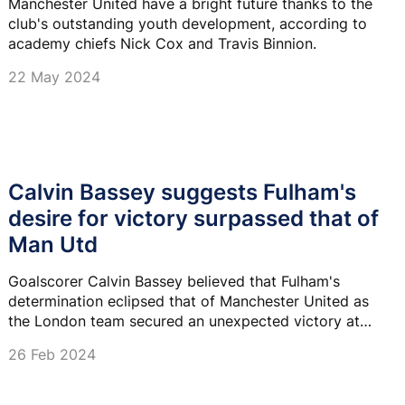
Manchester United have a bright future thanks to the
club's outstanding youth development, according to
academy chiefs Nick Cox and Travis Binnion.
22 May 2024
Calvin Bassey suggests Fulham's
desire for victory surpassed that of
Man Utd
Goalscorer Calvin Bassey believed that Fulham's
determination eclipsed that of Manchester United as
the London team secured an unexpected victory at
Old Trafford.
26 Feb 2024