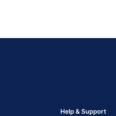
Help & Support