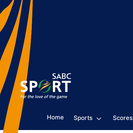
Home
Sports
Scores