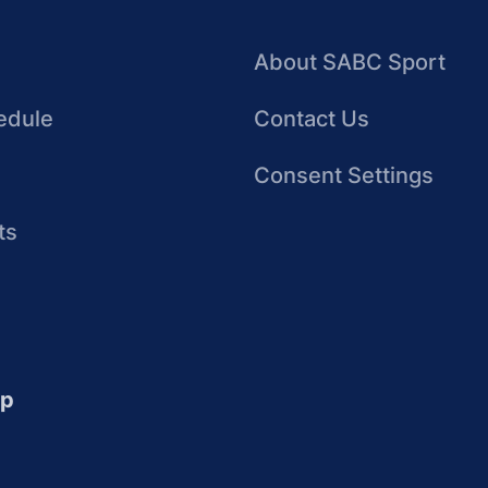
About SABC Sport
edule
Contact Us
Consent Settings
ts
up