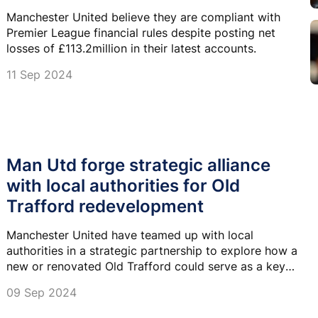
Manchester United believe they are compliant with
Premier League financial rules despite posting net
losses of £113.2million in their latest accounts.
11 Sep 2024
Man Utd forge strategic alliance
with local authorities for Old
Trafford redevelopment
Manchester United have teamed up with local
authorities in a strategic partnership to explore how a
new or renovated Old Trafford could serve as a key
driver for local regeneration.
09 Sep 2024