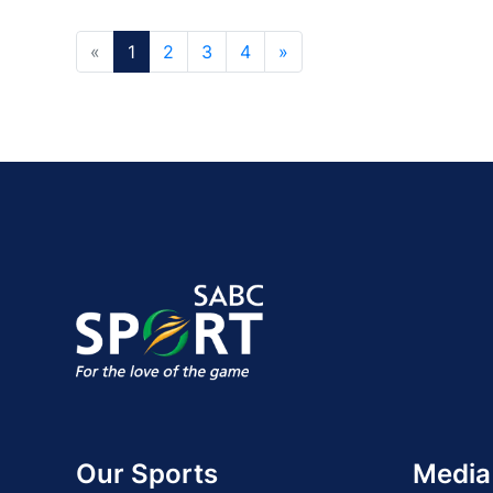
«
1
2
3
4
»
Our Sports
Media