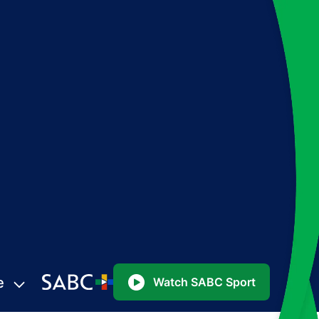
e
Watch SABC Sport