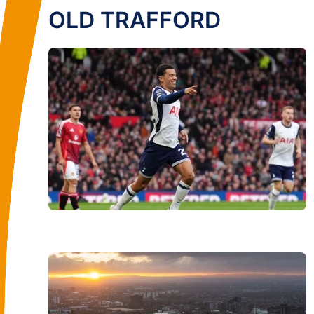
OLD TRAFFORD