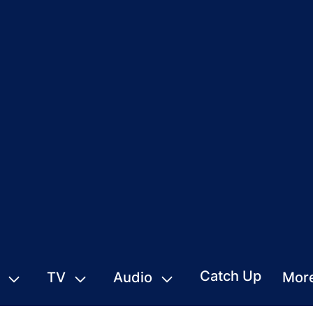
Catch Up
TV
Audio
Mor