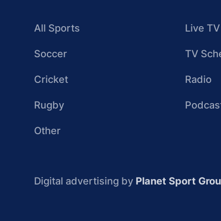
All Sports
Live TV
Soccer
TV Sch
Cricket
Radio
Rugby
Podcas
Other
Digital advertising by
Planet Sport Gro