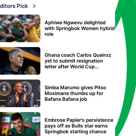
ditors Pick
Aphiwe Ngwevu delighted
with Springbok Women hybrid
role
Ghana coach Carlos Queiroz
yet to submit resignation
letter after World Cup
elimination
Simba Marumo gives Pitso
Mosimane thumbs up for
Bafana Bafana job
Embrose Papier's persistence
pays off as Bulls star earns
Springbok starting chance