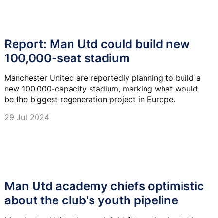
Report: Man Utd could build new
100,000-seat stadium
Manchester United are reportedly planning to build a
new 100,000-capacity stadium, marking what would
be the biggest regeneration project in Europe.
29 Jul 2024
Man Utd academy chiefs optimistic
about the club's youth pipeline