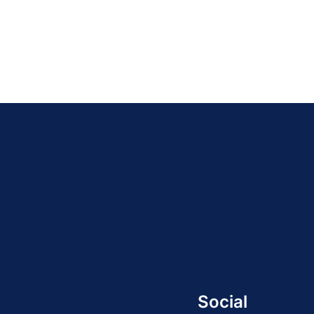
Social