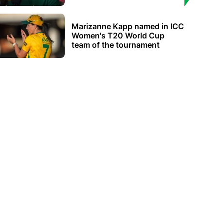
Marizanne Kapp named in ICC
Women's T20 World Cup
team of the tournament