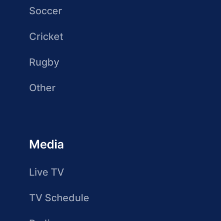
Soccer
Cricket
Rugby
Other
Media
Live TV
TV Schedule