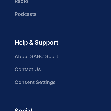
Radio
Podcasts
Help & Support
About SABC Sport
Contact Us
Consent Settings
Social