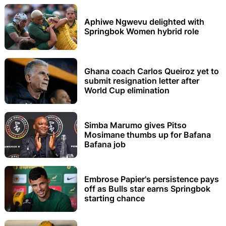
Aphiwe Ngwevu delighted with
Springbok Women hybrid role
Ghana coach Carlos Queiroz yet to
submit resignation letter after
World Cup elimination
Simba Marumo gives Pitso
Mosimane thumbs up for Bafana
Bafana job
Embrose Papier's persistence pays
off as Bulls star earns Springbok
starting chance