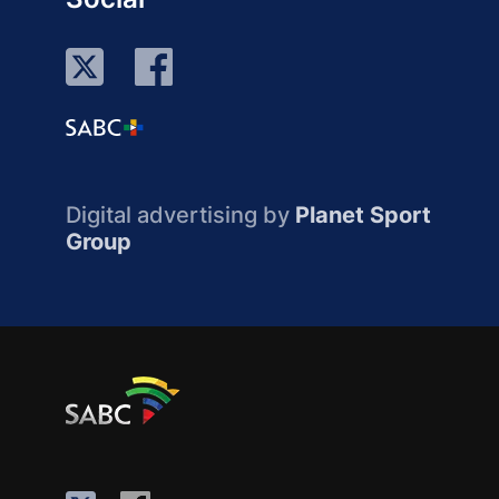
Digital advertising by
Planet Sport
Group