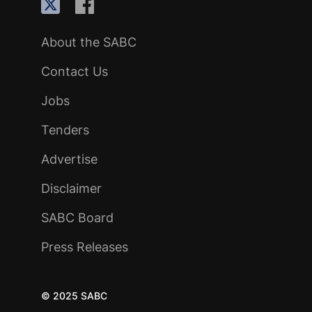
About the SABC
Contact Us
Jobs
Tenders
Advertise
Disclaimer
SABC Board
Press Releases
© 2025 SABC