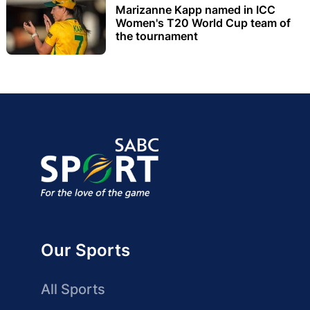
Marizanne Kapp named in ICC
Women's T20 World Cup team of
the tournament
Our Sports
All Sports