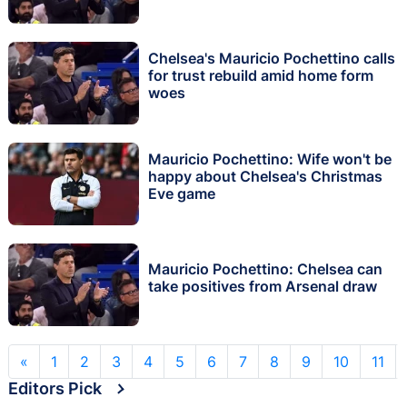
Chelsea's Mauricio Pochettino calls
for trust rebuild amid home form
woes
Mauricio Pochettino: Wife won't be
happy about Chelsea's Christmas
Eve game
Mauricio Pochettino: Chelsea can
take positives from Arsenal draw
«
1
2
3
4
5
6
7
8
9
10
11
Editors Pick