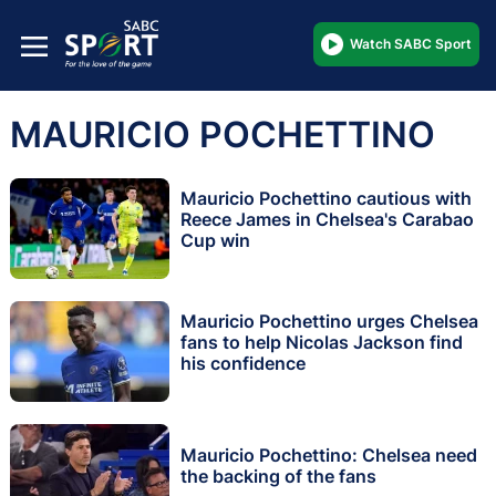
Watch SABC Sport
MAURICIO POCHETTINO
Mauricio Pochettino cautious with
Reece James in Chelsea's Carabao
Cup win
Mauricio Pochettino urges Chelsea
fans to help Nicolas Jackson find
his confidence
Mauricio Pochettino: Chelsea need
the backing of the fans