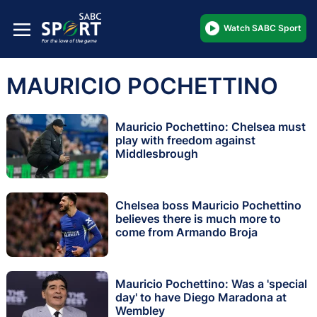
Watch SABC Sport
MAURICIO POCHETTINO
Mauricio Pochettino: Chelsea must
play with freedom against
Middlesbrough
Chelsea boss Mauricio Pochettino
believes there is much more to
come from Armando Broja
Mauricio Pochettino: Was a 'special
day' to have Diego Maradona at
Wembley