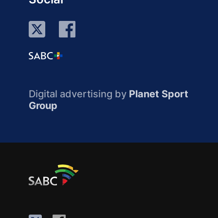
Digital advertising by
Planet Sport
Group