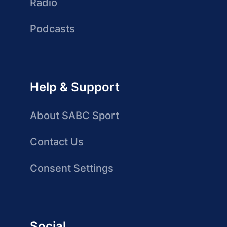
Radio
Podcasts
Help & Support
About SABC Sport
Contact Us
Consent Settings
Social