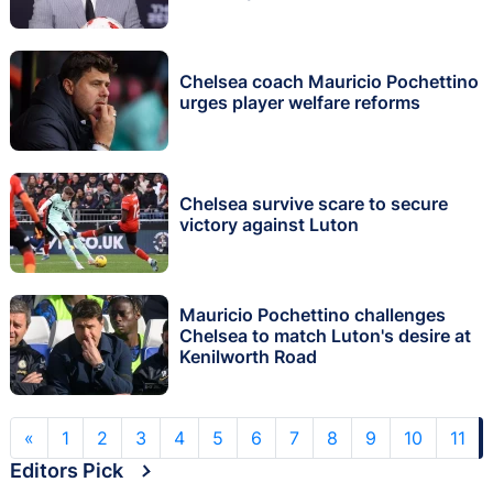
Chelsea coach Mauricio Pochettino
urges player welfare reforms
Chelsea survive scare to secure
victory against Luton
Mauricio Pochettino challenges
Chelsea to match Luton's desire at
Kenilworth Road
«
1
2
3
4
5
6
7
8
9
10
11
Editors Pick