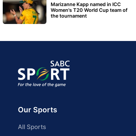
Marizanne Kapp named in ICC
Women's T20 World Cup team of
the tournament
Our Sports
All Sports