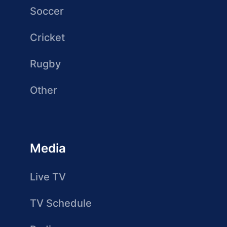
Soccer
Cricket
Rugby
Other
Media
Live TV
TV Schedule