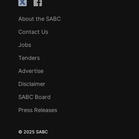
About the SABC
Contact Us
Jobs
Tenders
Advertise
Disclaimer
SABC Board
Press Releases
© 2025 SABC