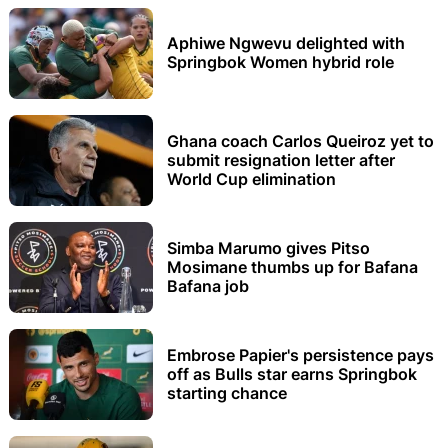
Aphiwe Ngwevu delighted with
Springbok Women hybrid role
Ghana coach Carlos Queiroz yet to
submit resignation letter after
World Cup elimination
Simba Marumo gives Pitso
Mosimane thumbs up for Bafana
Bafana job
Embrose Papier's persistence pays
off as Bulls star earns Springbok
starting chance