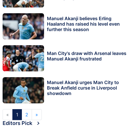
Manuel Akanji believes Erling
Haaland has raised his level even
further this season
Man City's draw with Arsenal leaves
Manuel Akanji frustrated
Manuel Akanji urges Man City to
Break Anfield curse in Liverpool
showdown
«
1
2
»
Editors Pick