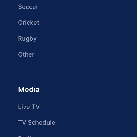
Soccer
Cricket
Rugby
Other
Media
Live TV
TV Schedule