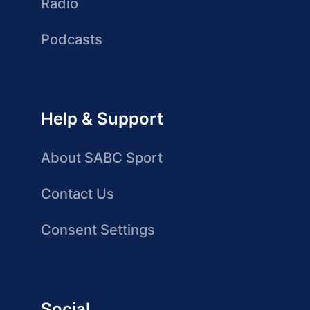
Radio
Podcasts
Help & Support
About SABC Sport
Contact Us
Consent Settings
Social