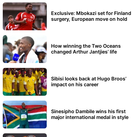
Exclusive: Mbokazi set for Finland
surgery, European move on hold
How winning the Two Oceans
changed Arthur Jantjies’ life
Sibisi looks back at Hugo Broos’
impact on his career
Sinesipho Dambile wins his first
major international medal in style