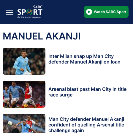
Watch SABC Sport
MANUEL AKANJI
Inter Milan snap up Man City
defender Manuel Akanji on loan
Arsenal blast past Man City in title
race surge
Man City defender Manuel Akanji
confident of quelling Arsenal title
challenge again