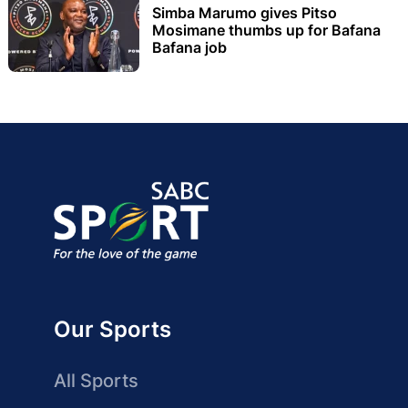
Simba Marumo gives Pitso
Mosimane thumbs up for Bafana
Bafana job
Our Sports
All Sports