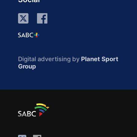
Digital advertising by
Planet Sport
Group