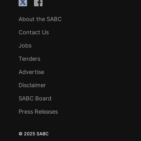
About the SABC
Contact Us
Jobs
Tenders
Advertise
Disclaimer
SABC Board
Press Releases
© 2025 SABC