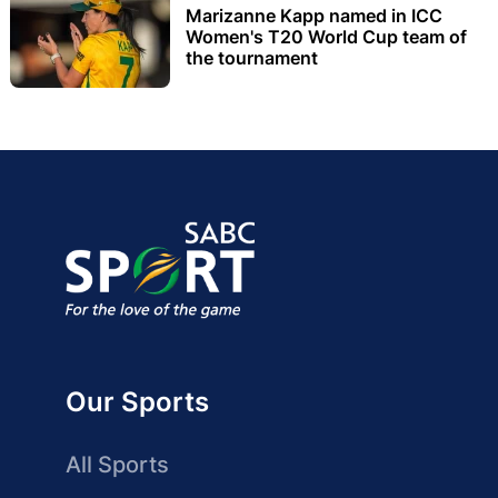
Marizanne Kapp named in ICC
Women's T20 World Cup team of
the tournament
Our Sports
All Sports