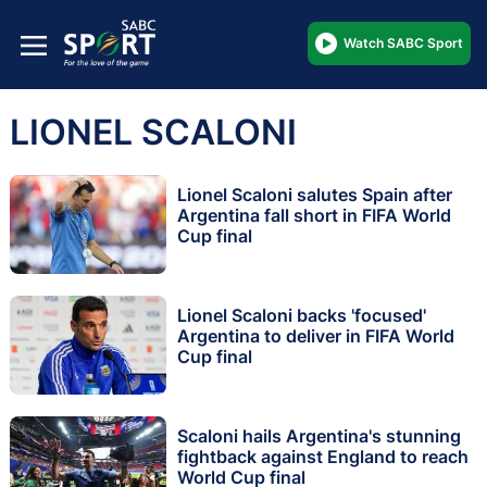
Watch SABC Sport
LIONEL SCALONI
Lionel Scaloni salutes Spain after
Argentina fall short in FIFA World
Cup final
Lionel Scaloni backs 'focused'
Argentina to deliver in FIFA World
Cup final
Scaloni hails Argentina's stunning
fightback against England to reach
World Cup final