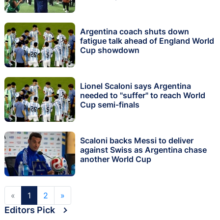
Argentina coach shuts down
fatigue talk ahead of England World
Cup showdown
Lionel Scaloni says Argentina
needed to "suffer" to reach World
Cup semi-finals
Scaloni backs Messi to deliver
against Swiss as Argentina chase
another World Cup
«
1
2
»
Editors Pick