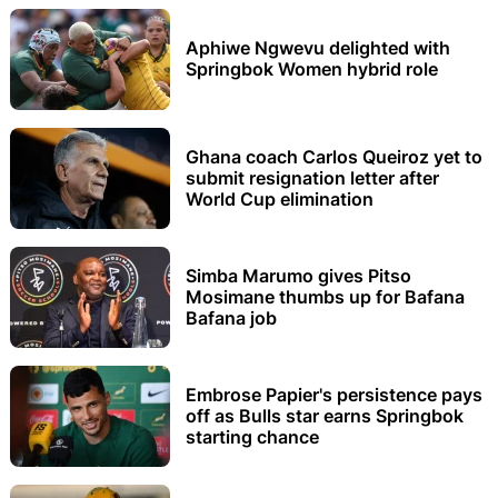
Aphiwe Ngwevu delighted with
Springbok Women hybrid role
Ghana coach Carlos Queiroz yet to
submit resignation letter after
World Cup elimination
Simba Marumo gives Pitso
Mosimane thumbs up for Bafana
Bafana job
Embrose Papier's persistence pays
off as Bulls star earns Springbok
starting chance