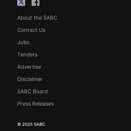
About the SABC
Contact Us
Jobs
Tenders
Advertise
Disclaimer
SABC Board
Press Releases
© 2025 SABC