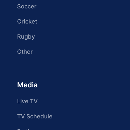
Soccer
Cricket
Rugby
Other
Media
Live TV
TV Schedule