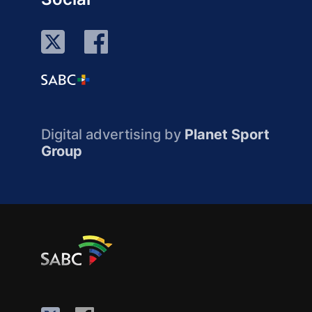
Digital advertising by
Planet Sport
Group