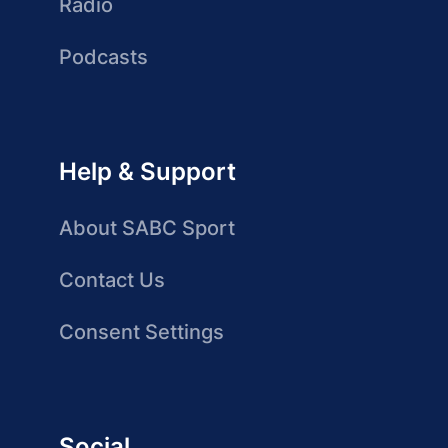
Radio
Podcasts
Help & Support
About SABC Sport
Contact Us
Consent Settings
Social