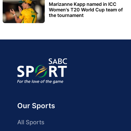
Marizanne Kapp named in ICC
Women's T20 World Cup team of
the tournament
Our Sports
All Sports