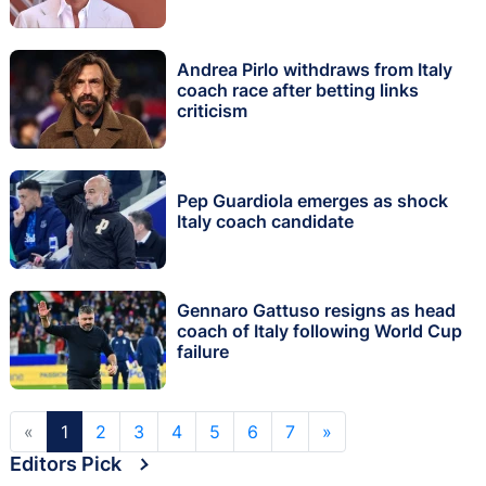
Andrea Pirlo withdraws from Italy
coach race after betting links
criticism
Pep Guardiola emerges as shock
Italy coach candidate
Gennaro Gattuso resigns as head
coach of Italy following World Cup
failure
«
1
2
3
4
5
6
7
»
Editors Pick