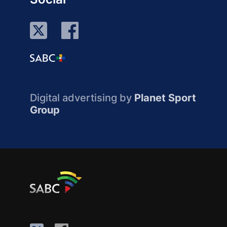
Digital advertising by
Planet Sport
Group