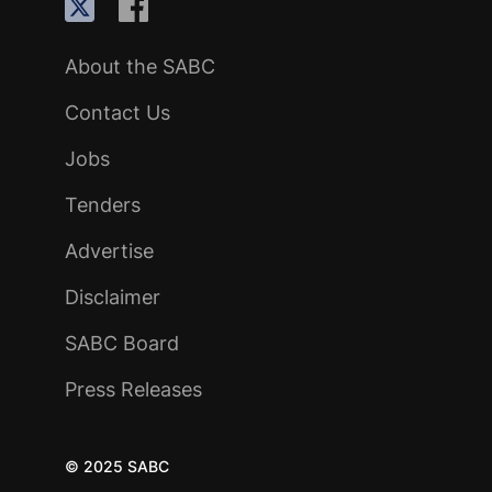
About the SABC
Contact Us
Jobs
Tenders
Advertise
Disclaimer
SABC Board
Press Releases
© 2025 SABC