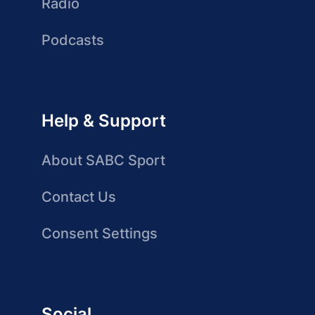
Radio
Podcasts
Help & Support
About SABC Sport
Contact Us
Consent Settings
Social