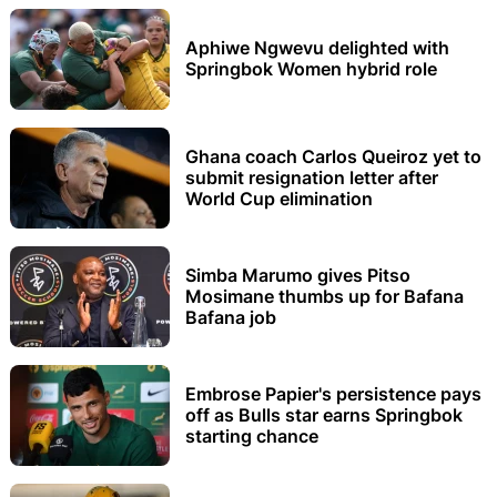
Aphiwe Ngwevu delighted with
Springbok Women hybrid role
Ghana coach Carlos Queiroz yet to
submit resignation letter after
World Cup elimination
Simba Marumo gives Pitso
Mosimane thumbs up for Bafana
Bafana job
Embrose Papier's persistence pays
off as Bulls star earns Springbok
starting chance