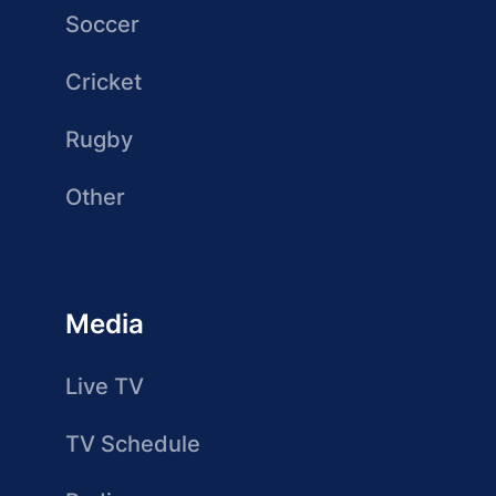
Soccer
Cricket
Rugby
Other
Media
Live TV
TV Schedule