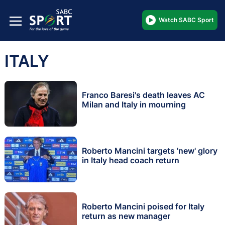
Watch SABC Sport
ITALY
Franco Baresi's death leaves AC
Milan and Italy in mourning
Roberto Mancini targets 'new' glory
in Italy head coach return
Roberto Mancini poised for Italy
return as new manager