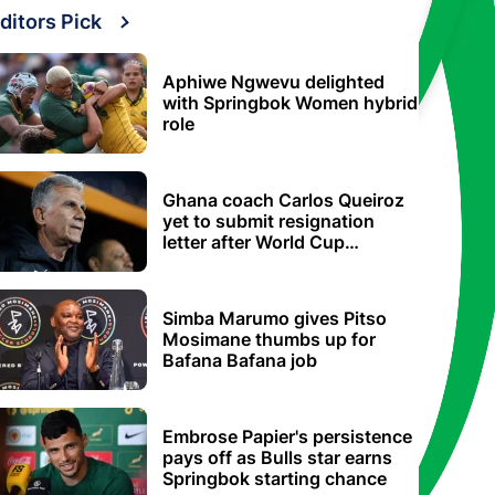
ditors Pick
Aphiwe Ngwevu delighted
with Springbok Women hybrid
role
Ghana coach Carlos Queiroz
yet to submit resignation
letter after World Cup
elimination
Simba Marumo gives Pitso
Mosimane thumbs up for
Bafana Bafana job
Embrose Papier's persistence
pays off as Bulls star earns
Springbok starting chance