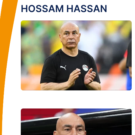
HOSSAM HASSAN