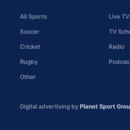
All Sports
Live TV
Soccer
TV Sch
Cricket
Radio
Rugby
Podcas
Other
Digital advertising by
Planet Sport Gro