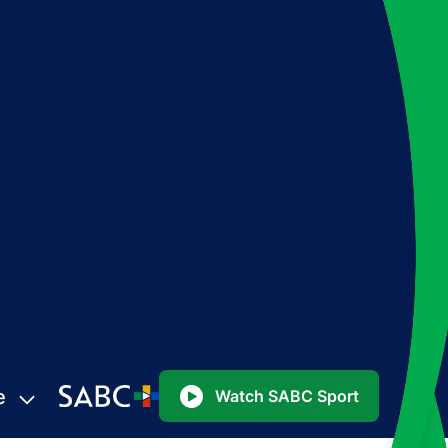
e
Watch SABC Sport