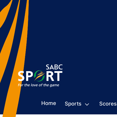
Home
Sports
Scores