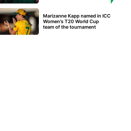
Marizanne Kapp named in ICC
Women's T20 World Cup
team of the tournament