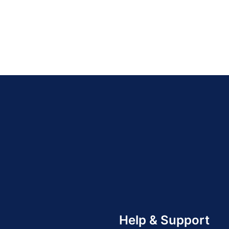
Help & Support