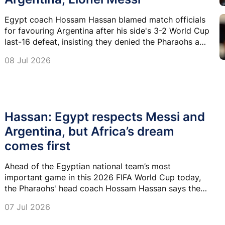
Egypt coach Hossam Hassan blamed match officials
for favouring Argentina after his side's 3-2 World Cup
last-16 defeat, insisting they denied the Pharaohs a
place in the quarter-finals.
08 Jul 2026
Hassan: Egypt respects Messi and
Argentina, but Africa’s dream
comes first
Ahead of the Egyptian national team’s most
important game in this 2026 FIFA World Cup today,
the Pharaohs' head coach Hossam Hassan says they
are drawing their strength from the two international
07 Jul 2026
friendlies they played against Spain and Brazil before
the tournament.