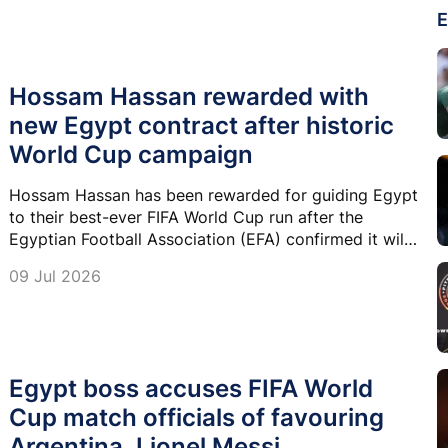
E
Hossam Hassan rewarded with
new Egypt contract after historic
World Cup campaign
Hossam Hassan has been rewarded for guiding Egypt
to their best-ever FIFA World Cup run after the
Egyptian Football Association (EFA) confirmed it will
renew his contract as national team head coach.
09 Jul 2026
Egypt boss accuses FIFA World
Cup match officials of favouring
Argentina, Lionel Messi