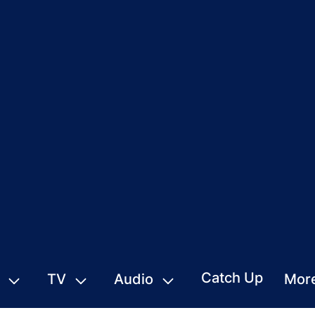
Catch Up
TV
Audio
Mor