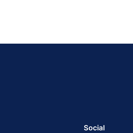
Social