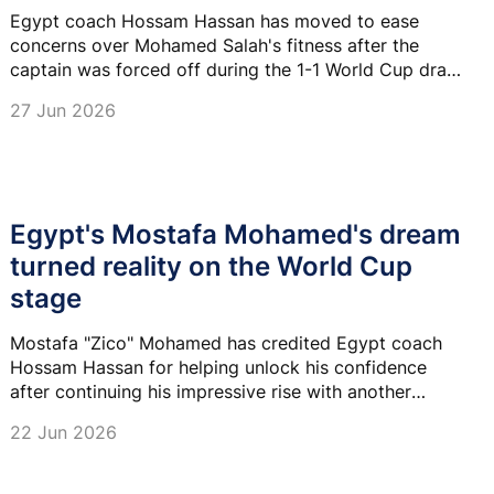
Egypt coach Hossam Hassan has moved to ease
concerns over Mohamed Salah's fitness after the
captain was forced off during the 1-1 World Cup draw
with Iran, saying the forward will be assessed.
27 Jun 2026
Egypt's Mostafa Mohamed's dream
turned reality on the World Cup
stage
Mostafa "Zico" Mohamed has credited Egypt coach
Hossam Hassan for helping unlock his confidence
after continuing his impressive rise with another
influential display at the 2026 FIFA World Cup.
22 Jun 2026