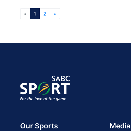
«
1
2
»
Our Sports
Media