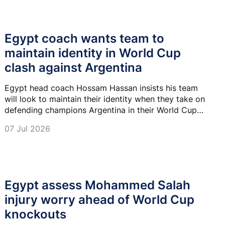
Egypt coach wants team to
maintain identity in World Cup
clash against Argentina
Egypt head coach Hossam Hassan insists his team
will look to maintain their identity when they take on
defending champions Argentina in their World Cup
last-16 clash in Atlanta.
07 Jul 2026
Egypt assess Mohammed Salah
injury worry ahead of World Cup
knockouts