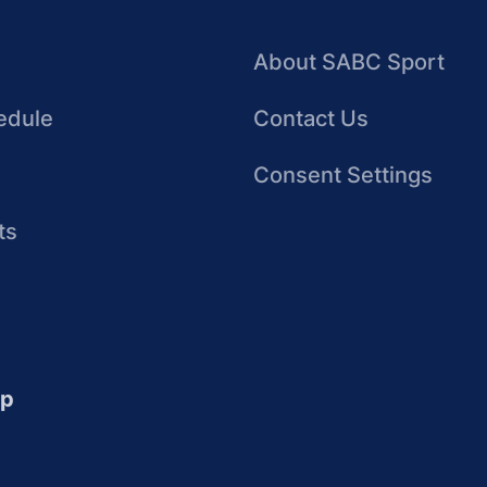
About SABC Sport
edule
Contact Us
Consent Settings
ts
up