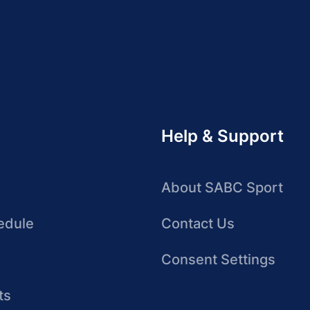
Help & Support
About SABC Sport
edule
Contact Us
Consent Settings
ts