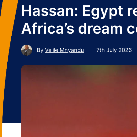
Hassan: Egypt r
Africa’s dream c
By
Velile Mnyandu
7th July 2026