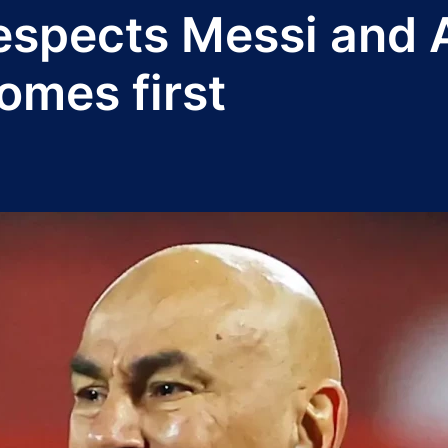
espects Messi and A
omes first