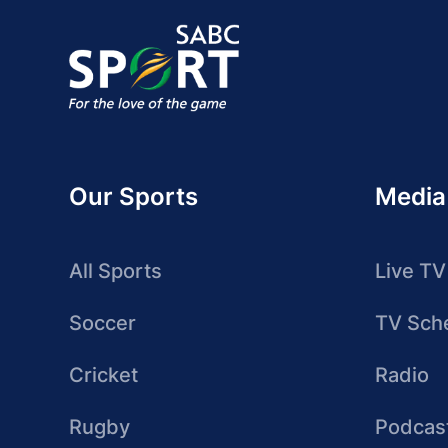
Our Sports
Media
All Sports
Live TV
Soccer
TV Sch
Cricket
Radio
Rugby
Podcas