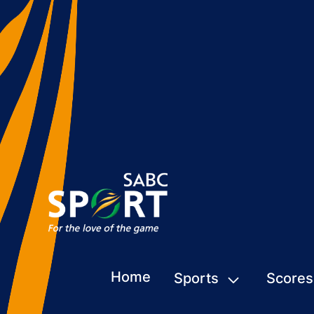
Home
Sports
Scores