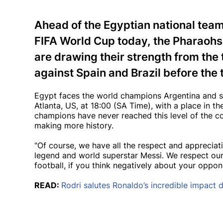
Ahead of the Egyptian national tea
FIFA World Cup today, the Pharaoh
are drawing their strength from the 
against Spain and Brazil before the
Egypt faces the world champions Argentina and s
Atlanta, US, at 18:00 (SA Time), with a place in t
champions have never reached this level of the c
making more history.
"Of course, we have all the respect and appreciatio
legend and world superstar Messi. We respect ou
football, if you think negatively about your oppo
READ:
Rodri salutes Ronaldo’s incredible impact 