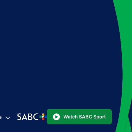
e
Watch SABC Sport