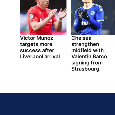
Victor Munoz
Chelsea
targets more
strengthen
success after
midfield with
Liverpool arrival
Valentin Barco
signing from
Strasbourg