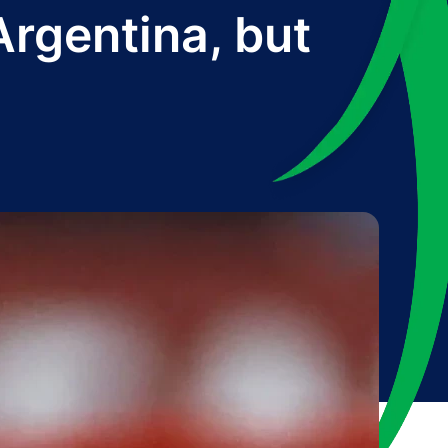
rgentina, but