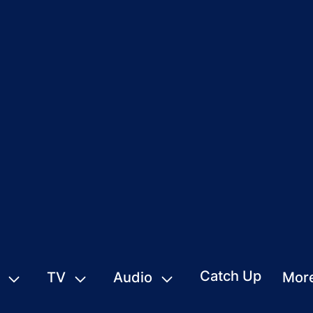
Catch Up
TV
Audio
Mor