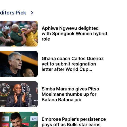
ditors Pick
Aphiwe Ngwevu delighted
with Springbok Women hybrid
role
Ghana coach Carlos Queiroz
yet to submit resignation
letter after World Cup
elimination
Simba Marumo gives Pitso
Mosimane thumbs up for
Bafana Bafana job
Embrose Papier's persistence
pays off as Bulls star earns