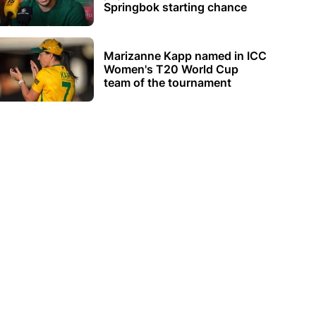
Springbok starting chance
Marizanne Kapp named in ICC
Women's T20 World Cup
team of the tournament