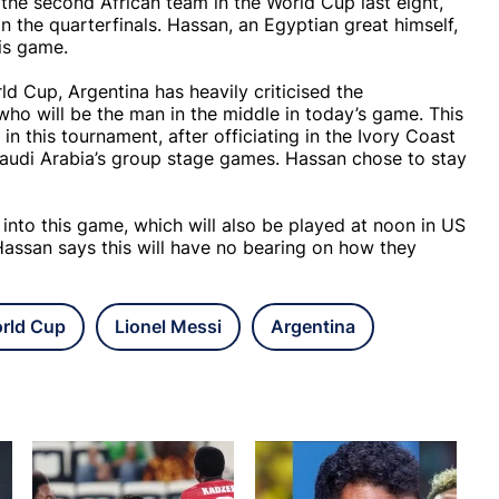
the second African team in the World Cup last eight,
 the quarterfinals. Hassan, an Egyptian great himself,
is game.
ld Cup, Argentina has heavily criticised the
who will be the man in the middle in today’s game. This
 in this tournament, after officiating in the Ivory Coast
audi Arabia’s group stage games. Hassan chose to stay
 into this game, which will also be played at noon in US
Hassan says this will have no bearing on how they
rld Cup
Lionel Messi
Argentina