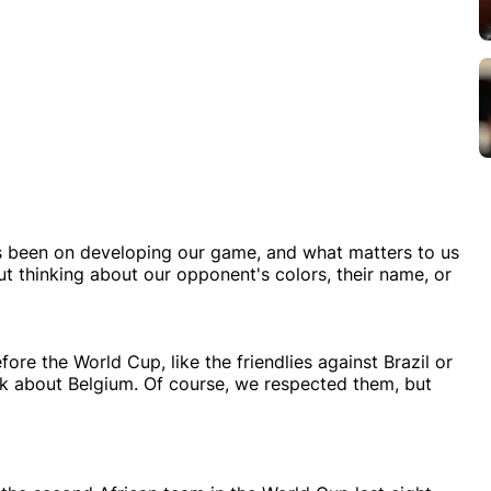
as been on developing our game, and what matters to us
ut thinking about our opponent's colors, their name, or
ore the World Cup, like the friendlies against Brazil or
nk about Belgium. Of course, we respected them, but