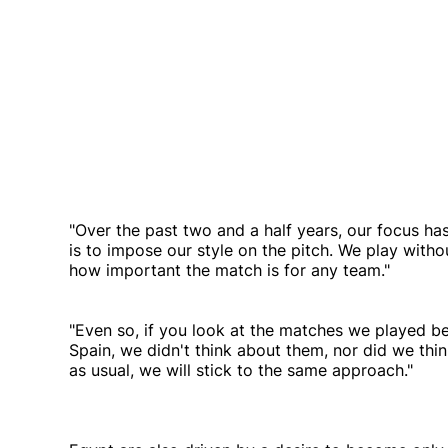
"Over the past two and a half years, our focus h
is to impose our style on the pitch. We play witho
how important the match is for any team."
"Even so, if you look at the matches we played bef
Spain, we didn't think about them, nor did we thi
as usual, we will stick to the same approach."