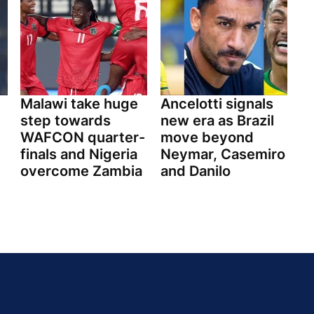
Malawi take huge
Ancelotti signals
step towards
new era as Brazil
WAFCON quarter-
move beyond
finals and Nigeria
Neymar, Casemiro
overcome Zambia
and Danilo