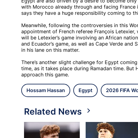
Egypt are also driven by a desire to become only 
with Morocco already through and facing France in
says they have a huge responsibility coming to th
Meanwhile, following the controversies in this Wor
appointment of French referee François Letexier, 
will be Letexier’s game involving an African nation
and Ecuador’s game, as well as Cape Verde and S
in his lane on this matter.
There’s another slight challenge for Egypt coming
time, as it takes place during Ramadan time. But 
approach this game.
Hossam Hassan
Egypt
2026 FIFA Wo
Related News