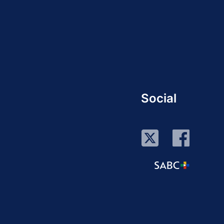
Social