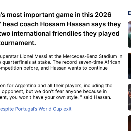
E
m’s most important game in this 2026
s' head coach Hossam Hassan says they
two international friendlies they played
 tournament.
uperstar Lionel Messi at the Mercedes-Benz Stadium in
he quarterfinals at stake. The record seven-time African
ompetition before, and Hassan wants to continue
n for Argentina and all their players, including the
r opponent, but we don't fear anyone because in
nent, you won't have your own style, " said Hassan.
despite Portugal’s World Cup exit