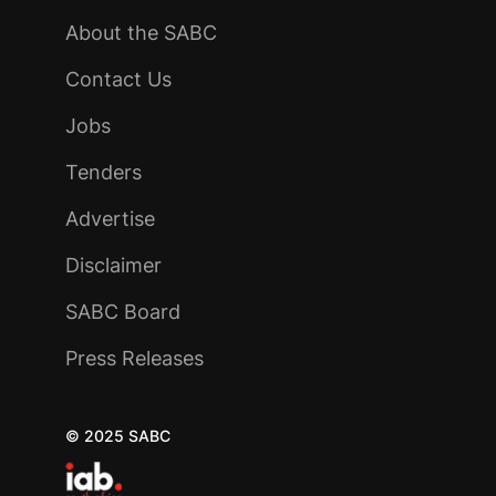
About the SABC
Contact Us
Jobs
Tenders
Advertise
Disclaimer
SABC Board
Press Releases
© 2025 SABC