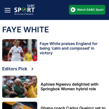
Watch SABC Sport
FAYE WHITE
Faye White praises England for
being 'calm and composed' in
victory
Editors Pick
Aphiwe Ngwevu delighted with
Springbok Women hybrid role
Ghana coach Carlos Queiroz yet to