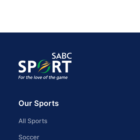
Our Sports
All Sports
Soccer