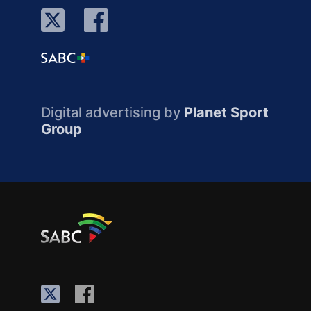
Digital advertising by
Planet Sport
Group