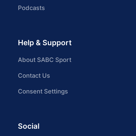
Podcasts
Help & Support
About SABC Sport
Contact Us
Consent Settings
Social