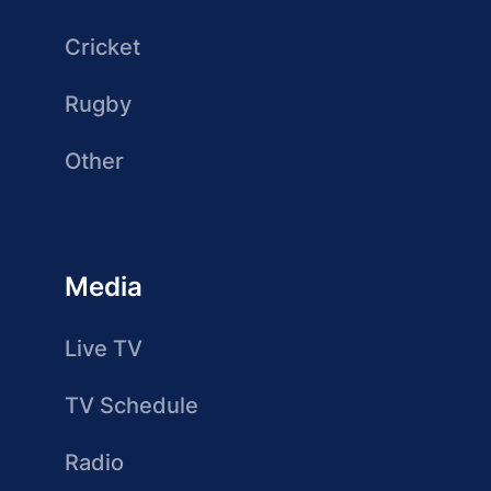
Cricket
Rugby
Other
Media
Live TV
TV Schedule
Radio