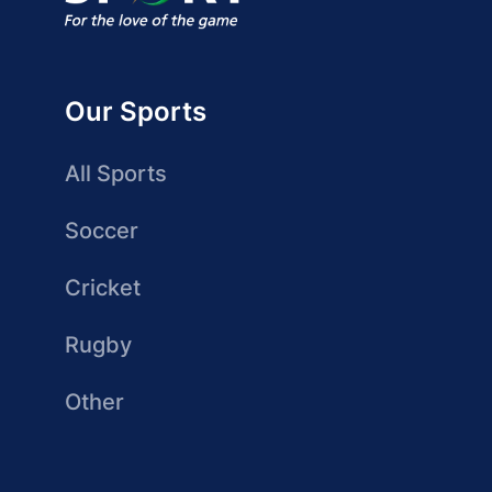
Our Sports
All Sports
Soccer
Cricket
Rugby
Other