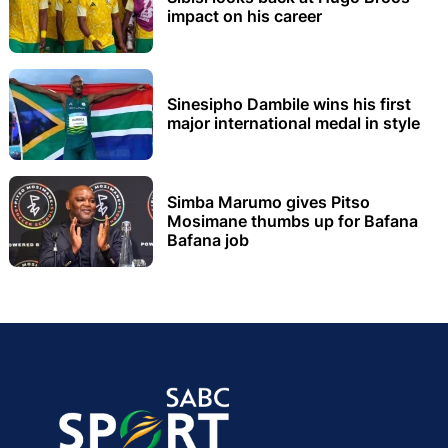
impact on his career
Sinesipho Dambile wins his first
major international medal in style
Simba Marumo gives Pitso
Mosimane thumbs up for Bafana
Bafana job