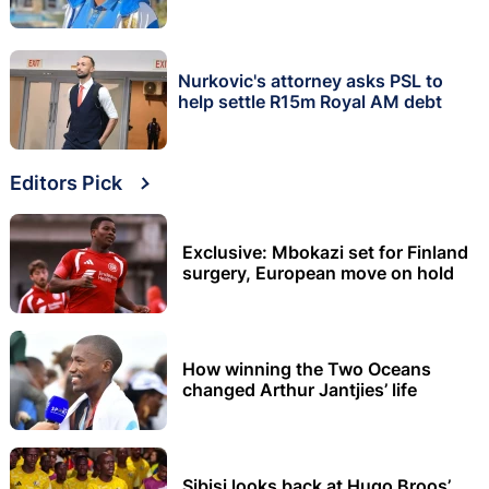
Nurkovic's attorney asks PSL to
help settle R15m Royal AM debt
Editors Pick
Exclusive: Mbokazi set for Finland
surgery, European move on hold
How winning the Two Oceans
changed Arthur Jantjies’ life
Sibisi looks back at Hugo Broos’