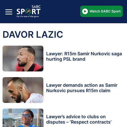
Watch SABC Sport
DAVOR LAZIC
Lawyer: R15m Samir Nurkovic saga
hurting PSL brand
Lawyer demands action as Samir
Nurkovic pursues R15m claim
Lawyer’s advice to clubs on
disputes – ‘Respect contracts’