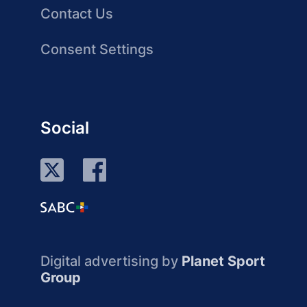
Contact Us
Consent Settings
Social
Digital advertising by
Planet Sport
Group