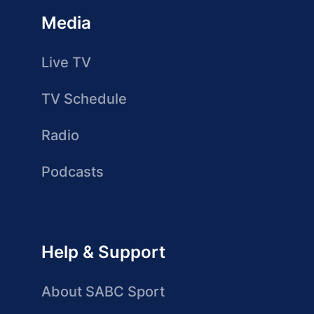
Media
Live TV
TV Schedule
Radio
Podcasts
Help & Support
About SABC Sport