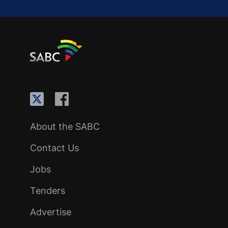
About the SABC
Contact Us
Jobs
Tenders
Advertise