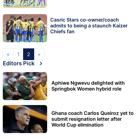
Casric Stars co-owner/coach
admits to being a staunch Kaizer
Chiefs fan
«
1
2
»
Editors Pick
Aphiwe Ngwevu delighted with
Springbok Women hybrid role
Ghana coach Carlos Queiroz yet to
submit resignation letter after
World Cup elimination