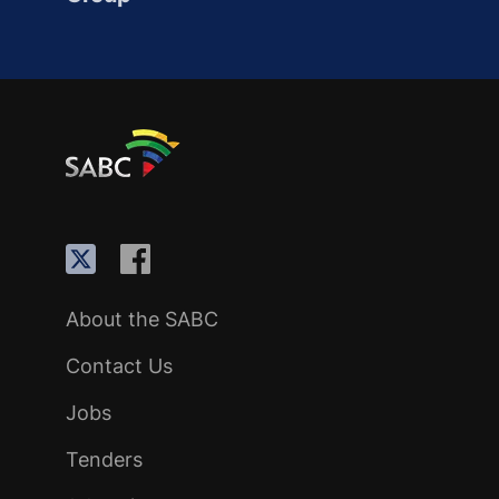
About the SABC
Contact Us
Jobs
Tenders