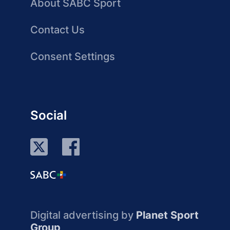
About SABC Sport
Contact Us
Consent Settings
Social
Digital advertising by
Planet Sport
Group