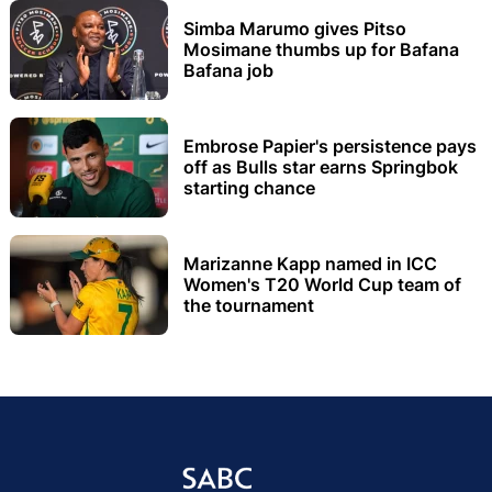
Simba Marumo gives Pitso
Mosimane thumbs up for Bafana
Bafana job
Embrose Papier's persistence pays
off as Bulls star earns Springbok
starting chance
Marizanne Kapp named in ICC
Women's T20 World Cup team of
the tournament