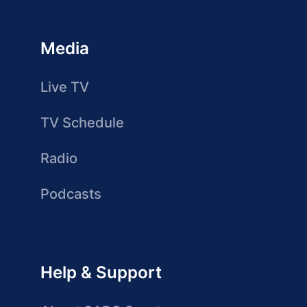
Media
Live TV
TV Schedule
Radio
Podcasts
Help & Support