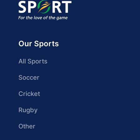
Our Sports
All Sports
Soccer
Cricket
Rugby
Other