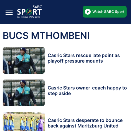
Watch SABC Sport
BUCS MTHOMBENI
Casric Stars rescue late point as
playoff pressure mounts
Casric Stars owner-coach happy to
step aside
Casric Stars desperate to bounce
back against Maritzburg United