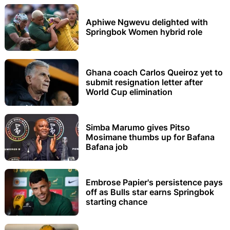
Aphiwe Ngwevu delighted with
Springbok Women hybrid role
Ghana coach Carlos Queiroz yet to
submit resignation letter after
World Cup elimination
Simba Marumo gives Pitso
Mosimane thumbs up for Bafana
Bafana job
Embrose Papier's persistence pays
off as Bulls star earns Springbok
starting chance