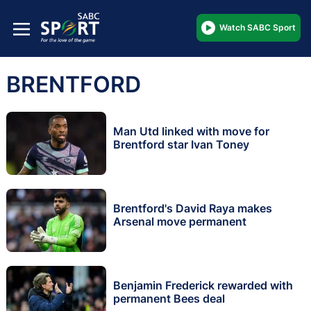
Watch SABC Sport
BRENTFORD
Man Utd linked with move for
Brentford star Ivan Toney
Brentford's David Raya makes
Arsenal move permanent
Benjamin Frederick rewarded with
permanent Bees deal