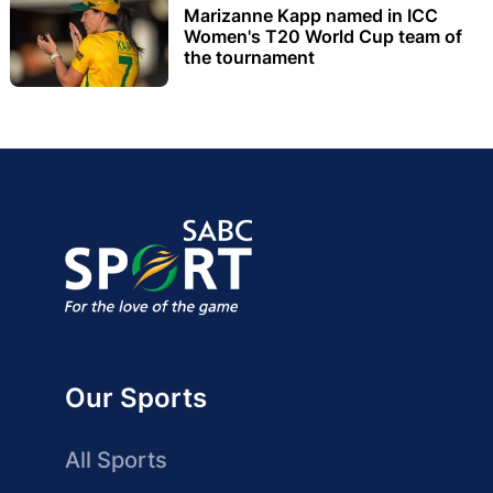
Marizanne Kapp named in ICC
Women's T20 World Cup team of
the tournament
Our Sports
All Sports