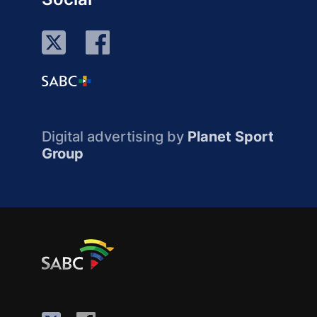
Digital advertising by
Planet Sport
Group