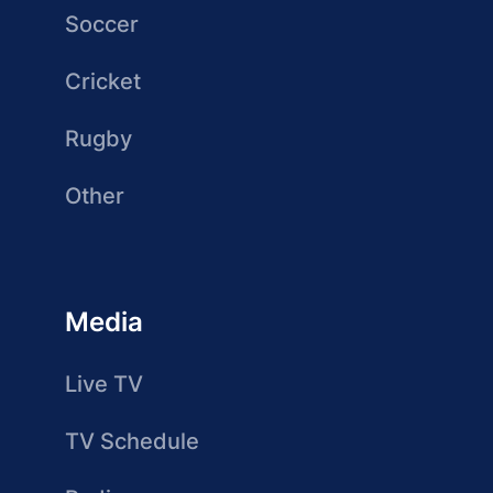
Soccer
Cricket
Rugby
Other
Media
Live TV
TV Schedule