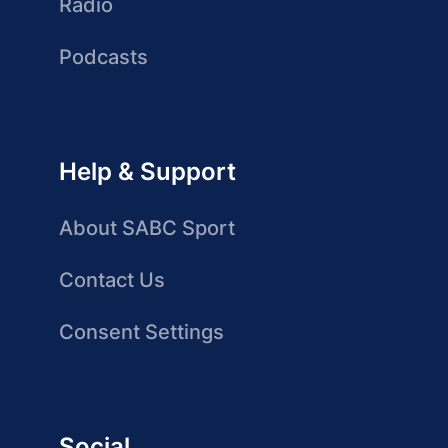
Radio
Podcasts
Help & Support
About SABC Sport
Contact Us
Consent Settings
Social