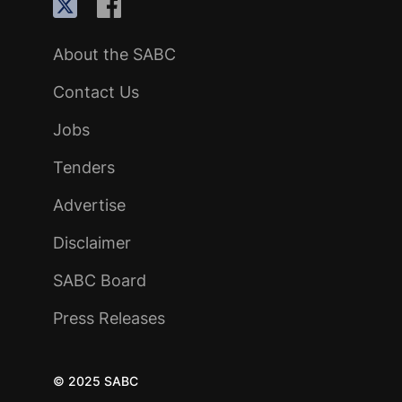
About the SABC
Contact Us
Jobs
Tenders
Advertise
Disclaimer
SABC Board
Press Releases
© 2025 SABC