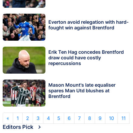
Everton avoid relegation with hard-
fought win against Brentford
Erik Ten Hag concedes Brentford
draw could have costly
repercussions
Mason Mount's late equaliser
spares Man Utd blushes at
Brentford
«
1
2
3
4
5
6
7
8
9
10
11
Editors Pick