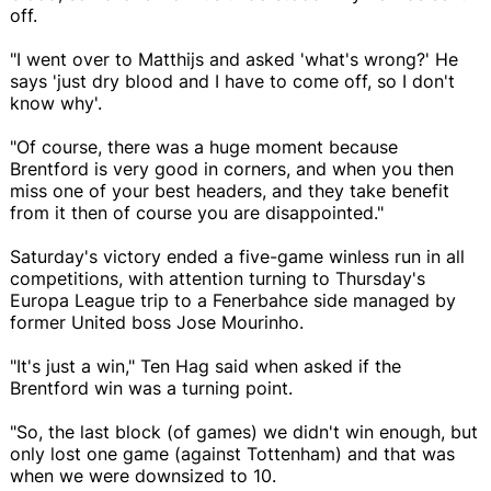
off.
"I went over to Matthijs and asked 'what's wrong?' He
says 'just dry blood and I have to come off, so I don't
know why'.
"Of course, there was a huge moment because
Brentford is very good in corners, and when you then
miss one of your best headers, and they take benefit
from it then of course you are disappointed."
Saturday's victory ended a five-game winless run in all
competitions, with attention turning to Thursday's
Europa League trip to a Fenerbahce side managed by
former United boss Jose Mourinho.
"It's just a win," Ten Hag said when asked if the
Brentford win was a turning point.
"So, the last block (of games) we didn't win enough, but
only lost one game (against Tottenham) and that was
when we were downsized to 10.