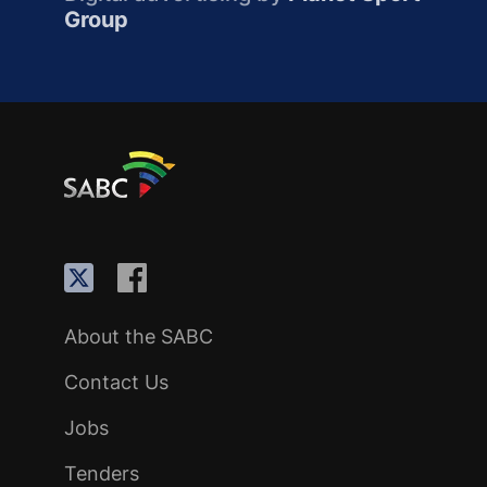
Group
About the SABC
Contact Us
Jobs
Tenders