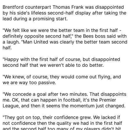
Brentford counterpart Thomas Frank was disappointed
by his side's lifeless second-half display after taking the
lead during a promising start.
"We felt like we were the better team in the first half -
definitely opposite second half," the Bees boss said with
a laugh. "Man United was clearly the better team second
half.
"Happy with the first half of course, but disappointed
second half that we weren't able to do better.
"We knew, of course, they would come out flying, and
we are way too passive.
"We concede a goal after two minutes. That disappoints
me. OK, that can happen in football, it's the Premier
League, and then it seems the momentum just changed.
"They got on top, their confidence grew. We lacked if
not confidence then the quality we had in the first half
and the second half too many of my players didn't hit