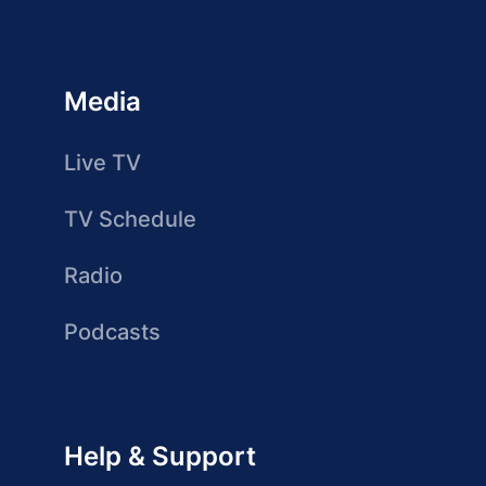
Media
Live TV
TV Schedule
Radio
Podcasts
Help & Support