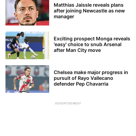
Matthias Jaissle reveals plans
after joining Newcastle as new
manager
Exciting prospect Monga reveals
'easy' choice to snub Arsenal
after Man City move
Chelsea make major progress in
pursuit of Rayo Vallecano
defender Pep Chavarria
ADVERTISEMENT