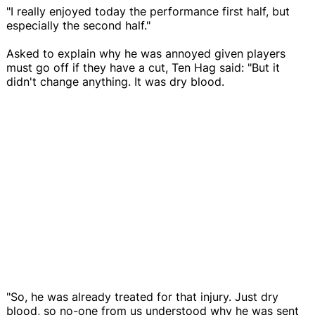
"I really enjoyed today the performance first half, but
especially the second half."
Asked to explain why he was annoyed given players
must go off if they have a cut, Ten Hag said: "But it
didn't change anything. It was dry blood.
"So, he was already treated for that injury. Just dry
blood, so no-one from us understood why he was sent