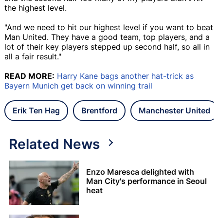
the highest level.
"And we need to hit our highest level if you want to beat
Man United. They have a good team, top players, and a
lot of their key players stepped up second half, so all in
all a fair result."
READ MORE:
Harry Kane bags another hat-trick as
Bayern Munich get back on winning trail
Erik Ten Hag
Brentford
Manchester United
Related News
Enzo Maresca delighted with
Man City's performance in Seoul
heat