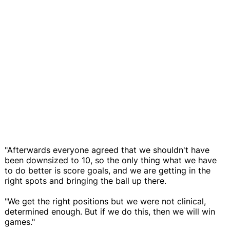
"Afterwards everyone agreed that we shouldn't have
been downsized to 10, so the only thing what we have
to do better is score goals, and we are getting in the
right spots and bringing the ball up there.
"We get the right positions but we were not clinical,
determined enough. But if we do this, then we will win
games."