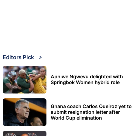
Editors Pick
Aphiwe Ngwevu delighted with
Springbok Women hybrid role
Ghana coach Carlos Queiroz yet to
submit resignation letter after
World Cup elimination