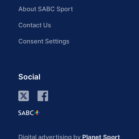
About SABC Sport
Contact Us
Consent Settings
Social
Digital advertising by
Planet Sport