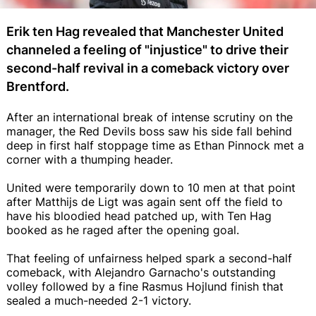
Erik ten Hag revealed that Manchester United
channeled a feeling of "injustice" to drive their
second-half revival in a comeback victory over
Brentford.
After an international break of intense scrutiny on the
manager, the Red Devils boss saw his side fall behind
deep in first half stoppage time as Ethan Pinnock met a
corner with a thumping header.
United were temporarily down to 10 men at that point
after Matthijs de Ligt was again sent off the field to
have his bloodied head patched up, with Ten Hag
booked as he raged after the opening goal.
That feeling of unfairness helped spark a second-half
comeback, with Alejandro Garnacho's outstanding
volley followed by a fine Rasmus Hojlund finish that
sealed a much-needed 2-1 victory.