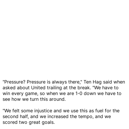
"Pressure? Pressure is always there," Ten Hag said when
asked about United trailing at the break. "We have to
win every game, so when we are 1-0 down we have to
see how we turn this around.
"We felt some injustice and we use this as fuel for the
second half, and we increased the tempo, and we
scored two great goals.