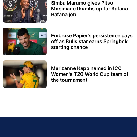
Simba Marumo gives Pitso
Mosimane thumbs up for Bafana
Bafana job
Embrose Papier's persistence pays
off as Bulls star earns Springbok
starting chance
Marizanne Kapp named in ICC
Women's T20 World Cup team of
the tournament