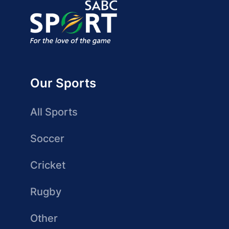
Our Sports
All Sports
Soccer
Cricket
Rugby
Other