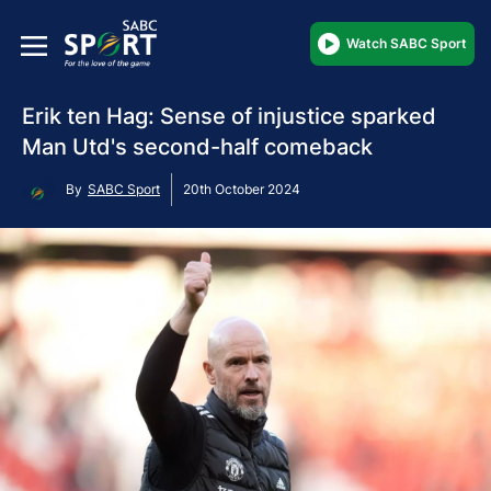
Watch SABC Sport
Erik ten Hag: Sense of injustice sparked
Man Utd's second-half comeback
By
SABC Sport
20th October 2024