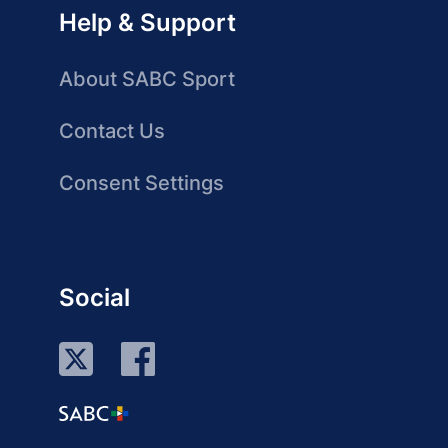
Help & Support
About SABC Sport
Contact Us
Consent Settings
Social