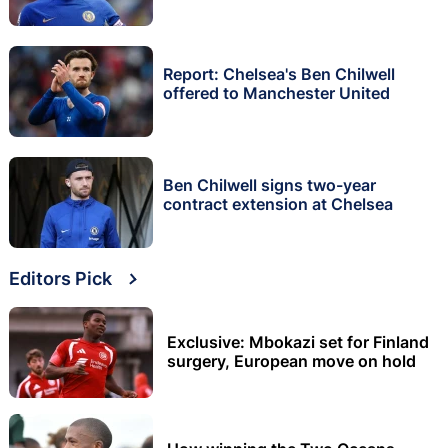
Report: Chelsea's Ben Chilwell
offered to Manchester United
Ben Chilwell signs two-year
contract extension at Chelsea
Editors Pick
Exclusive: Mbokazi set for Finland
surgery, European move on hold