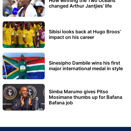
How winning the Two Oceans
changed Arthur Jantjies’ life
Sibisi looks back at Hugo Broos’
impact on his career
Sinesipho Dambile wins his first
major international medal in style
Simba Marumo gives Pitso
Mosimane thumbs up for Bafana
Bafana job