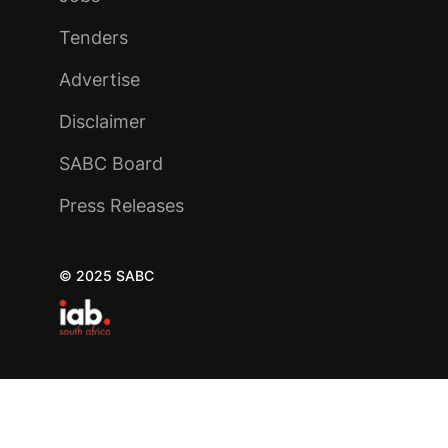
Tenders
Advertise
Disclaimer
SABC Board
Press Releases
© 2025 SABC