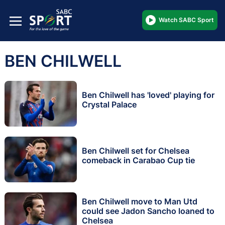
Watch SABC Sport
BEN CHILWELL
Ben Chilwell has 'loved' playing for
Crystal Palace
Ben Chilwell set for Chelsea
comeback in Carabao Cup tie
Ben Chilwell move to Man Utd
could see Jadon Sancho loaned to
Chelsea