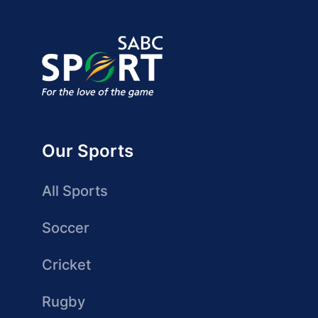
Our Sports
All Sports
Soccer
Cricket
Rugby