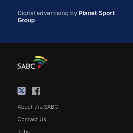
Digital advertising by
Planet Sport
Group
About the SABC
Contact Us
Jobs