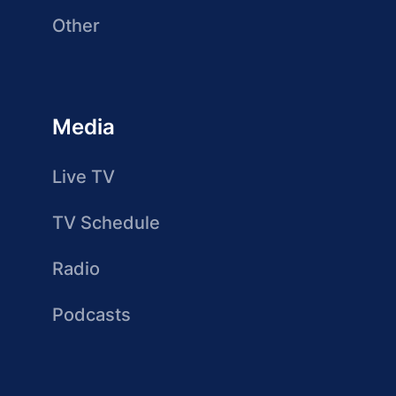
Other
Media
Live TV
TV Schedule
Radio
Podcasts