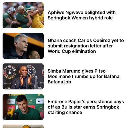
Aphiwe Ngwevu delighted with
Springbok Women hybrid role
Ghana coach Carlos Queiroz yet to
submit resignation letter after
World Cup elimination
Simba Marumo gives Pitso
Mosimane thumbs up for Bafana
Bafana job
Embrose Papier's persistence pays
off as Bulls star earns Springbok
starting chance