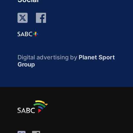
Digital advertising by
Planet Sport
Group