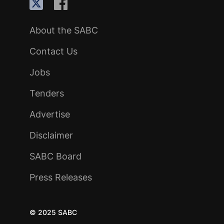
About the SABC
Contact Us
Jobs
Tenders
Advertise
Disclaimer
SABC Board
Press Releases
© 2025 SABC