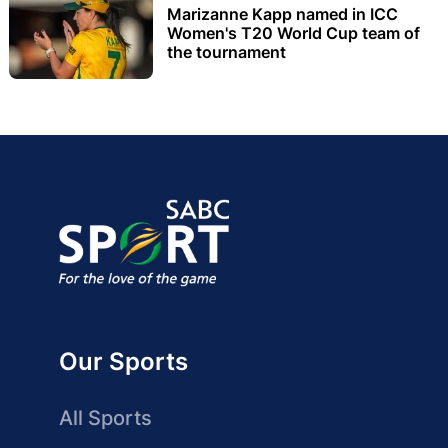
Marizanne Kapp named in ICC
Women's T20 World Cup team of
the tournament
Our Sports
All Sports