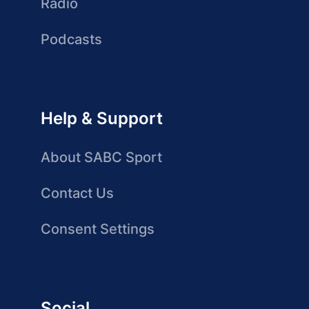
Radio
Podcasts
Help & Support
About SABC Sport
Contact Us
Consent Settings
Social