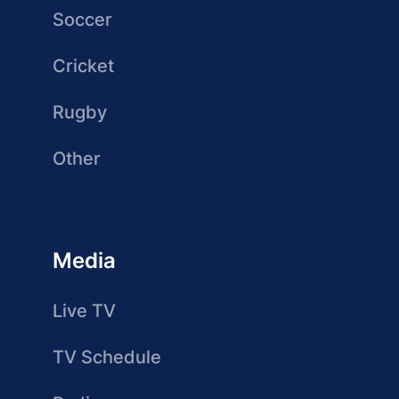
Soccer
Cricket
Rugby
Other
Media
Live TV
TV Schedule