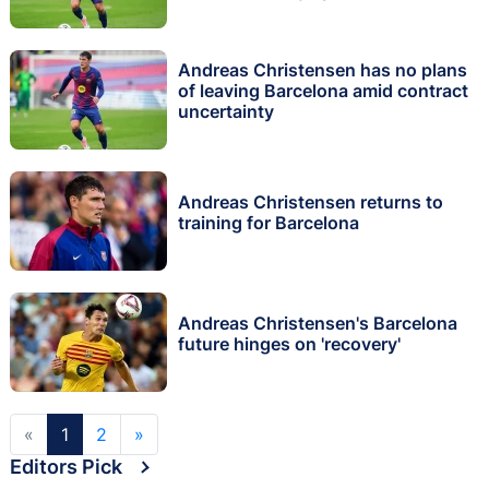
Andreas Christensen has no plans
of leaving Barcelona amid contract
uncertainty
Andreas Christensen returns to
training for Barcelona
Andreas Christensen's Barcelona
future hinges on 'recovery'
«
1
2
»
Editors Pick