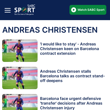
Watch SABC Sport
ANDREAS CHRISTENSEN
'I would like to stay' - Andreas
Christensen keen on Barcelona
contract extension
Andreas Christensen stalls
Barcelona talks as contract stand-
off deepens
Barcelona face urgent defensive
'transfer' decisions after Andreas
Christensen injury