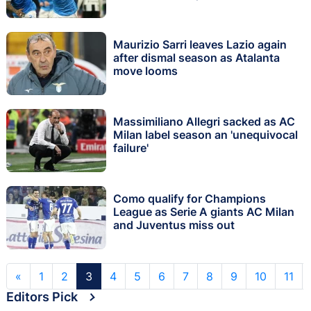
Maurizio Sarri leaves Lazio again
after dismal season as Atalanta
move looms
Massimiliano Allegri sacked as AC
Milan label season an 'unequivocal
failure'
Como qualify for Champions
League as Serie A giants AC Milan
and Juventus miss out
«
1
2
3
4
5
6
7
8
9
10
11
Editors Pick