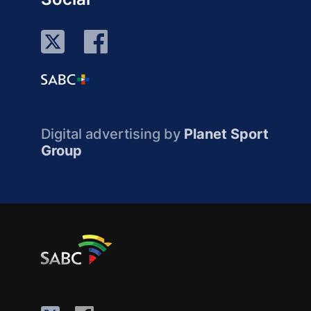
Digital advertising by
Planet Sport
Group