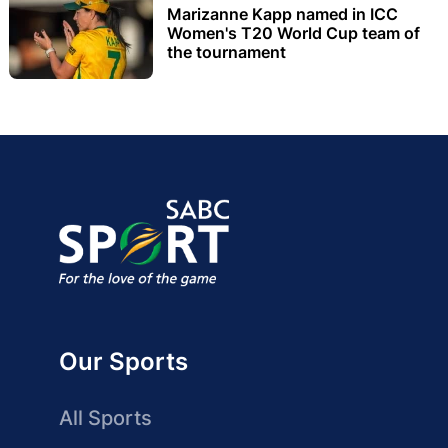
Marizanne Kapp named in ICC
Women's T20 World Cup team of
the tournament
Our Sports
All Sports