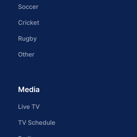
Soccer
Cricket
Rugby
Other
Media
Live TV
TV Schedule