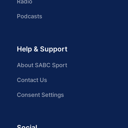
Radio
Podcasts
Help & Support
About SABC Sport
Contact Us
Consent Settings
Social