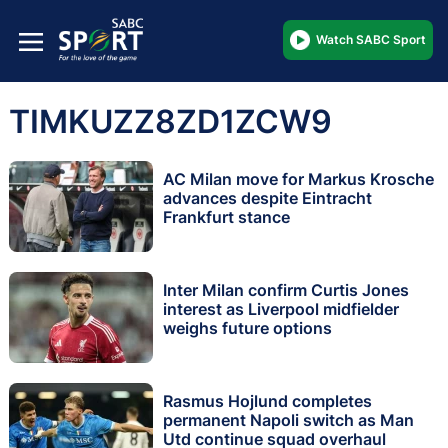
Watch SABC Sport
TIMKUZZ8ZD1ZCW9
AC Milan move for Markus Krosche
advances despite Eintracht
Frankfurt stance
Inter Milan confirm Curtis Jones
interest as Liverpool midfielder
weighs future options
Rasmus Hojlund completes
permanent Napoli switch as Man
Utd continue squad overhaul