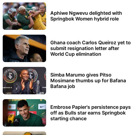
Aphiwe Ngwevu delighted with
Springbok Women hybrid role
Ghana coach Carlos Queiroz yet to
submit resignation letter after
World Cup elimination
Simba Marumo gives Pitso
Mosimane thumbs up for Bafana
Bafana job
Embrose Papier's persistence pays
off as Bulls star earns Springbok
starting chance