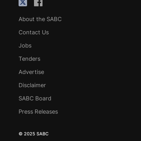
About the SABC
Contact Us
Jobs
Tenders
Advertise
Disclaimer
SABC Board
Press Releases
© 2025 SABC