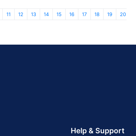
11
12
13
14
15
16
17
18
19
20
Help & Support