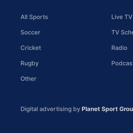
All Sports
Live TV
Soccer
TV Sch
Cricket
Radio
Rugby
Podcas
Other
Digital advertising by
Planet Sport Gro