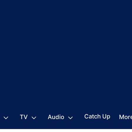
Catch Up
TV
Audio
Mor