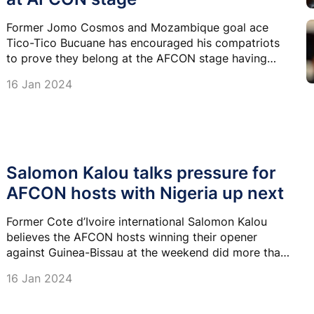
Former Jomo Cosmos and Mozambique goal ace
Tico-Tico Bucuane has encouraged his compatriots
to prove they belong at the AFCON stage having
returned to the competition for the first time in more
16 Jan 2024
than a decade.
Salomon Kalou talks pressure for
AFCON hosts with Nigeria up next
Former Cote d’Ivoire international Salomon Kalou
believes the AFCON hosts winning their opener
against Guinea-Bissau at the weekend did more than
just set the tone for coach Jean-Louis Gasset.
16 Jan 2024