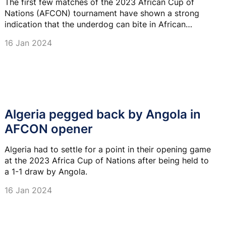
The first few matches of the 2023 African Cup of
Nations (AFCON) tournament have shown a strong
indication that the underdog can bite in African
football and this is the approach Namibia is taking to
16 Jan 2024
its game against Tunisia this evening.
Algeria pegged back by Angola in
AFCON opener
Algeria had to settle for a point in their opening game
at the 2023 Africa Cup of Nations after being held to
a 1-1 draw by Angola.
16 Jan 2024