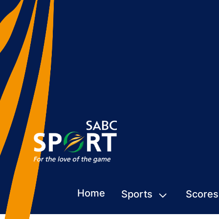
Home
Sports
Scores