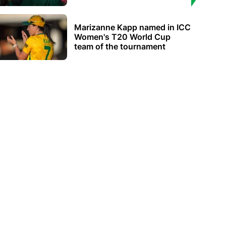
Marizanne Kapp named in ICC
Women's T20 World Cup
team of the tournament