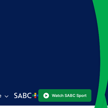
e
Watch SABC Sport