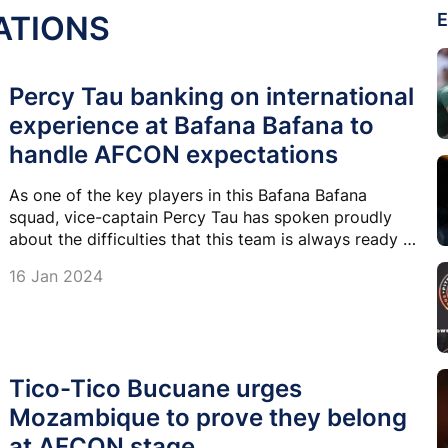
ATIONS
E
Percy Tau banking on international
experience at Bafana Bafana to
handle AFCON expectations
As one of the key players in this Bafana Bafana
squad, vice-captain Percy Tau has spoken proudly
about the difficulties that this team is always ready to
go through to make the nation proud.
16 Jan 2024
Tico-Tico Bucuane urges
Mozambique to prove they belong
at AFCON stage