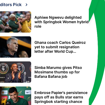
ditors Pick
Aphiwe Ngwevu delighted
with Springbok Women hybrid
role
Ghana coach Carlos Queiroz
yet to submit resignation
letter after World Cup
elimination
Simba Marumo gives Pitso
Mosimane thumbs up for
Bafana Bafana job
Embrose Papier's persistence
pays off as Bulls star earns
Springbok starting chance