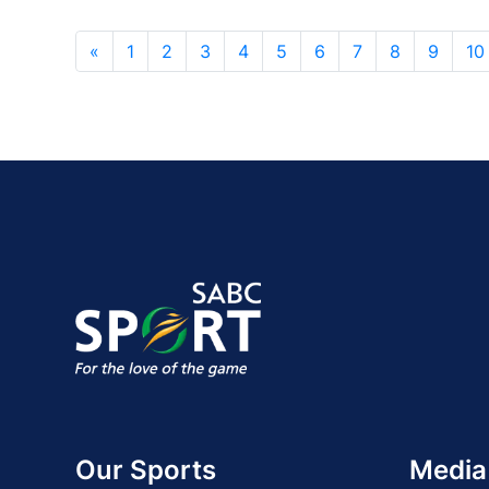
«
1
2
3
4
5
6
7
8
9
10
Our Sports
Media