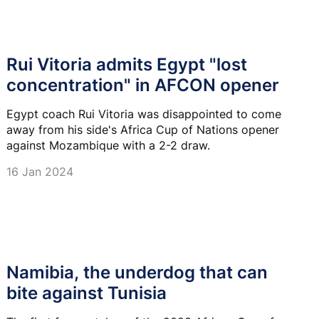
Rui Vitoria admits Egypt "lost
concentration" in AFCON opener
Egypt coach Rui Vitoria was disappointed to come
away from his side's Africa Cup of Nations opener
against Mozambique with a 2-2 draw.
16 Jan 2024
Namibia, the underdog that can
bite against Tunisia