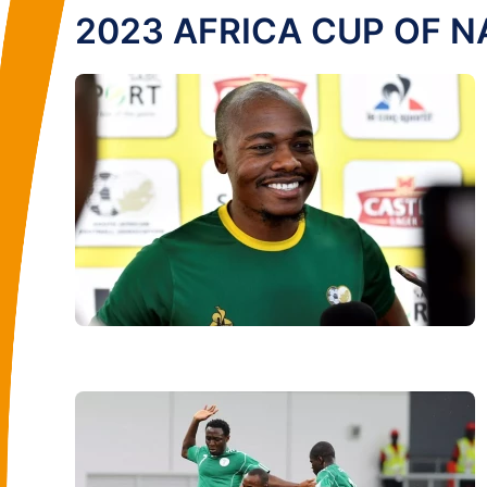
2023 AFRICA CUP OF N