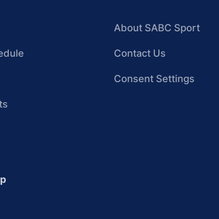
About SABC Sport
edule
Contact Us
Consent Settings
ts
up