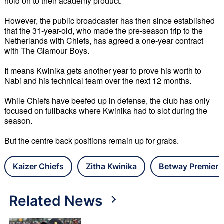
hold on to their academy product. 
However, the public broadcaster has then since established 
that the 31-year-old, who made the pre-season trip to the 
Netherlands with Chiefs, has agreed a one-year contract 
with The Glamour Boys. 
It means Kwinika gets another year to prove his worth to 
Nabi and his technical team over the next 12 months. 
While Chiefs have beefed up in defense, the club has only 
focused on fullbacks where Kwinika had to slot during the 
season.
But the centre back positions remain up for grabs.
Kaizer Chiefs
Zitha Kwinika
Betway Premiers
Related News