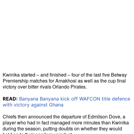
Kwinika started – and finished – four of the last five Betway 
Premiership matches for Amakhosi as well as the cup final 
victory over bitter rivals Orlando Pirates. 
READ:
Banyana Banyana kick off WAFCON title defence
with victory against Ghana
Chiefs then announced the departure of Edmilson Dove, a 
player who had in fact managed more minutes than Kwinika 
during the season, putting doubts on whether they would 