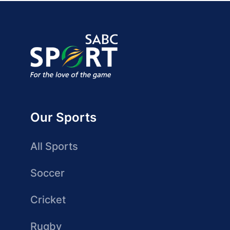
Our Sports
All Sports
Soccer
Cricket
Rugby