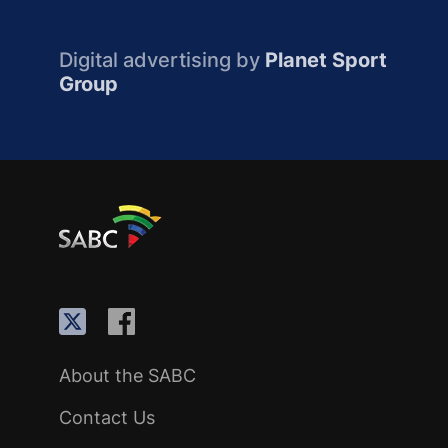
Digital advertising by
Planet Sport
Group
About the SABC
Contact Us