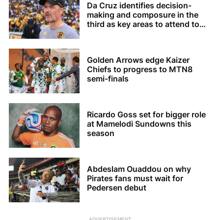
Da Cruz identifies decision-
making and composure in the
third as key areas to attend to
for Chiefs
Golden Arrows edge Kaizer
Chiefs to progress to MTN8
semi-finals
Ricardo Goss set for bigger role
at Mamelodi Sundowns this
season
Abdeslam Ouaddou on why
Pirates fans must wait for
Pedersen debut
ADVERTISEMENT