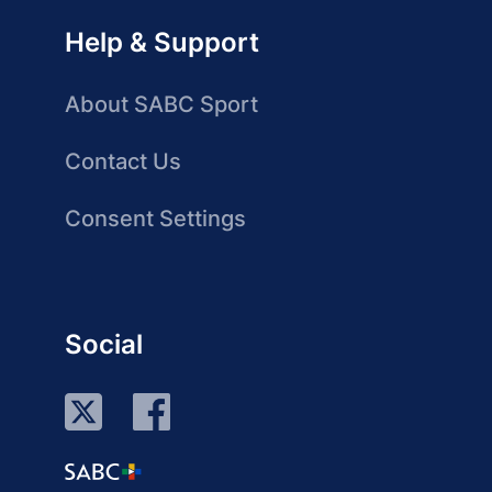
Help & Support
About SABC Sport
Contact Us
Consent Settings
Social