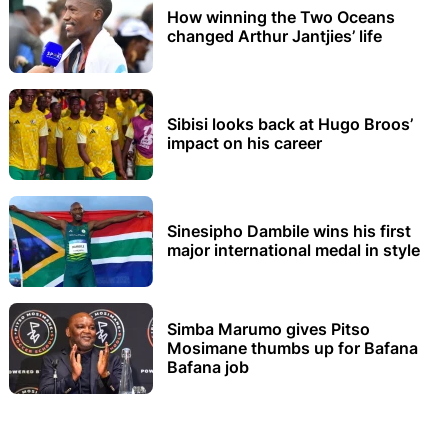
How winning the Two Oceans
changed Arthur Jantjies’ life
Sibisi looks back at Hugo Broos’
impact on his career
Sinesipho Dambile wins his first
major international medal in style
Simba Marumo gives Pitso
Mosimane thumbs up for Bafana
Bafana job