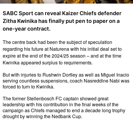
SABC Sport can reveal Kaizer Chiefs defender
Zitha Kwinika has finally put pen to paper on a
one-year contract.
The centre back had been the subject of speculation 
regarding his future at Naturena with his initial deal set to 
expire at the end of the 2024/25 season – and at the time 
Kwinika appeared surplus to requirements. 
But with injuries to Rushwin Dortley as well as Miguel Inacio 
serving countless suspensions, coach Nasreddine Nabi was 
forced to turn to Kwinika. 
The former Stellenbosch FC captain showed great 
leadership with his contribution in the final weeks of the 
campaign as Chiefs managed to end a decade long trophy 
drought by winning the Nedbank Cup. 