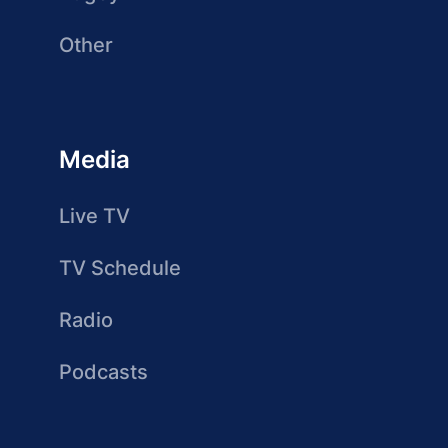
Other
Media
Live TV
TV Schedule
Radio
Podcasts