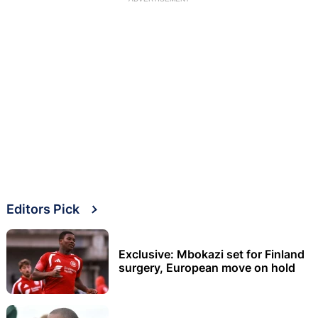
Editors Pick
Exclusive: Mbokazi set for Finland
surgery, European move on hold