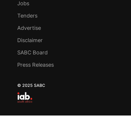
Jobs
Tenders
Advertise
Disclaimer
SABC Board
Press Releases
© 2025 SABC