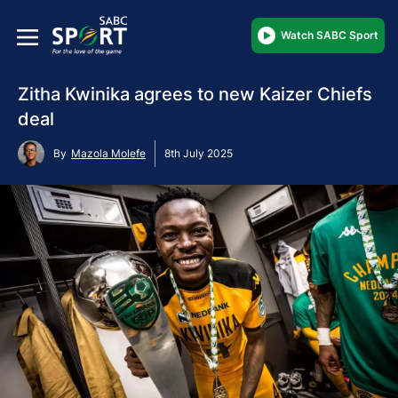
Watch SABC Sport
Zitha Kwinika agrees to new Kaizer Chiefs
deal
By
Mazola Molefe
8th July 2025