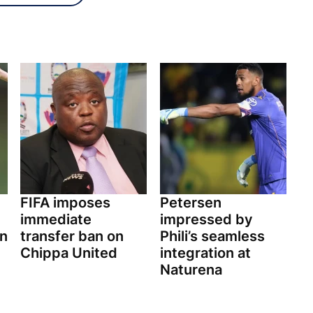
FIFA imposes
Petersen
immediate
impressed by
on
transfer ban on
Phili’s seamless
Chippa United
integration at
Naturena