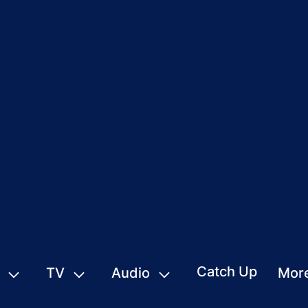
Catch Up
TV
Audio
Mor