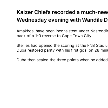
Kaizer Chiefs recorded a much-nee
Wednesday evening with Wandile Du
Amakhosi have been inconsistent under Nasreddin
back of a 1-0 reverse to Cape Town City.
Stellies had opened the scoring at the FNB Stad
Duba restored parity with his first goal on 28 min
Duba then sealed the three points when he added 