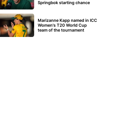
Springbok starting chance
Marizanne Kapp named in ICC
Women's T20 World Cup
team of the tournament