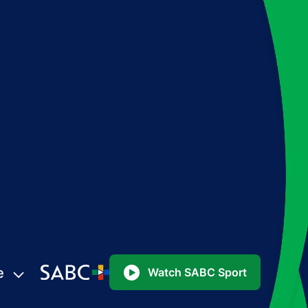
e
Watch SABC Sport