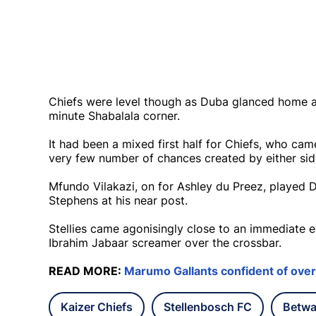
Chiefs were level though as Duba glanced home a
minute Shabalala corner.
It had been a mixed first half for Chiefs, who cam
very few number of chances created by either sid
Mfundo Vilakazi, on for Ashley du Preez, played
Stephens at his near post.
Stellies came agonisingly close to an immediate 
Ibrahim Jabaar screamer over the crossbar.
READ MORE:
Marumo Gallants confident of over
Kaizer Chiefs
Stellenbosch FC
Betwa