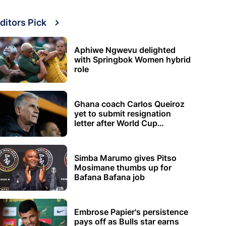
ditors Pick
Aphiwe Ngwevu delighted
with Springbok Women hybrid
role
Ghana coach Carlos Queiroz
yet to submit resignation
letter after World Cup
elimination
Simba Marumo gives Pitso
Mosimane thumbs up for
Bafana Bafana job
Embrose Papier's persistence
pays off as Bulls star earns