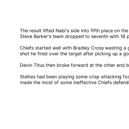
The result lifted Nabi's side into fifth place on t
Steve Barker's team dropped to seventh with 18 p
Chiefs started well with Bradley Cross wasting a 
shot he fired over the target after picking up a 
Devin Titus then broke forward at the other end bu
Stellies had been playing some crisp attacking foo
made the most of some ineffective Chiefs defendin