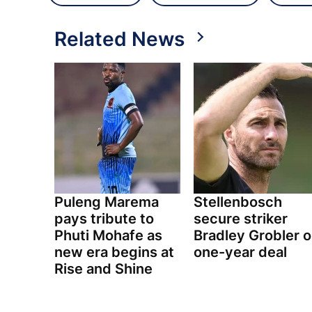
Related News
Puleng Marema
Stellenbosch
pays tribute to
secure striker
Phuti Mohafe as
Bradley Grobler 
new era begins at
one-year deal
Rise and Shine