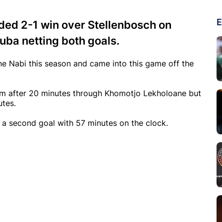
E
ded 2-1 win over Stellenbosch on
ba netting both goals.
e Nabi this season and came into this game off the
ium after 20 minutes through Khomotjo Lekholoane but
utes.
a second goal with 57 minutes on the clock.