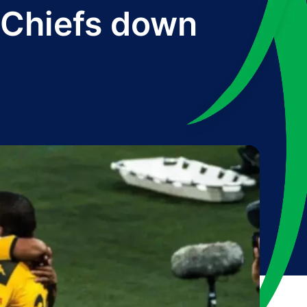
 Chiefs down