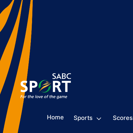
Home
Sports
Scores