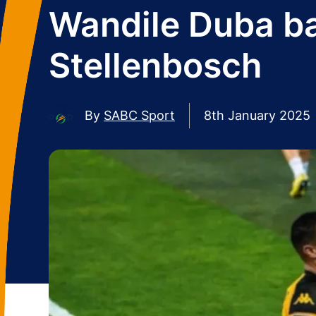
Wandile Duba ba
Stellenbosch
By
SABC Sport
8th January 2025