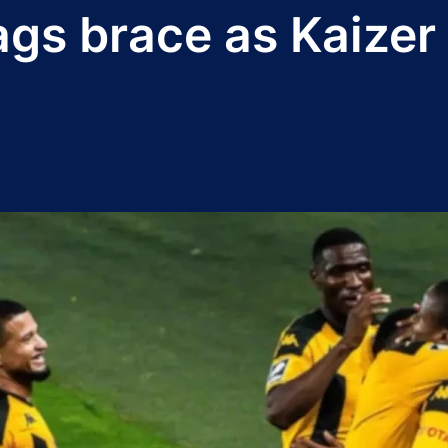
gs brace as Kaizer