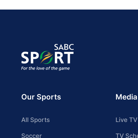
Our Sports
Media
All Sports
Live TV
Soccer
TV Sch