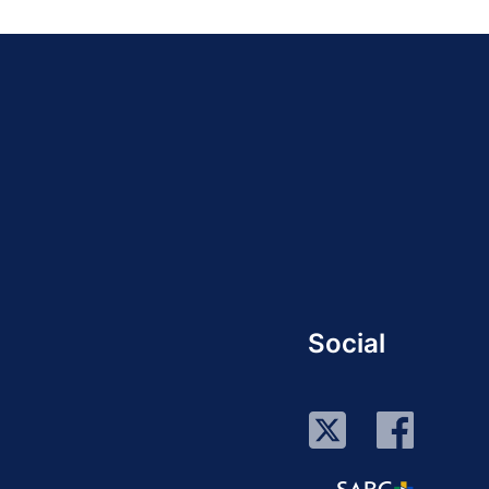
Social