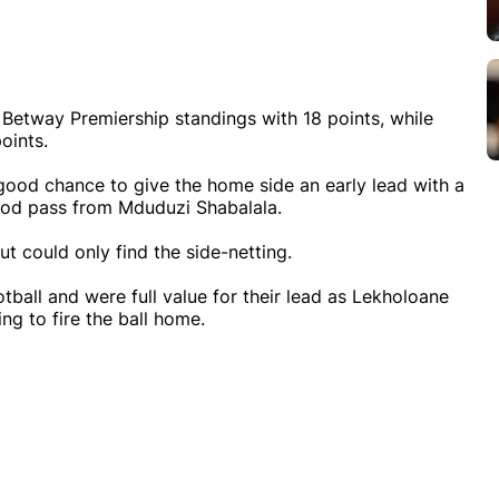
he Betway Premiership standings with 18 points, while
oints.
good chance to give the home side an early lead with a
good pass from Mduduzi Shabalala.
t could only find the side-netting.
tball and were full value for their lead as Lekholoane
g to fire the ball home.