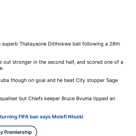
 superb Thatayaone Ditlhokwe ball following a 28th
e out stronger in the second half, and scored one of a
e.
 Duba though on goal and he beat City stopper Sage
equaliser but Chiefs keeper Bruce Bvuma tipped an
turning FIFA ban says Molefi Ntseki
y Premiership