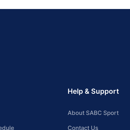
Help & Support
About SABC Sport
edule
Contact Us