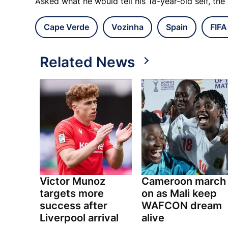
Asked what he would tell his 18-year-old self, th
Cape Verde
Vozinha
Spain
FIFA
Related News
Victor Munoz
Cameroon march
targets more
on as Mali keep
success after
WAFCON dream
Liverpool arrival
alive