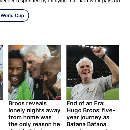
e keeper responded by implying that hard work pays off.
 World Cup
Broos reveals
End of an Era:
lonely nights away
Hugo Broos’ five-
from home was
year journey as
the only reason he
Bafana Bafana