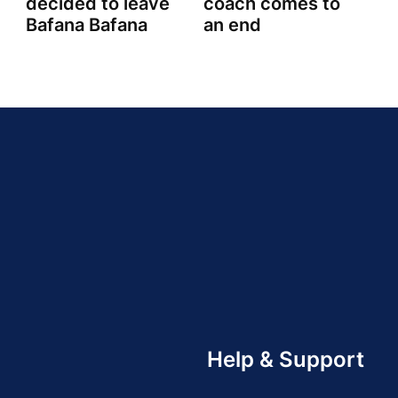
decided to leave
coach comes to
Bafana Bafana
an end
Help & Support