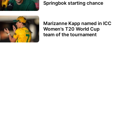
Springbok starting chance
Marizanne Kapp named in ICC
Women's T20 World Cup
team of the tournament