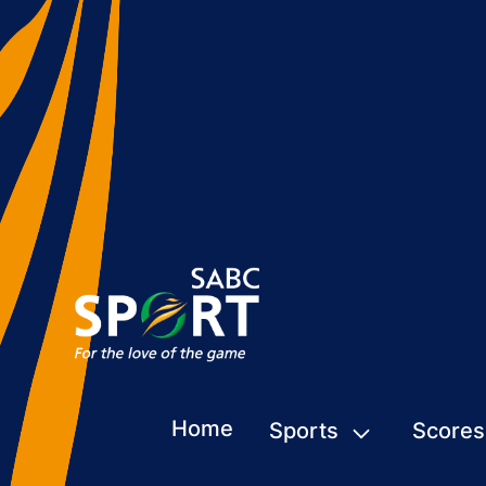
Home
Sports
Scores