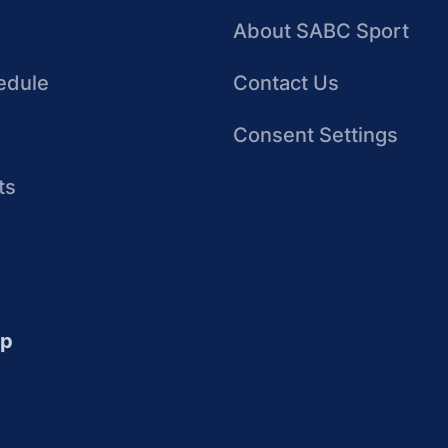
About SABC Sport
edule
Contact Us
Consent Settings
ts
up