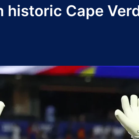
in historic Cape Ve