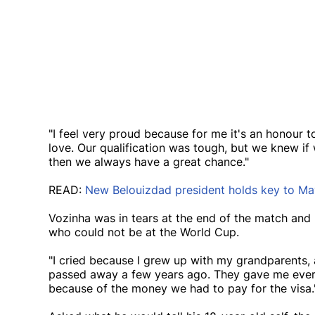
"I feel very proud because for me it's an honour 
love. Our qualification was tough, but we knew if
then we always have a great chance."
READ:
New Belouizdad president holds key to May
Vozinha was in tears at the end of the match and 
who could not be at the World Cup.
"I cried because I grew up with my grandparents,
passed away a few years ago. They gave me every
because of the money we had to pay for the visa.