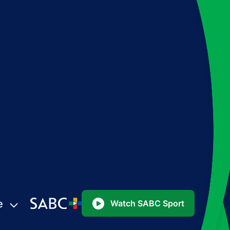
e
Watch SABC Sport