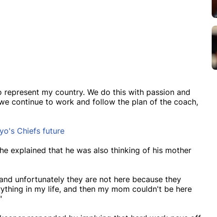
to represent my country. We do this with passion and
 we continue to work and follow the plan of the coach,
o's Chiefs future
he explained that he was also thinking of his mother
 and unfortunately they are not here because they
thing in my life, and then my mom couldn't be here
"