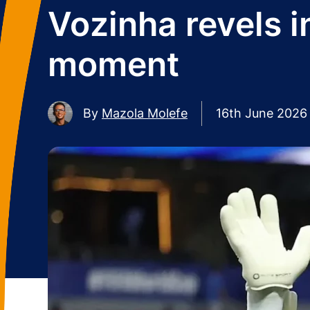
Vozinha revels 
moment
By
Mazola Molefe
16th June 2026