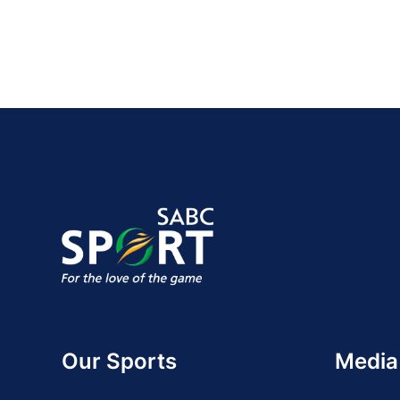
Our Sports
Media