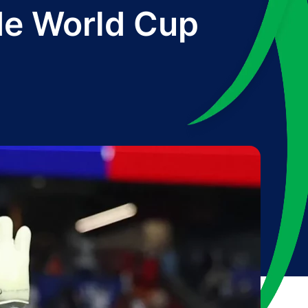
rde World Cup