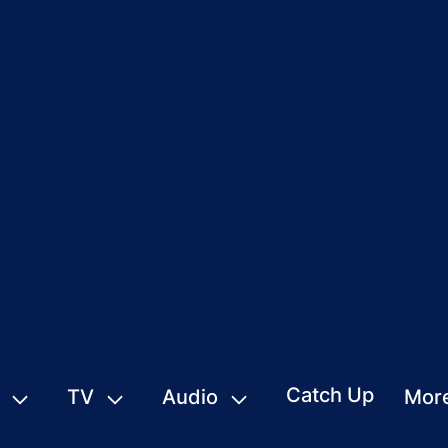
Catch Up
TV
Audio
Mor