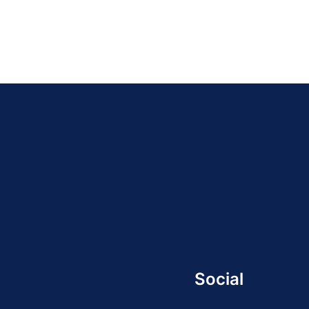
Social