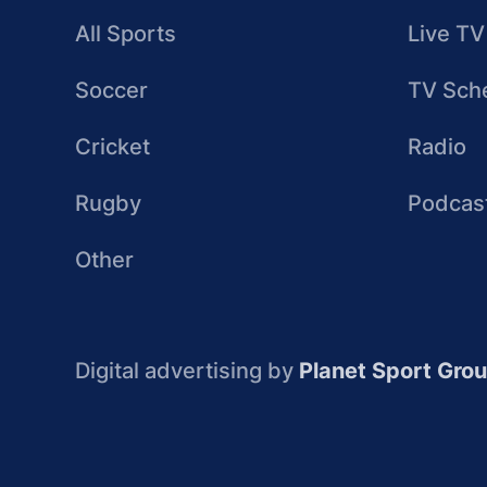
All Sports
Live TV
Soccer
TV Sch
Cricket
Radio
Rugby
Podcas
Other
Digital advertising by
Planet Sport Gro