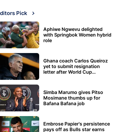
ditors Pick
Aphiwe Ngwevu delighted
with Springbok Women hybrid
role
Ghana coach Carlos Queiroz
yet to submit resignation
letter after World Cup
elimination
Simba Marumo gives Pitso
Mosimane thumbs up for
Bafana Bafana job
Embrose Papier's persistence
pays off as Bulls star earns