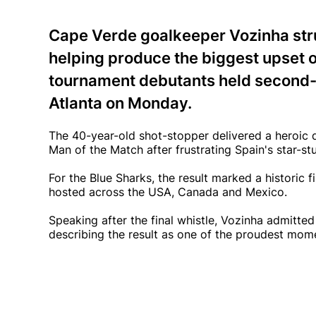
Cape Verde goalkeeper Vozinha stru
helping produce the biggest upset of
tournament debutants held second-r
Atlanta on Monday.
The 40-year-old shot-stopper delivered a heroic
Man of the Match after frustrating Spain's star-
For the Blue Sharks, the result marked a historic 
hosted across the USA, Canada and Mexico.
Speaking after the final whistle, Vozinha admitted
describing the result as one of the proudest mome