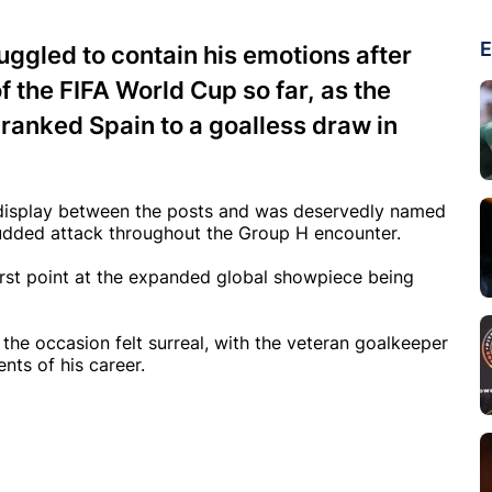
E
ggled to contain his emotions after
 the FIFA World Cup so far, as the
anked Spain to a goalless draw in
 display between the posts and was deservedly named
studded attack throughout the Group H encounter.
first point at the expanded global showpiece being
 the occasion felt surreal, with the veteran goalkeeper
nts of his career.