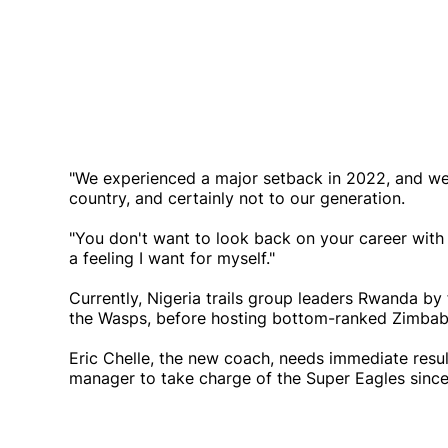
"We experienced a major setback in 2022, and we c
country, and certainly not to our generation.
"You don't want to look back on your career with 
a feeling I want for myself."
Currently, Nigeria trails group leaders Rwanda by 
the Wasps, before hosting bottom-ranked Zimbabw
Eric Chelle, the new coach, needs immediate resul
manager to take charge of the Super Eagles sin