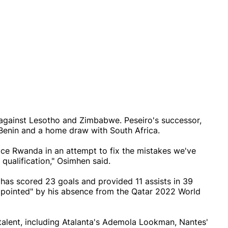
against Lesotho and Zimbabwe. Peseiro's successor,
to Benin and a home draw with South Africa.
ce Rwanda in an attempt to fix the mistakes we've
qualification," Osimhen said.
has scored 23 goals and provided 11 assists in 39
ppointed" by his absence from the Qatar 2022 World
talent, including Atalanta's Ademola Lookman, Nantes'