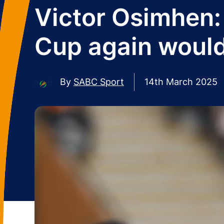
Victor Osimhen: 
Cup again would
By
SABC Sport
14th March 2025