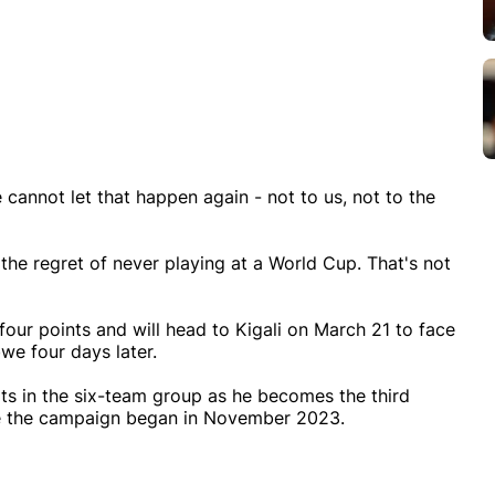
annot let that happen again - not to us, not to the
the regret of never playing at a World Cup. That's not
four points and will head to Kigali on March 21 to face
e four days later.
ts in the six-team group as he becomes the third
ce the campaign began in November 2023.