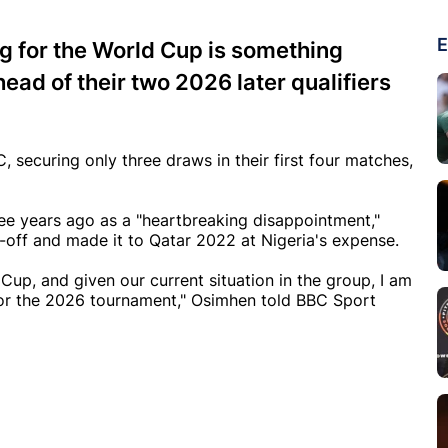
E
g for the World Cup is something
ead of their two 2026 later qualifiers
 securing only three draws in their first four matches,
ree years ago as a "heartbreaking disappointment,"
-off and made it to Qatar 2022 at Nigeria's expense.
 Cup, and given our current situation in the group, I am
 for the 2026 tournament," Osimhen told BBC Sport