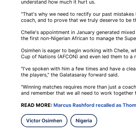
understand how much it hurt us.
"That's why we need to rectify our past mistakes 
coach, and to prove that we truly deserve to be t
Chelle's appointment in January generated mixed 
the first non-Nigerian African to manage the Supe
Osimhen is eager to begin working with Chelle, wh
Cup of Nations (AFCON) and even led them to a rar
"I've spoken with him a few times and have a clea
the players," the Galatasaray forward said.
"Winning matches requires more than just a coach
and remember that we all need to work together t
READ MORE:
Marcus Rashford recalled as Thom
Victor Osimhen
Nigeria