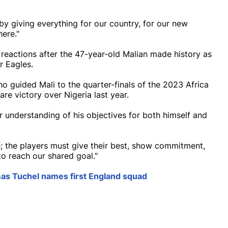
by giving everything for our country, for our new
here."
reactions after the 47-year-old Malian made history as
r Eagles.
o guided Mali to the quarter-finals of the 2023 Africa
e victory over Nigeria last year.
r understanding of his objectives for both himself and
; the players must give their best, show commitment,
o reach our shared goal."
as Tuchel names first England squad