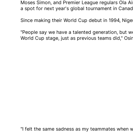
Moses Simon, and Premier League regulars Ola Ain
a spot for next year's global tournament in Cana
Since making their World Cup debut in 1994, Niger
"People say we have a talented generation, but w
World Cup stage, just as previous teams did," Os
"I felt the same sadness as my teammates when we