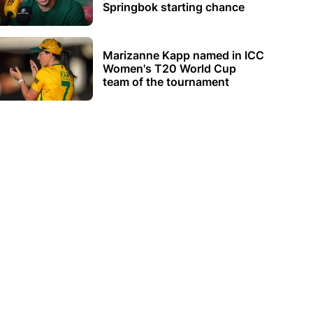
Springbok starting chance
Marizanne Kapp named in ICC
Women's T20 World Cup
team of the tournament