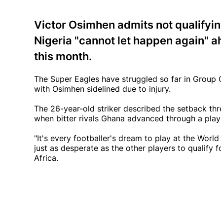
Victor Osimhen admits not qualifyin
Nigeria "cannot let happen again" ah
this month.
The Super Eagles have struggled so far in Group C,
with Osimhen sidelined due to injury.
The 26-year-old striker described the setback th
when bitter rivals Ghana advanced through a play
"It's every footballer's dream to play at the World
just as desperate as the other players to qualify
Africa.