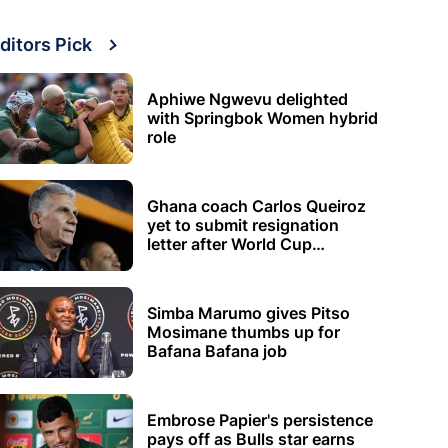
ditors Pick
Aphiwe Ngwevu delighted
with Springbok Women hybrid
role
Ghana coach Carlos Queiroz
yet to submit resignation
letter after World Cup
elimination
Simba Marumo gives Pitso
Mosimane thumbs up for
Bafana Bafana job
Embrose Papier's persistence
pays off as Bulls star earns