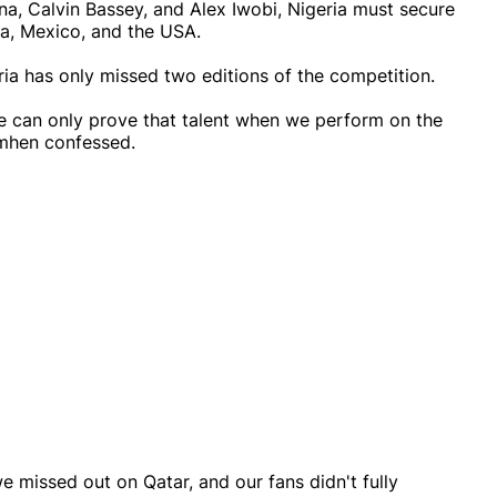
a, Calvin Bassey, and Alex Iwobi, Nigeria must secure
da, Mexico, and the USA.
ia has only missed two editions of the competition.
e can only prove that talent when we perform on the
imhen confessed.
 missed out on Qatar, and our fans didn't fully