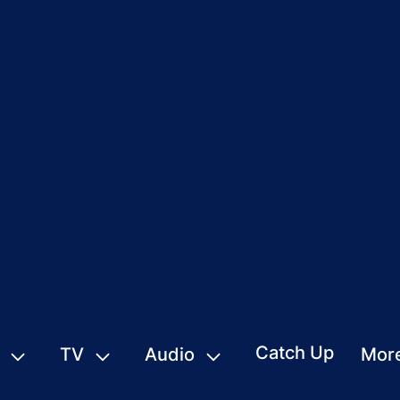
Catch Up
TV
Audio
Mor