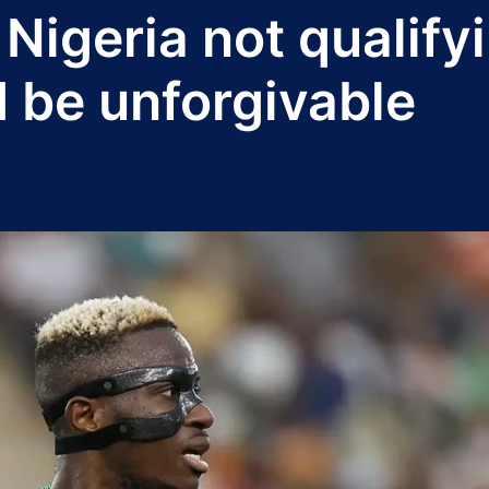
Nigeria not qualify
 be unforgivable