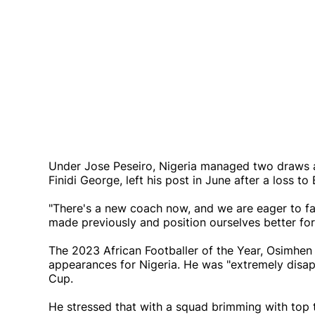
Under Jose Peseiro, Nigeria managed two draws 
Finidi George, left his post in June after a loss 
"There's a new coach now, and we are eager to fa
made previously and position ourselves better for 
The 2023 African Footballer of the Year, Osimhen 
appearances for Nigeria. He was "extremely disa
Cup.
He stressed that with a squad brimming with top 