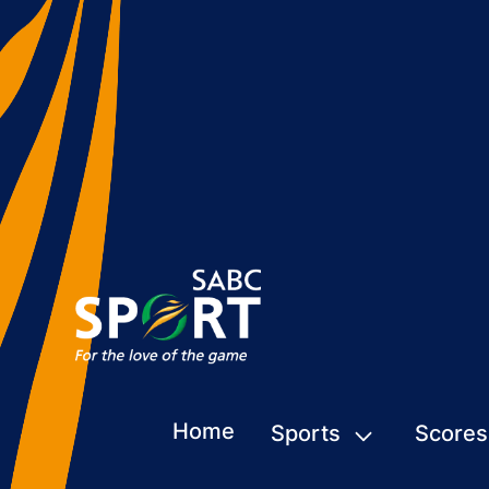
Home
Sports
Scores