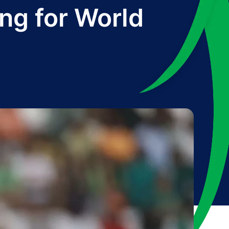
ing for World