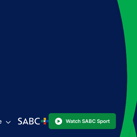
e
Watch SABC Sport