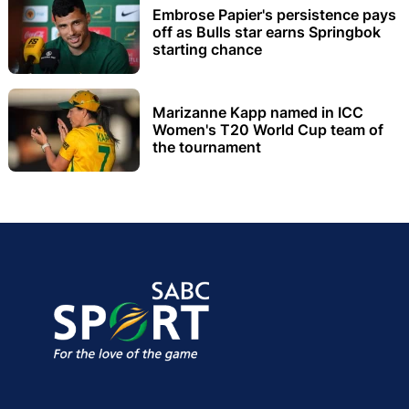
Embrose Papier's persistence pays
off as Bulls star earns Springbok
starting chance
Marizanne Kapp named in ICC
Women's T20 World Cup team of
the tournament