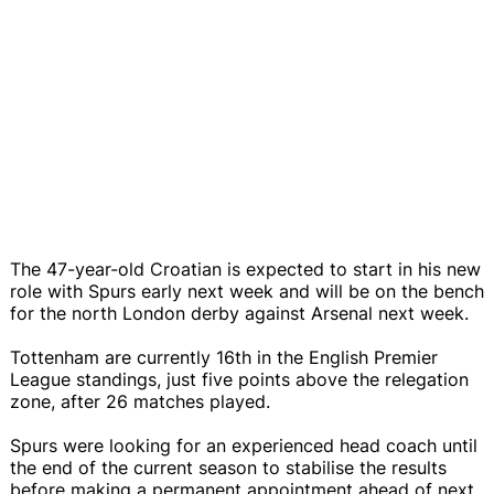
The 47-year-old Croatian is expected to start in his new
role with Spurs early next week and will be on the bench
for the north London derby against Arsenal next week.
Tottenham are currently 16th in the English Premier
League standings, just five points above the relegation
zone, after 26 matches played.
Spurs were looking for an experienced head coach until
the end of the current season to stabilise the results
before making a permanent appointment ahead of next