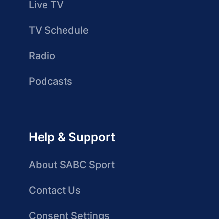
Live TV
TV Schedule
Radio
Podcasts
Help & Support
About SABC Sport
Contact Us
Consent Settings