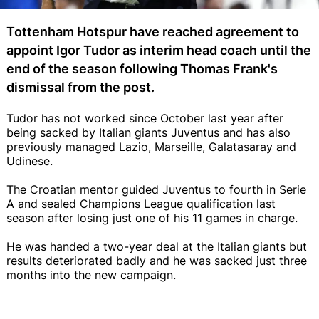
Tottenham Hotspur have reached agreement to
appoint Igor Tudor as interim head coach until the
end of the season following Thomas Frank's
dismissal from the post.
Tudor has not worked since October last year after
being sacked by Italian giants Juventus and has also
previously managed Lazio, Marseille, Galatasaray and
Udinese.
The Croatian mentor guided Juventus to fourth in Serie
A and sealed Champions League qualification last
season after losing just one of his 11 games in charge.
He was handed a two-year deal at the Italian giants but
results deteriorated badly and he was sacked just three
months into the new campaign.