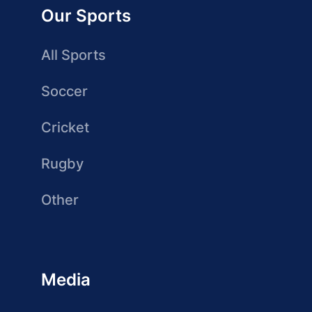
Our Sports
All Sports
Soccer
Cricket
Rugby
Other
Media