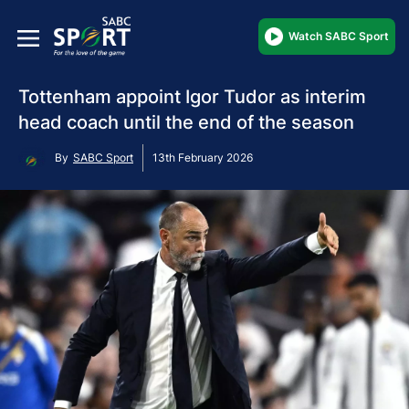
Watch SABC Sport
Tottenham appoint Igor Tudor as interim
head coach until the end of the season
By
SABC Sport
13th February 2026