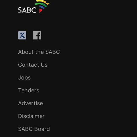
About the SABC
Contact Us
Jobs
Tenders
Advertise
Disclaimer
SABC Board