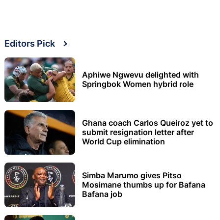
Editors Pick
Aphiwe Ngwevu delighted with
Springbok Women hybrid role
Ghana coach Carlos Queiroz yet to
submit resignation letter after
World Cup elimination
Simba Marumo gives Pitso
Mosimane thumbs up for Bafana
Bafana job