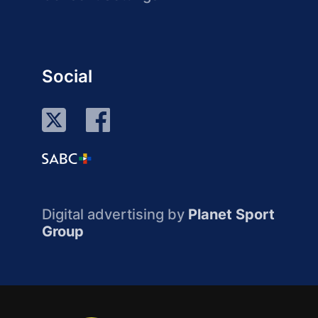
Social
Digital advertising by
Planet Sport
Group