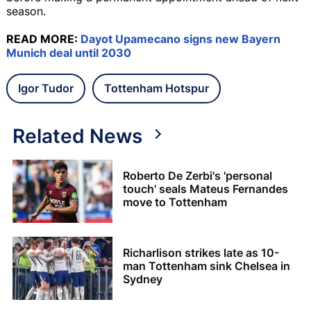
season.
READ MORE:
Dayot Upamecano signs new Bayern
Munich deal until 2030
Igor Tudor
Tottenham Hotspur
Related News
Roberto De Zerbi's 'personal
touch' seals Mateus Fernandes
move to Tottenham
Richarlison strikes late as 10-
man Tottenham sink Chelsea in
Sydney