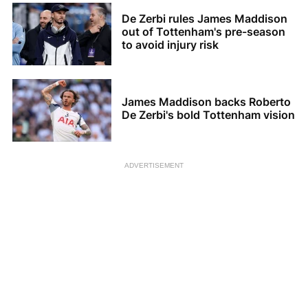
De Zerbi rules James Maddison
out of Tottenham's pre-season
to avoid injury risk
James Maddison backs Roberto
De Zerbi's bold Tottenham vision
ADVERTISEMENT