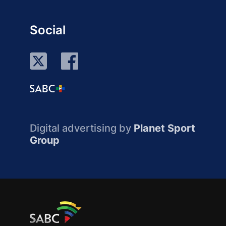
Social
Digital advertising by
Planet Sport
Group