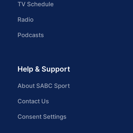
TV Schedule
Radio
Podcasts
Help & Support
About SABC Sport
Contact Us
Consent Settings