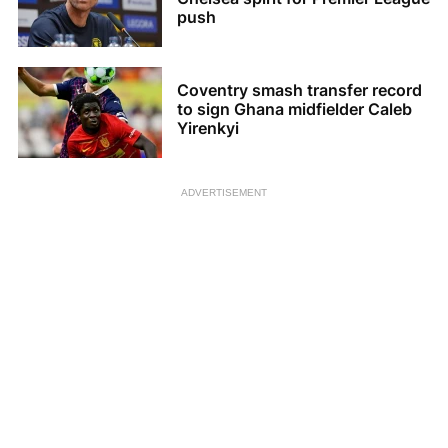
push
Coventry smash transfer record
to sign Ghana midfielder Caleb
Yirenkyi
ADVERTISEMENT