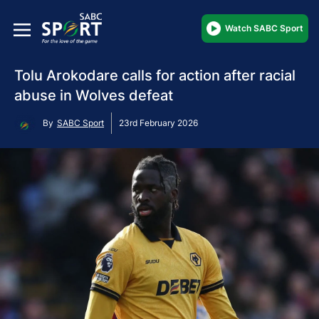
Watch SABC Sport
Tolu Arokodare calls for action after racial
abuse in Wolves defeat
By
SABC Sport
23rd February 2026