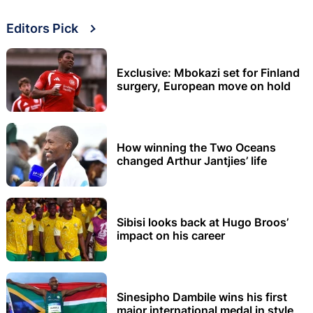
Editors Pick
Exclusive: Mbokazi set for Finland
surgery, European move on hold
How winning the Two Oceans
changed Arthur Jantjies’ life
Sibisi looks back at Hugo Broos’
impact on his career
Sinesipho Dambile wins his first
major international medal in style