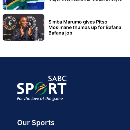
Simba Marumo gives Pitso
Mosimane thumbs up for Bafana
Bafana job
Our Sports