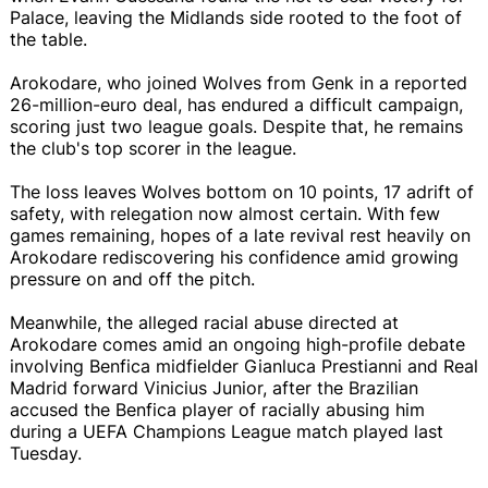
Palace, leaving the Midlands side rooted to the foot of
the table.
Arokodare, who joined Wolves from Genk in a reported
26-million-euro deal, has endured a difficult campaign,
scoring just two league goals. Despite that, he remains
the club's top scorer in the league.
The loss leaves Wolves bottom on 10 points, 17 adrift of
safety, with relegation now almost certain. With few
games remaining, hopes of a late revival rest heavily on
Arokodare rediscovering his confidence amid growing
pressure on and off the pitch.
Meanwhile, the alleged racial abuse directed at
Arokodare comes amid an ongoing high-profile debate
involving Benfica midfielder Gianluca Prestianni and Real
Madrid forward Vinicius Junior, after the Brazilian
accused the Benfica player of racially abusing him
during a UEFA Champions League match played last
Tuesday.