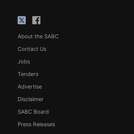
About the SABC
Contact Us
Jobs
Tenders
Advertise
Disclaimer
SABC Board
Press Releases