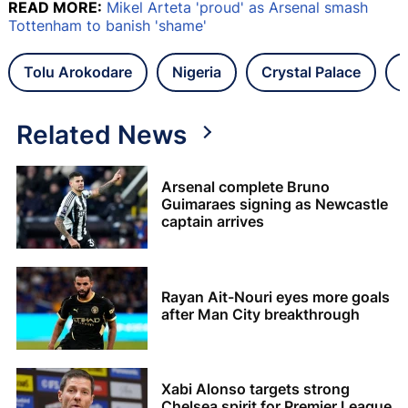
READ MORE:
Mikel Arteta 'proud' as Arsenal smash
Tottenham to banish 'shame'
Tolu Arokodare
Nigeria
Crystal Palace
Related News
Arsenal complete Bruno
Guimaraes signing as Newcastle
captain arrives
Rayan Ait-Nouri eyes more goals
after Man City breakthrough
Xabi Alonso targets strong
Chelsea spirit for Premier League