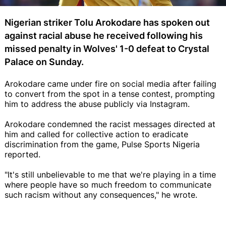
Nigerian striker Tolu Arokodare has spoken out
against racial abuse he received following his
missed penalty in Wolves' 1-0 defeat to Crystal
Palace on Sunday.
Arokodare came under fire on social media after failing
to convert from the spot in a tense contest, prompting
him to address the abuse publicly via Instagram.
Arokodare condemned the racist messages directed at
him and called for collective action to eradicate
discrimination from the game, Pulse Sports Nigeria
reported.
"It's still unbelievable to me that we're playing in a time
where people have so much freedom to communicate
such racism without any consequences," he wrote.