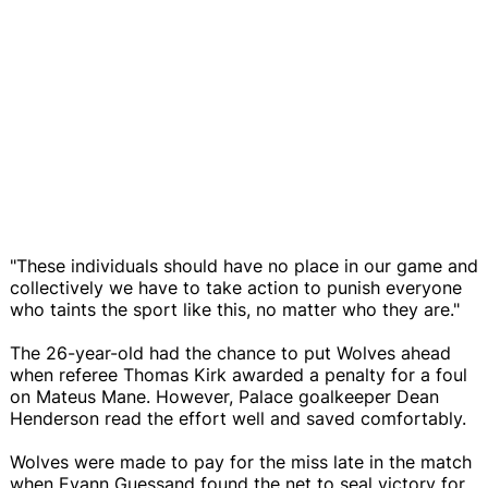
"These individuals should have no place in our game and
collectively we have to take action to punish everyone
who taints the sport like this, no matter who they are."
The 26-year-old had the chance to put Wolves ahead
when referee Thomas Kirk awarded a penalty for a foul
on Mateus Mane. However, Palace goalkeeper Dean
Henderson read the effort well and saved comfortably.
Wolves were made to pay for the miss late in the match
when Evann Guessand found the net to seal victory for