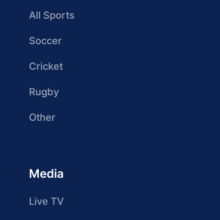
All Sports
Soccer
Cricket
Rugby
Other
Media
Live TV