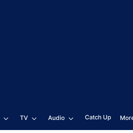
Catch Up
TV
Audio
Mor