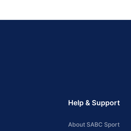
Help & Support
About SABC Sport