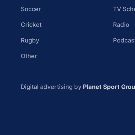
Soccer
TV Sch
Cricket
Radio
Rugby
Podcas
Other
Digital advertising by
Planet Sport Gro