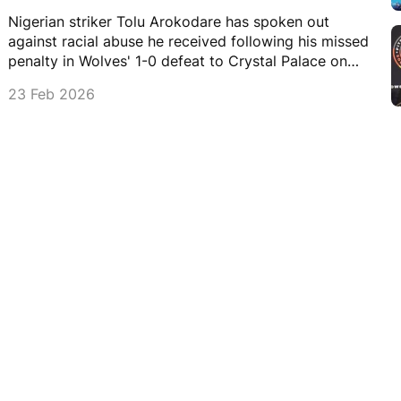
Nigerian striker Tolu Arokodare has spoken out
against racial abuse he received following his missed
penalty in Wolves' 1-0 defeat to Crystal Palace on
Sunday.
23 Feb 2026