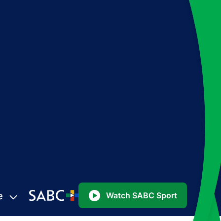
e
Watch SABC Sport