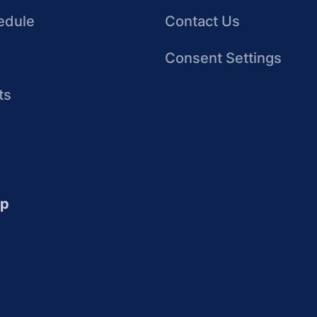
edule
Contact Us
Consent Settings
ts
up