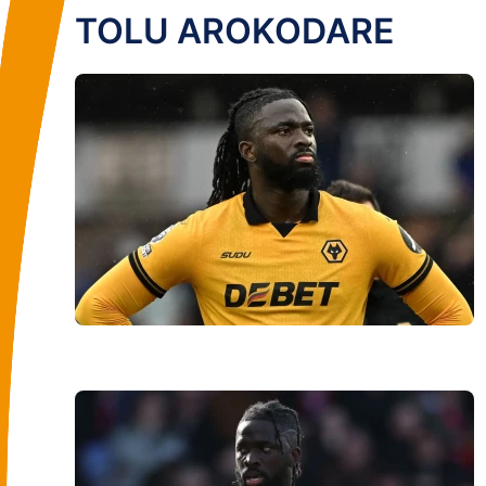
TOLU AROKODARE