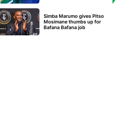
Simba Marumo gives Pitso
Mosimane thumbs up for
Bafana Bafana job