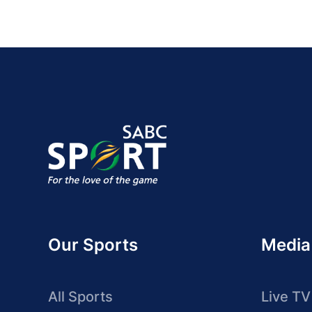
Our Sports
Media
All Sports
Live TV