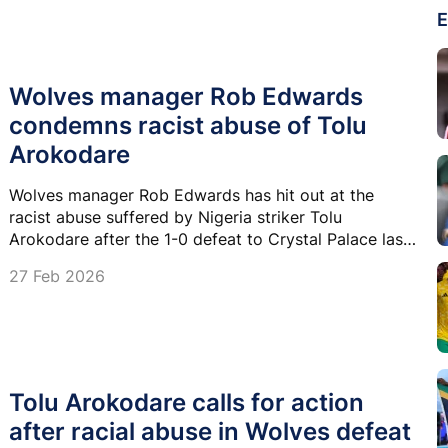
E
Wolves manager Rob Edwards
condemns racist abuse of Tolu
Arokodare
Wolves manager Rob Edwards has hit out at the
racist abuse suffered by Nigeria striker Tolu
Arokodare after the 1-0 defeat to Crystal Palace last
Sunday.
27 Feb 2026
Tolu Arokodare calls for action
after racial abuse in Wolves defeat