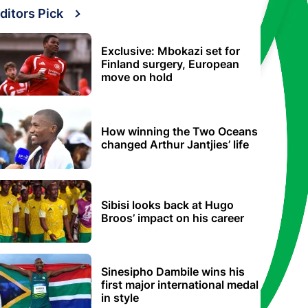
ditors Pick
Exclusive: Mbokazi set for
Finland surgery, European
move on hold
How winning the Two Oceans
changed Arthur Jantjies’ life
Sibisi looks back at Hugo
Broos’ impact on his career
Sinesipho Dambile wins his
first major international medal
in style