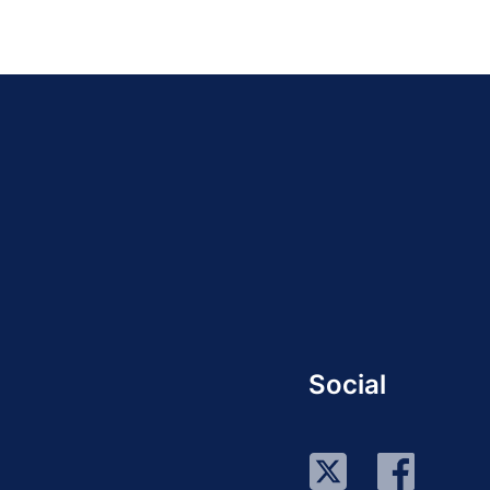
Social