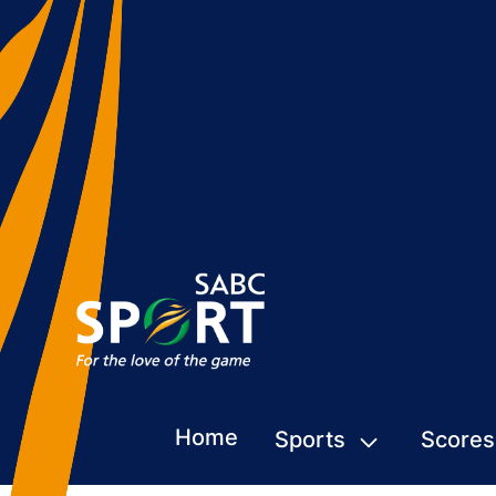
Home
Sports
Scores