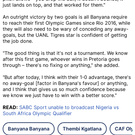
just lands on top, and that worked for them."
An outright victory by two goals is all Banyana require
to reach their first Olympic Games since Rio 2016, while
they will also need to be wary of conceding any away-
goals, but the UANL Tigres star is confident of getting
the job done.
"The good thing is that it's not a tournament. We know
after this first game, whoever wins in Pretoria goes
through – there's no fixing or anything," she added.
"But after today, I think with their 1-0 advantage, there's
no away-goal [factor in Banyana's favour] or anything,
and I think that gives us so much confidence because
we know we just have to win with a better score."
READ:
SABC Sport unable to broadcast Nigeria vs
South Africa Olympic Qualifier
Banyana Banyana
Thembi Kgatlana
CAF Olym