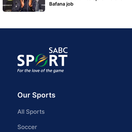
Bafana job
Our Sports
All Sports
Soccer