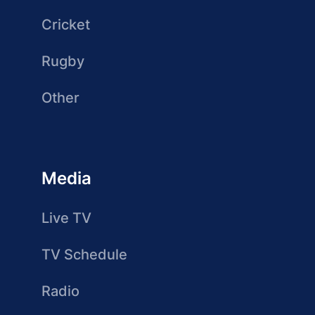
Cricket
Rugby
Other
Media
Live TV
TV Schedule
Radio