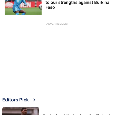
to our strengths against Burkina
Faso
ADVERTISEMENT
Editors Pick