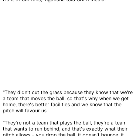
"They didn't cut the grass because they know that we're
a team that moves the ball, so that's why when we get
home, there's better facilities and we know that the
pitch will favour us.
"They're not a team that plays the ball, they're a team
that wants to run behind, and that's exactly what their
pitch allows – you drop the ball, it doesn't bounce, it