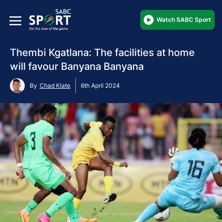
Watch SABC Sport
Thembi Kgatlana: The facilities at home
will favour Banyana Banyana
By
Chad Klate
6th April 2024