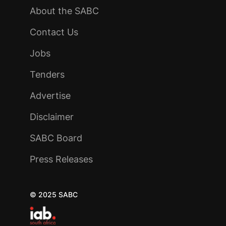
About the SABC
Contact Us
Jobs
Tenders
Advertise
Disclaimer
SABC Board
Press Releases
© 2025 SABC