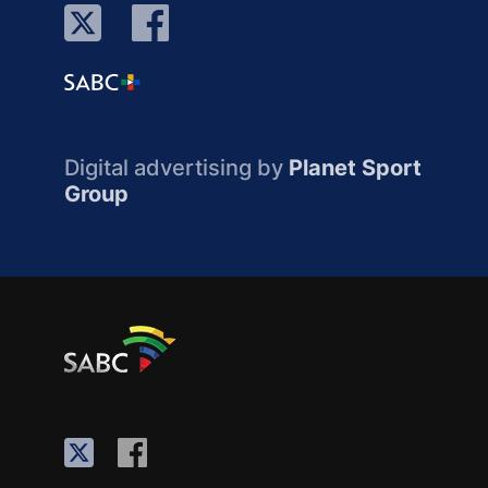
Digital advertising by
Planet Sport
Group