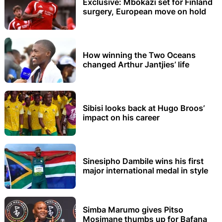
Exclusive: Mbokazi set for Finland
surgery, European move on hold
How winning the Two Oceans
changed Arthur Jantjies’ life
Sibisi looks back at Hugo Broos’
impact on his career
Sinesipho Dambile wins his first
major international medal in style
Simba Marumo gives Pitso
Mosimane thumbs up for Bafana