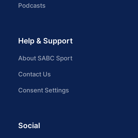
Podcasts
Help & Support
About SABC Sport
Contact Us
Consent Settings
Social