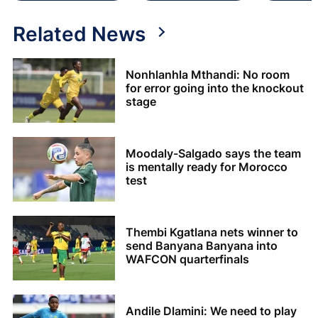
Related News
Nonhlanhla Mthandi: No room
for error going into the knockout
stage
Moodaly-Salgado says the team
is mentally ready for Morocco
test
Thembi Kgatlana nets winner to
send Banyana Banyana into
WAFCON quarterfinals
Andile Dlamini: We need to play