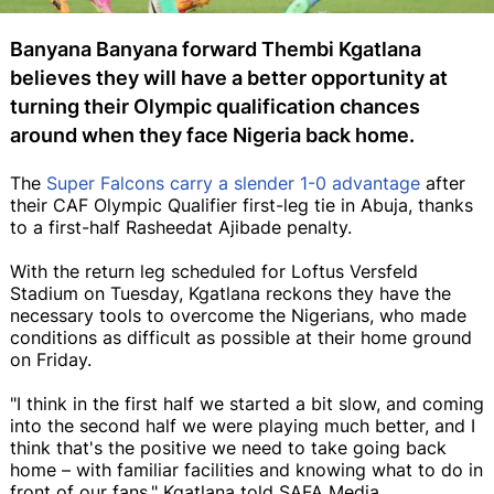
Banyana Banyana forward Thembi Kgatlana
believes they will have a better opportunity at
turning their Olympic qualification chances
around when they face Nigeria back home.
The
Super Falcons carry a slender 1-0 advantage
after
their CAF Olympic Qualifier first-leg tie in Abuja, thanks
to a first-half Rasheedat Ajibade penalty.
With the return leg scheduled for Loftus Versfeld
Stadium on Tuesday, Kgatlana reckons they have the
necessary tools to overcome the Nigerians, who made
conditions as difficult as possible at their home ground
on Friday.
"I think in the first half we started a bit slow, and coming
into the second half we were playing much better, and I
think that's the positive we need to take going back
home – with familiar facilities and knowing what to do in
front of our fans," Kgatlana told SAFA Media.