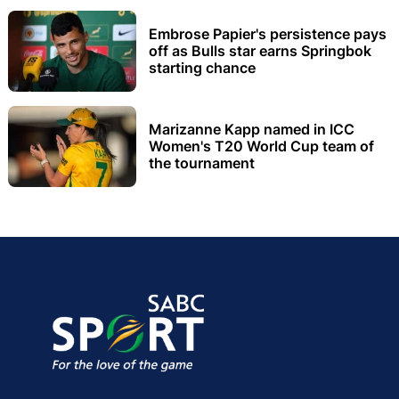
Embrose Papier's persistence pays
off as Bulls star earns Springbok
starting chance
Marizanne Kapp named in ICC
Women's T20 World Cup team of
the tournament