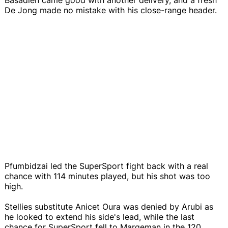
De Jong made no mistake with his close-range header.
Pfumbidzai led the SuperSport fight back with a real
chance with 114 minutes played, but his shot was too
high.
Stellies substitute Anicet Oura was denied by Arubi as
he looked to extend his side's lead, while the last
chance for SuperSport fell to Margeman in the 120