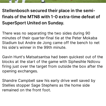
Stellenbosch secured their place in the semi-
finals of the MTN8 with 1-0 extra-time defeat of
SuperSport United on Sunday.
There was no separating the two sides during 90
minutes of their quarter-final tie at the Peter Mokaba
Stadium but Andre de Jong came off the bench to net
his side's winner in the 99th minute.
Gavin Hunt's Matsatsantsa had been quickest out of the
blocks at the start of the game with Siphesihle Ndlovu
firing just over the target from outside the box after the
opening exchanges.
Shandre Campbell saw his early drive well saved by
Stellies stopper Sage Stephens as the home side
remained on the front foot.