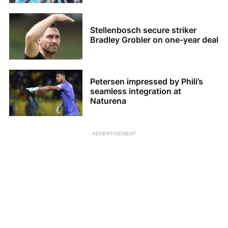
Stellenbosch secure striker
Bradley Grobler on one-year deal
Petersen impressed by Phili’s
seamless integration at
Naturena
ADVERTISEMENT