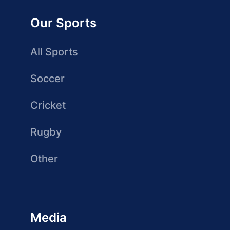
Our Sports
All Sports
Soccer
Cricket
Rugby
Other
Media