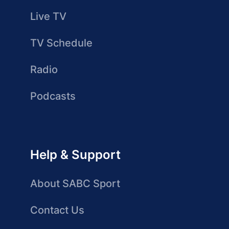
Live TV
TV Schedule
Radio
Podcasts
Help & Support
About SABC Sport
Contact Us