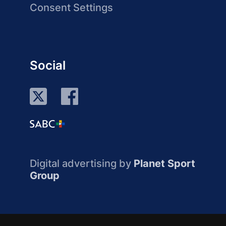
Consent Settings
Social
Digital advertising by
Planet Sport
Group