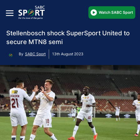
Watch SABC Sport
Stellenbosch shock SuperSport United to
secure MTN8 semi
By
SABC Sport
13th August 2023