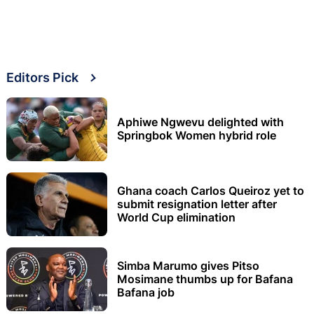
Editors Pick
Aphiwe Ngwevu delighted with
Springbok Women hybrid role
Ghana coach Carlos Queiroz yet to
submit resignation letter after
World Cup elimination
Simba Marumo gives Pitso
Mosimane thumbs up for Bafana
Bafana job