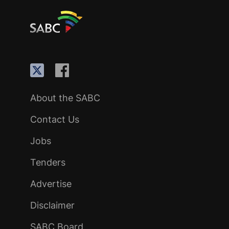
About the SABC
Contact Us
Jobs
Tenders
Advertise
Disclaimer
SABC Board