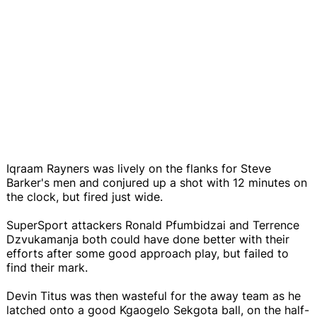
Iqraam Rayners was lively on the flanks for Steve
Barker's men and conjured up a shot with 12 minutes on
the clock, but fired just wide.
SuperSport attackers Ronald Pfumbidzai and Terrence
Dzvukamanja both could have done better with their
efforts after some good approach play, but failed to
find their mark.
Devin Titus was then wasteful for the away team as he
latched onto a good Kgaogelo Sekgota ball, on the half-