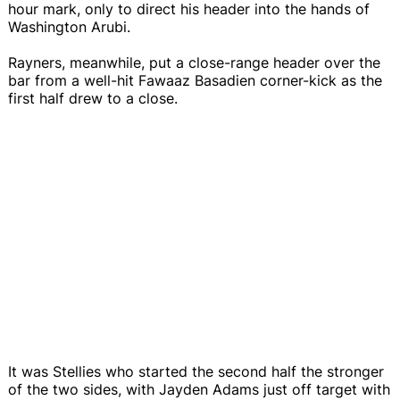
hour mark, only to direct his header into the hands of
Washington Arubi.
Rayners, meanwhile, put a close-range header over the
bar from a well-hit Fawaaz Basadien corner-kick as the
first half drew to a close.
It was Stellies who started the second half the stronger
of the two sides, with Jayden Adams just off target with