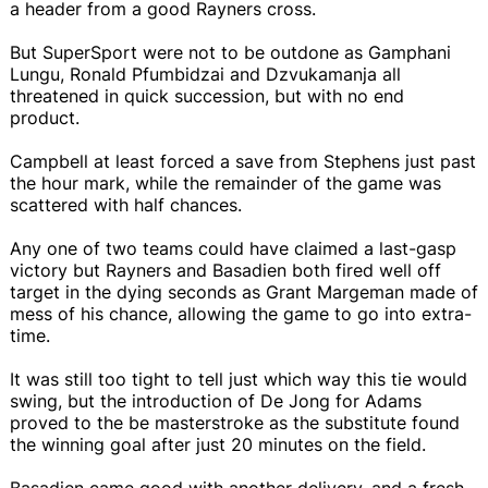
a header from a good Rayners cross.
But SuperSport were not to be outdone as Gamphani
Lungu, Ronald Pfumbidzai and Dzvukamanja all
threatened in quick succession, but with no end
product.
Campbell at least forced a save from Stephens just past
the hour mark, while the remainder of the game was
scattered with half chances.
Any one of two teams could have claimed a last-gasp
victory but Rayners and Basadien both fired well off
target in the dying seconds as Grant Margeman made of
mess of his chance, allowing the game to go into extra-
time.
It was still too tight to tell just which way this tie would
swing, but the introduction of De Jong for Adams
proved to the be masterstroke as the substitute found
the winning goal after just 20 minutes on the field.
Basadien came good with another delivery, and a fresh