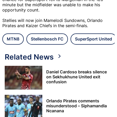
minute but the midfielder was unable to make his
opportunity count.
Stellies will now join Mamelodi Sundowns, Orlando
Pirates and Kaizer Chiefs in the semi-finals.
MTN8
Stellenbosch FC
SuperSport United
Related News
Daniel Cardoso breaks silence
on Sekhukhune United exit
confusion
Orlando Pirates comments
misunderstood – Siphamandla
Ncanana