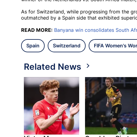
As for Switzerland, while progressing from the 
outmatched by a Spain side that exhibited superi
READ MORE:
Banyana win consolidates South Af
Spain
Switzerland
FIFA Women's Wor
Related News