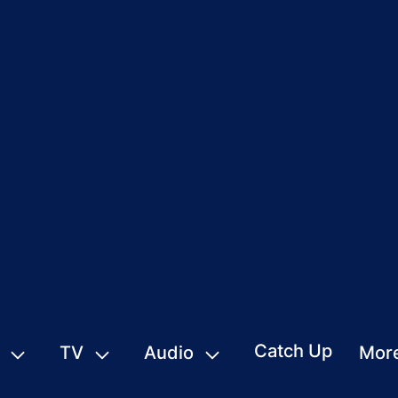
Catch Up
TV
Audio
Mor