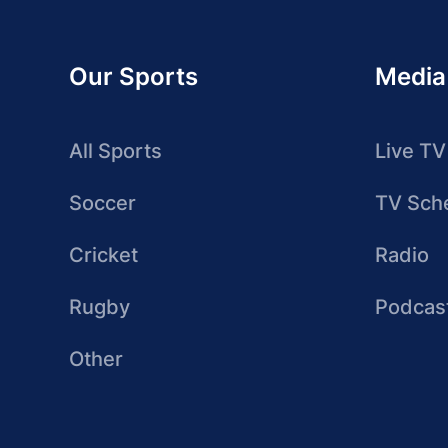
Our Sports
Media
All Sports
Live TV
Soccer
TV Sch
Cricket
Radio
Rugby
Podcas
Other