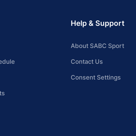
Help & Support
About SABC Sport
edule
Contact Us
Consent Settings
ts