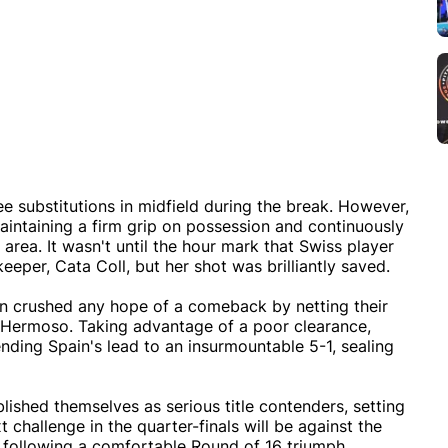
e substitutions in midfield during the break. However,
aintaining a firm grip on possession and continuously
rea. It wasn't until the hour mark that Swiss player
eper, Cata Coll, but her shot was brilliantly saved.
in crushed any hope of a comeback by netting their
er Hermoso. Taking advantage of a poor clearance,
nding Spain's lead to an insurmountable 5-1, sealing
lished themselves as serious title contenders, setting
xt challenge in the quarter-finals will be against the
, following a comfortable Round of 16 triumph.