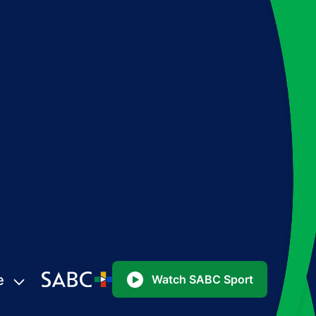
e
Watch SABC Sport