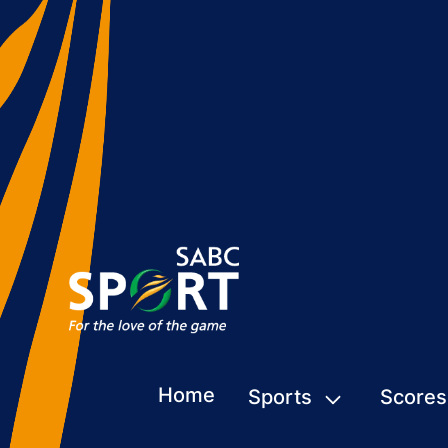
Home
Sports
Scores