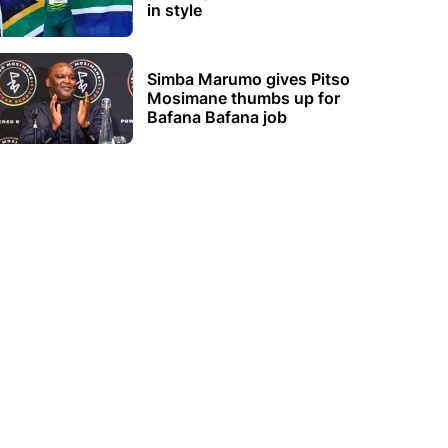
in style
Simba Marumo gives Pitso
Mosimane thumbs up for
Bafana Bafana job