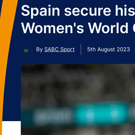
Spain secure his
Women's World
By
SABC Sport
5th August 2023