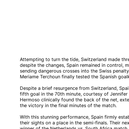
Attempting to turn the tide, Switzerland made thre
despite the changes, Spain remained in control, m
sending dangerous crosses into the Swiss penalty a
Meriame Terchoun finally tested the Spanish goalke
Despite a brief resurgence from Switzerland, Spa
fifth goal in the 70th minute, courtesy of Jennif
Hermoso clinically found the back of the net, exte
the victory in the final minutes of the match.
With this stunning performance, Spain firmly estab
their sights on a place in the semi-finals. Their ne
winner of the Netherlands vs. South Africa match