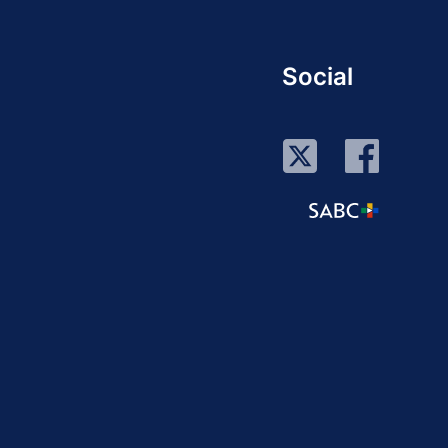
Social