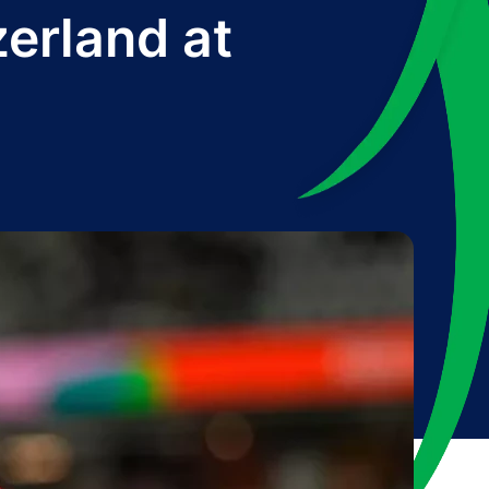
zerland at