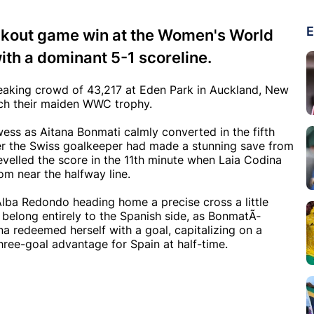
E
ockout game win at the Women's World
th a dominant 5-1 scoreline.
reaking crowd of 43,217 at Eden Park in Auckland, New
nch their maiden WWC trophy.
wess as Aitana Bonmati calmly converted in the fifth
fter the Swiss goalkeeper had made a stunning save from
levelled the score in the 11th minute when Laia Codina
rom near the halfway line.
 Alba Redondo heading home a precise cross a little
to belong entirely to the Spanish side, as BonmatÃ­
a redeemed herself with a goal, capitalizing on a
ree-goal advantage for Spain at half-time.