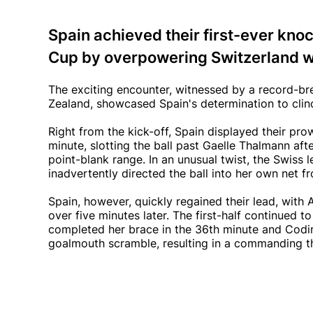
Spain achieved their first-ever kn
Cup by overpowering Switzerland wi
The exciting encounter, witnessed by a record-b
Zealand, showcased Spain's determination to cli
Right from the kick-off, Spain displayed their pro
minute, slotting the ball past Gaelle Thalmann a
point-blank range. In an unusual twist, the Swiss 
inadvertently directed the ball into her own net f
Spain, however, quickly regained their lead, with
over five minutes later. The first-half continued 
completed her brace in the 36th minute and Codin
goalmouth scramble, resulting in a commanding th