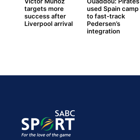
Victor Munoz
Ouaddou: Pirates
targets more
used Spain camp
success after
to fast-track
Liverpool arrival
Pedersen’s
integration