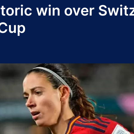
toric win over Swit
 Cup