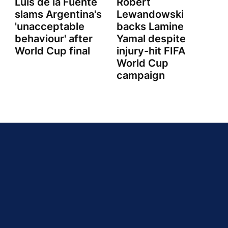
Luis de la Fuente
Robert
slams Argentina's
Lewandowski
'unacceptable
backs Lamine
behaviour' after
Yamal despite
World Cup final
injury-hit FIFA
World Cup
campaign