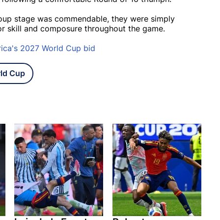
group stage was commendable, they were simply
or skill and composure throughout the game.
rica's 2027 World Cup bid
ld Cup