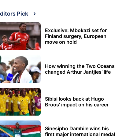
ditors Pick
Exclusive: Mbokazi set for
Finland surgery, European
move on hold
How winning the Two Oceans
changed Arthur Jantjies’ life
Sibisi looks back at Hugo
Broos’ impact on his career
Sinesipho Dambile wins his
first major international medal