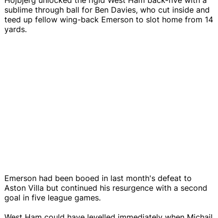
sublime through ball for Ben Davies, who cut inside and
teed up fellow wing-back Emerson to slot home from 14
yards.
Emerson had been booed in last month's defeat to
Aston Villa but continued his resurgence with a second
goal in five league games.
West Ham could have levelled immediately when Michail