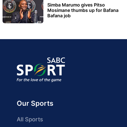
Simba Marumo gives Pitso
Mosimane thumbs up for Bafana
Bafana job
Our Sports
All Sports