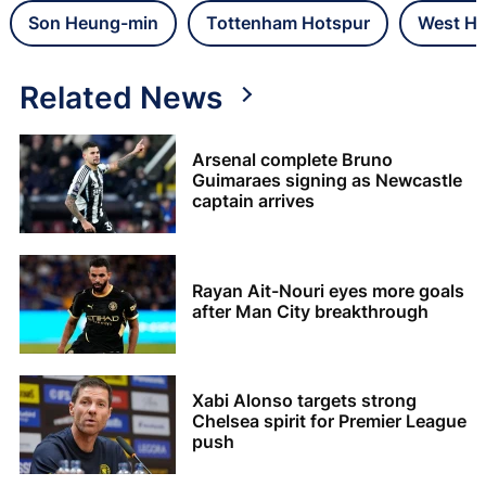
Son Heung-min
Tottenham Hotspur
West Ha
Related News
Arsenal complete Bruno
Guimaraes signing as Newcastle
captain arrives
Rayan Ait-Nouri eyes more goals
after Man City breakthrough
Xabi Alonso targets strong
Chelsea spirit for Premier League
push