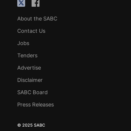
About the SABC
Contact Us
Jobs
Tenders
Advertise
Disclaimer
SABC Board
Press Releases
© 2025 SABC