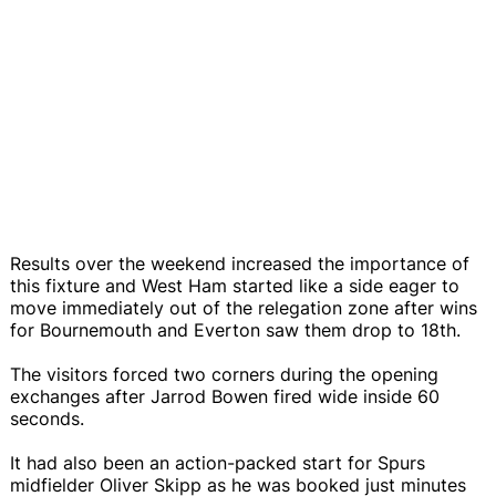
Results over the weekend increased the importance of
this fixture and West Ham started like a side eager to
move immediately out of the relegation zone after wins
for Bournemouth and Everton saw them drop to 18th.
The visitors forced two corners during the opening
exchanges after Jarrod Bowen fired wide inside 60
seconds.
It had also been an action-packed start for Spurs
midfielder Oliver Skipp as he was booked just minutes