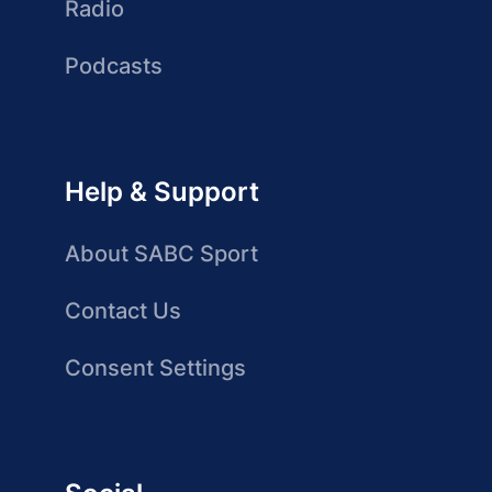
Radio
Podcasts
Help & Support
About SABC Sport
Contact Us
Consent Settings