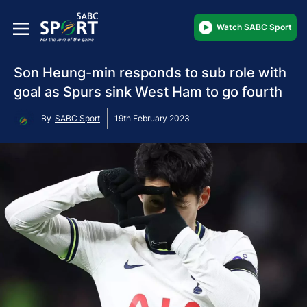
Watch SABC Sport
Son Heung-min responds to sub role with
goal as Spurs sink West Ham to go fourth
By
SABC Sport
19th February 2023