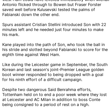
Antonio flicked through to Bowen but Fraser Forster
saved well before Kulusevski tested the palms of
Fabianski down the other end.
Spurs assistant Cristian Stellini introduced Son with 22
minutes left and he needed just four minutes to make
his mark.
Kane played into the path of Son, who took the ball in
his stride and slotted beyond Fabianski to score for the
eighth time against West Ham.
Like during the Leicester game in September, the South
Korean and last season's joint-Premier League golden
boot winner responded to being dropped with a goal
for his ninth effort of a difficult campaign.
Despite two dangerous Said Benrahma efforts,
Tottenham held on to end a poor week where they lost
at Leicester and AC Milan in addition to boss Conte
being consigned to a period of rest on a high.