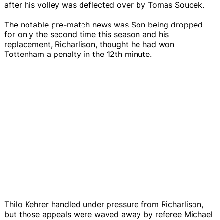
after his volley was deflected over by Tomas Soucek.
The notable pre-match news was Son being dropped
for only the second time this season and his
replacement, Richarlison, thought he had won
Tottenham a penalty in the 12th minute.
Thilo Kehrer handled under pressure from Richarlison,
but those appeals were waved away by referee Michael