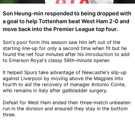
Son Heung-min responded to being dropped with
a goal to help Tottenham beat West Ham 2-0 and
move back into the Premier League top four.
Son's poor form this season saw him left out of the
starting line-up for only a second time when fit but he
found the net four minutes after his introduction to add
to Emerson Royal's classy 56th-minute opener.
It helped Spurs take advantage of Newcastle's slip-up
against Liverpool by moving above the Magpies into
fourth to aid the recovery of manager Antonio Conte,
who remains in Italy after gallbladder surgery.
Defeat for West Ham ended their three-match unbeaten
run in the division and ensured they stay in the bottom
three.