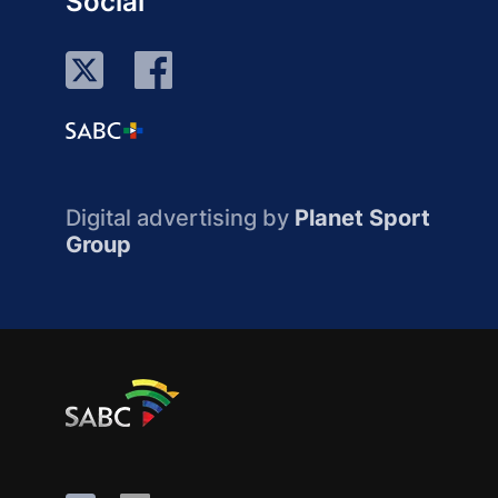
Social
Digital advertising by
Planet Sport
Group