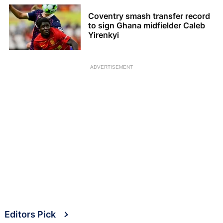
Coventry smash transfer record
to sign Ghana midfielder Caleb
Yirenkyi
ADVERTISEMENT
Editors Pick