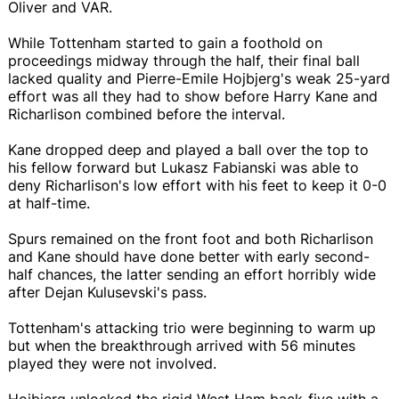
Oliver and VAR.
While Tottenham started to gain a foothold on
proceedings midway through the half, their final ball
lacked quality and Pierre-Emile Hojbjerg's weak 25-yard
effort was all they had to show before Harry Kane and
Richarlison combined before the interval.
Kane dropped deep and played a ball over the top to
his fellow forward but Lukasz Fabianski was able to
deny Richarlison's low effort with his feet to keep it 0-0
at half-time.
Spurs remained on the front foot and both Richarlison
and Kane should have done better with early second-
half chances, the latter sending an effort horribly wide
after Dejan Kulusevski's pass.
Tottenham's attacking trio were beginning to warm up
but when the breakthrough arrived with 56 minutes
played they were not involved.
Hojbjerg unlocked the rigid West Ham back-five with a