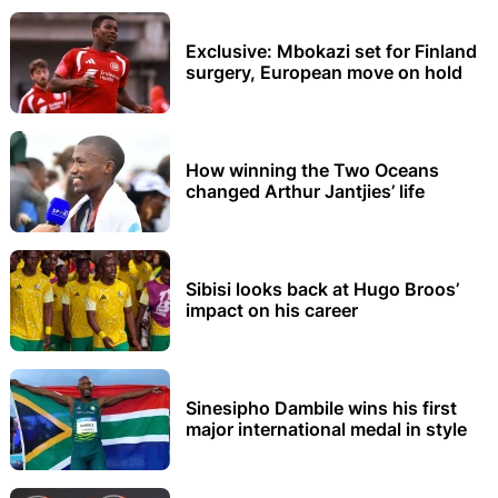
Exclusive: Mbokazi set for Finland
surgery, European move on hold
How winning the Two Oceans
changed Arthur Jantjies’ life
Sibisi looks back at Hugo Broos’
impact on his career
Sinesipho Dambile wins his first
major international medal in style