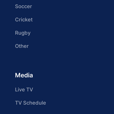
Soccer
Cricket
Rugby
Other
Media
Live TV
TV Schedule