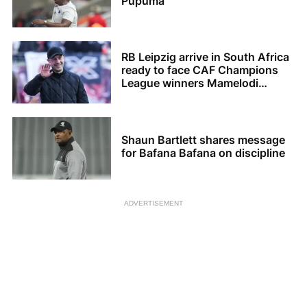
Pupuma
RB Leipzig arrive in South Africa
ready to face CAF Champions
League winners Mamelodi
Sundowns
Shaun Bartlett shares message
for Bafana Bafana on discipline
ADVERTISEMENT