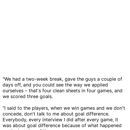
"We had a two-week break, gave the guys a couple of
days off, and you could see the way we applied
ourselves – that's four clean sheets in four games, and
we scored three goals.
"I said to the players, when we win games and we don't
concede, don't talk to me about goal difference.
Everybody, every interview I did after every game, it
was about goal difference because of what happened