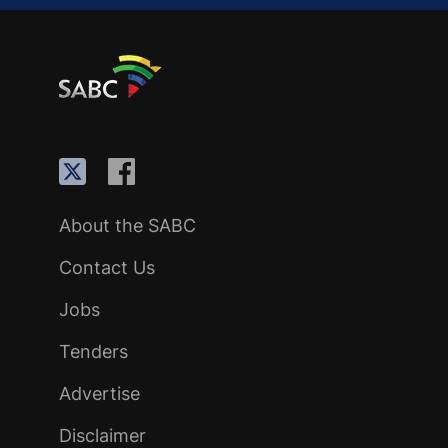
About the SABC
Contact Us
Jobs
Tenders
Advertise
Disclaimer