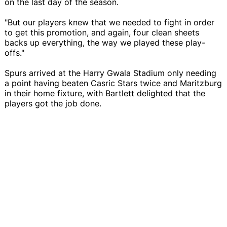
on the last day of the season.
"But our players knew that we needed to fight in order
to get this promotion, and again, four clean sheets
backs up everything, the way we played these play-
offs."
Spurs arrived at the Harry Gwala Stadium only needing
a point having beaten Casric Stars twice and Maritzburg
in their home fixture, with Bartlett delighted that the
players got the job done.