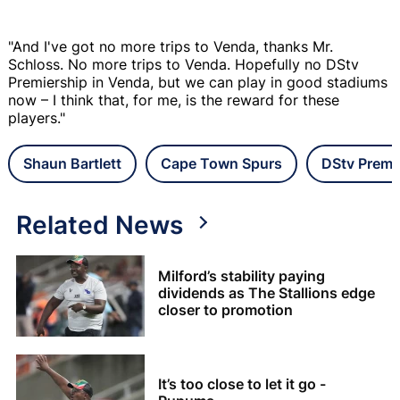
"And I've got no more trips to Venda, thanks Mr.
Schloss. No more trips to Venda. Hopefully no DStv
Premiership in Venda, but we can play in good stadiums
now – I think that, for me, is the reward for these
players."
Shaun Bartlett
Cape Town Spurs
DStv Premi
Related News
Milford’s stability paying
dividends as The Stallions edge
closer to promotion
It’s too close to let it go -