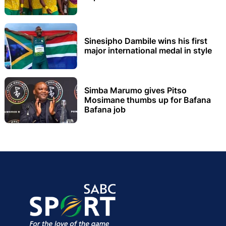
Sinesipho Dambile wins his first
major international medal in style
Simba Marumo gives Pitso
Mosimane thumbs up for Bafana
Bafana job