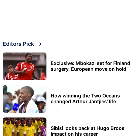
Editors Pick
Exclusive: Mbokazi set for Finland
surgery, European move on hold
How winning the Two Oceans
changed Arthur Jantjies’ life
Sibisi looks back at Hugo Broos’
impact on his career