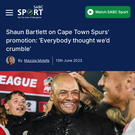
Watch SABC Sport
Shaun Bartlett on Cape Town Spurs'
promotion: ‘Everybody thought we’d
crumble’
By
Mazola Molefe
15th June 2023