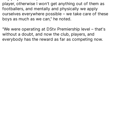
player, otherwise I won't get anything out of them as
footballers, and mentally and physically we apply
ourselves everywhere possible – we take care of these
boys as much as we can," he noted.
"We were operating at DStv Premiership level – that's
without a doubt, and now the club, players, and
everybody has the reward as far as competing now.