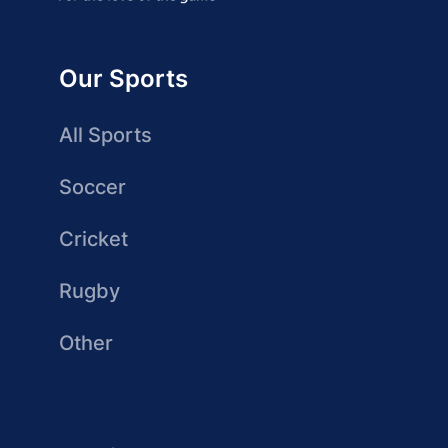
Our Sports
All Sports
Soccer
Cricket
Rugby
Other