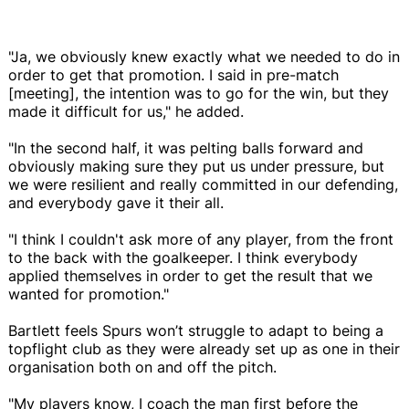
"Ja, we obviously knew exactly what we needed to do in
order to get that promotion. I said in pre-match
[meeting], the intention was to go for the win, but they
made it difficult for us," he added.
"In the second half, it was pelting balls forward and
obviously making sure they put us under pressure, but
we were resilient and really committed in our defending,
and everybody gave it their all.
"I think I couldn't ask more of any player, from the front
to the back with the goalkeeper. I think everybody
applied themselves in order to get the result that we
wanted for promotion."
Bartlett feels Spurs won’t struggle to adapt to being a
topflight club as they were already set up as one in their
organisation both on and off the pitch.
"My players know, I coach the man first before the