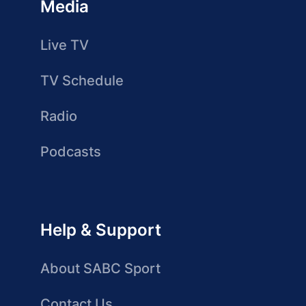
Media
Live TV
TV Schedule
Radio
Podcasts
Help & Support
About SABC Sport
Contact Us