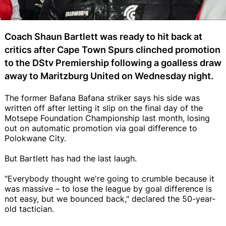
Coach Shaun Bartlett was ready to hit back at
critics after Cape Town Spurs clinched promotion
to the DStv Premiership following a goalless draw
away to Maritzburg United on Wednesday night.
The former Bafana Bafana striker says his side was
written off after letting it slip on the final day of the
Motsepe Foundation Championship last month, losing
out on automatic promotion via goal difference to
Polokwane City.
But Bartlett has had the last laugh.
"Everybody thought we're going to crumble because it
was massive – to lose the league by goal difference is
not easy, but we bounced back," declared the 50-year-
old tactician.