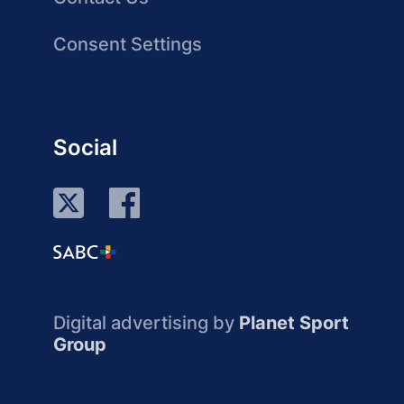
Consent Settings
Social
Digital advertising by
Planet Sport
Group