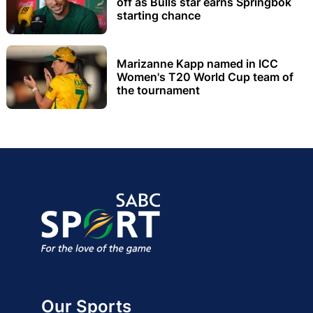
off as Bulls star earns Springbok
starting chance
Marizanne Kapp named in ICC
Women's T20 World Cup team of
the tournament
Our Sports