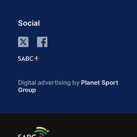
Social
Digital advertising by
Planet Sport
Group