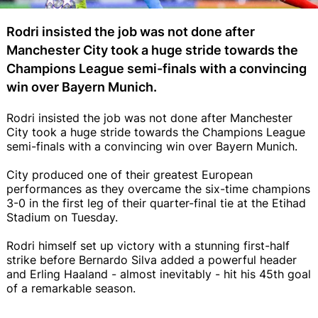
Rodri insisted the job was not done after
Manchester City took a huge stride towards the
Champions League semi-finals with a convincing
win over Bayern Munich.
Rodri insisted the job was not done after Manchester
City took a huge stride towards the Champions League
semi-finals with a convincing win over Bayern Munich.
City produced one of their greatest European
performances as they overcame the six-time champions
3-0 in the first leg of their quarter-final tie at the Etihad
Stadium on Tuesday.
Rodri himself set up victory with a stunning first-half
strike before Bernardo Silva added a powerful header
and Erling Haaland - almost inevitably - hit his 45th goal
of a remarkable season.