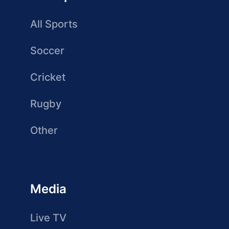
All Sports
Soccer
Cricket
Rugby
Other
Media
Live TV