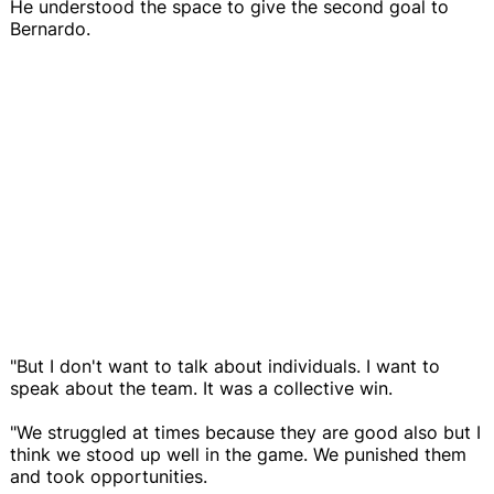
He understood the space to give the second goal to
Bernardo.
"But I don't want to talk about individuals. I want to
speak about the team. It was a collective win.
"We struggled at times because they are good also but I
think we stood up well in the game. We punished them
and took opportunities.