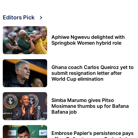
Editors Pick
Aphiwe Ngwevu delighted with
Springbok Women hybrid role
Ghana coach Carlos Queiroz yet to
submit resignation letter after
World Cup elimination
Simba Marumo gives Pitso
Mosimane thumbs up for Bafana
Bafana job
Embrose Papier's persistence pays