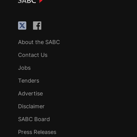
About the SABC
Contact Us
Jobs
Tenders
Advertise
Disclaimer
SABC Board
Press Releases