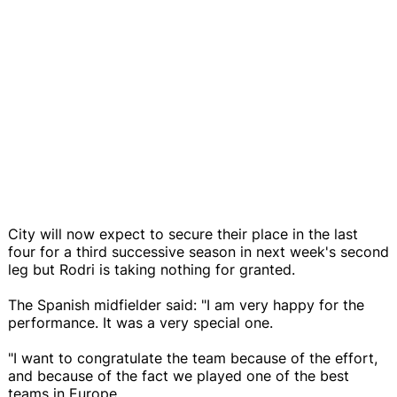
City will now expect to secure their place in the last
four for a third successive season in next week's second
leg but Rodri is taking nothing for granted.
The Spanish midfielder said: "I am very happy for the
performance. It was a very special one.
"I want to congratulate the team because of the effort,
and because of the fact we played one of the best
teams in Europe.