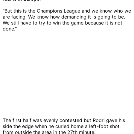
"But this is the Champions League and we know who we
are facing. We know how demanding it is going to be.
We still have to try to win the game because it is not
done."
The first half was evenly contested but Rodri gave his
side the edge when he curled home a left-foot shot
from outside the area in the 27th minute.