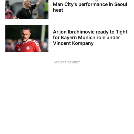
Man City's performance in Seoul
heat
Arijon Ibrahimovic ready to 'fight'
for Bayern Munich role under
Vincent Kompany
ADVERTISEMENT