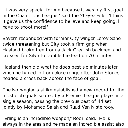
"It was very special for me because it was my first goal
in the Champions League," said the 26-year-old. "I think
it gave us the confidence to believe and keep going. I
have to shoot more!"
Bayern responded with former City winger Leroy Sane
twice threatening but City took a firm grip when
Haaland broke free from a Jack Grealish backheel and
crossed for Silva to double the lead on 70 minutes.
Haaland then did what he does best six minutes later
when he turned in from close range after John Stones
headed a cross back across the face of goal.
The Norwegian's strike established a new record for the
most club goals scored by a Premier League player in a
single season, passing the previous best of 44 set
jointly by Mohamed Salah and Ruud Van Nistelrooy.
"Erling is an incredible weapon," Rodri said. "He is
always in the area and he made an incredible assist also.