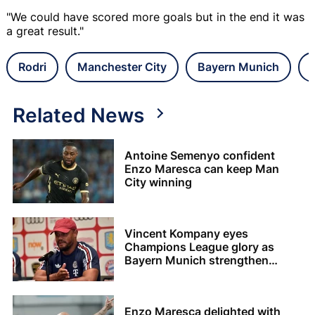
"We could have scored more goals but in the end it was
a great result."
Rodri
Manchester City
Bayern Munich
Related News
Antoine Semenyo confident
Enzo Maresca can keep Man
City winning
Vincent Kompany eyes
Champions League glory as
Bayern Munich strengthen
squad
Enzo Maresca delighted with