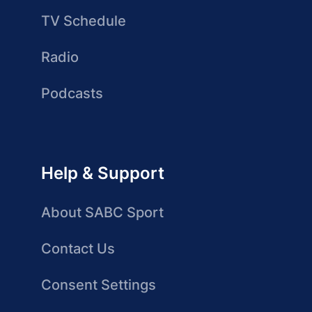
TV Schedule
Radio
Podcasts
Help & Support
About SABC Sport
Contact Us
Consent Settings