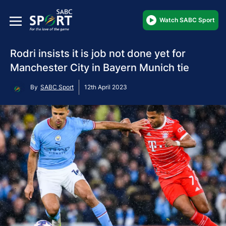
Watch SABC Sport
Rodri insists it is job not done yet for
Manchester City in Bayern Munich tie
By
SABC Sport
12th April 2023