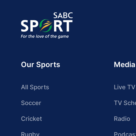
Our Sports
Media
All Sports
Live TV
Soccer
TV Sch
Cricket
Radio
Rugby
Podcas