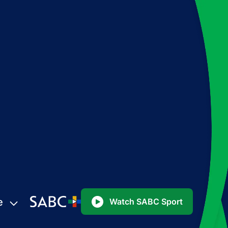
e
Watch SABC Sport