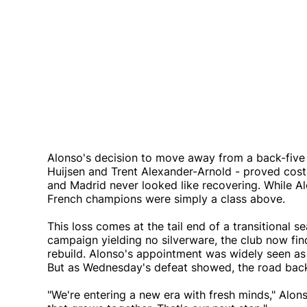
Alonso's decision to move away from a back-five
Huijsen and Trent Alexander-Arnold - proved costl
and Madrid never looked like recovering. While 
French champions were simply a class above.
This loss comes at the tail end of a transitional s
campaign yielding no silverware, the club now finds
rebuild. Alonso's appointment was widely seen as
But as Wednesday's defeat showed, the road back 
"We're entering a new era with fresh minds," Alo