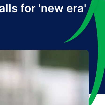
ls for 'new era'