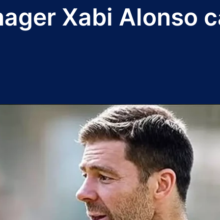
ger Xabi Alonso cal