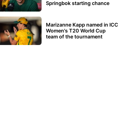
Springbok starting chance
Marizanne Kapp named in ICC
Women's T20 World Cup
team of the tournament