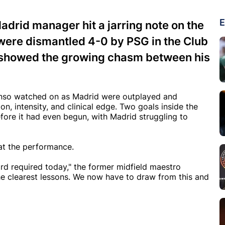
E
adrid manager hit a jarring note on the
 were dismantled 4-0 by PSG in the Club
at showed the growing chasm between his
 Alonso watched on as Madrid were outplayed and
 intensity, and clinical edge. Two goals inside the
efore it had even begun, with Madrid struggling to
oat the performance.
ard required today," the former midfield maestro
he clearest lessons. We now have to draw from this and