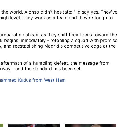
he world, Alonso didn't hesitate: "I'd say yes. They've
 high level. They work as a team and they're tough to
reparation ahead, as they shift their focus toward the
rk begins immediately - retooling a squad with promise
ity, and reestablishing Madrid's competitive edge at the
e aftermath of a humbling defeat, the message from
erway - and the standard has been set.
ohammed Kudus from West Ham