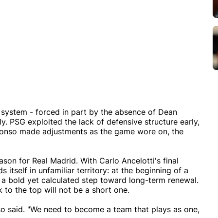
 system - forced in part by the absence of Dean
y. PSG exploited the lack of defensive structure early,
Alonso made adjustments as the game wore on, the
eason for Real Madrid. With Carlo Ancelotti's final
 itself in unfamiliar territory: at the beginning of a
 a bold yet calculated step toward long-term renewal.
to the top will not be a short one.
nso said. "We need to become a team that plays as one,