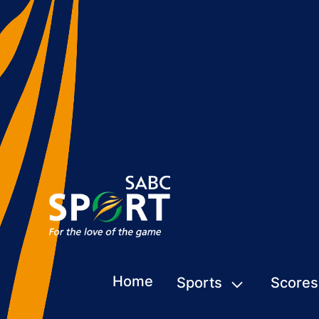
Home
Sports
Scores