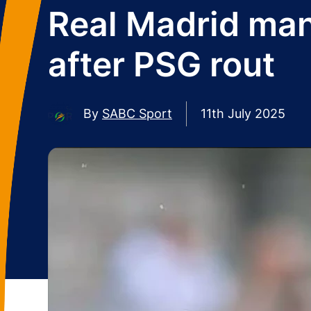
Real Madrid mana
after PSG rout
By
SABC Sport
11th July 2025