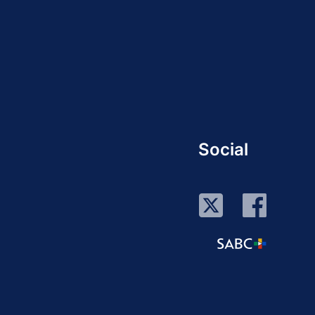
Social