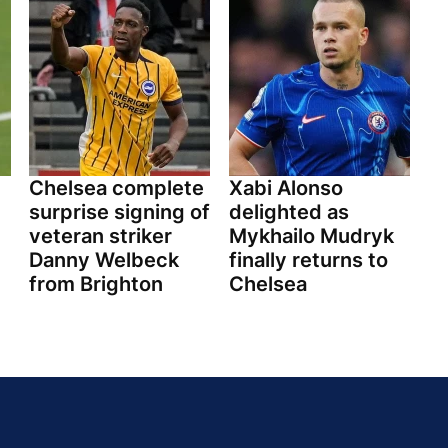
Chelsea complete
Xabi Alonso
surprise signing of
delighted as
veteran striker
Mykhailo Mudryk
Danny Welbeck
finally returns to
from Brighton
Chelsea