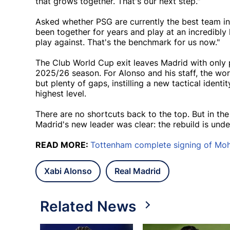
that grows together. That's our next step."
Asked whether PSG are currently the best team in t
been together for years and play at an incredibly
play against. That's the benchmark for us now."
The Club World Cup exit leaves Madrid with only p
2025/26 season. For Alonso and his staff, the wo
but plenty of gaps, instilling a new tactical ident
highest level.
There are no shortcuts back to the top. But in th
Madrid's new leader was clear: the rebuild is und
READ MORE:
Tottenham complete signing of M
Xabi Alonso
Real Madrid
Related News