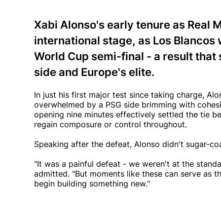
Xabi Alonso's early tenure as Real M
international stage, as Los Blancos
World Cup semi-final - a result th
side and Europe's elite.
In just his first major test since taking charge,
overwhelmed by a PSG side brimming with cohesion,
opening nine minutes effectively settled the tie b
regain composure or control throughout.
Speaking after the defeat, Alonso didn't sugar-c
"It was a painful defeat - we weren't at the stand
admitted. "But moments like these can serve as t
begin building something new."