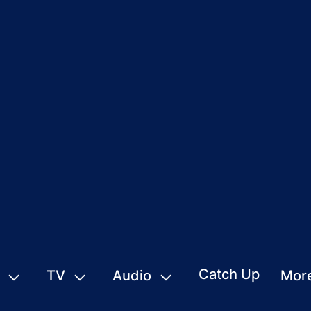
Catch Up
TV
Audio
Mor