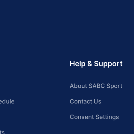
Help & Support
About SABC Sport
edule
Contact Us
Consent Settings
ts