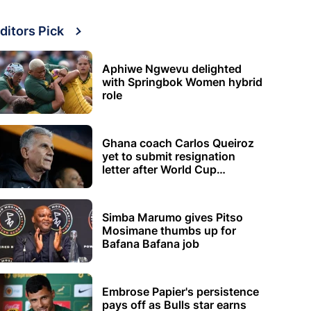
ditors Pick
Aphiwe Ngwevu delighted
with Springbok Women hybrid
role
Ghana coach Carlos Queiroz
yet to submit resignation
letter after World Cup
elimination
Simba Marumo gives Pitso
Mosimane thumbs up for
Bafana Bafana job
Embrose Papier's persistence
pays off as Bulls star earns