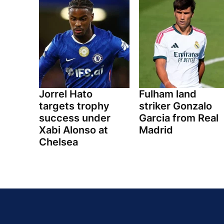
Jorrel Hato
Fulham land
targets trophy
striker Gonzalo
success under
Garcia from Real
Xabi Alonso at
Madrid
Chelsea