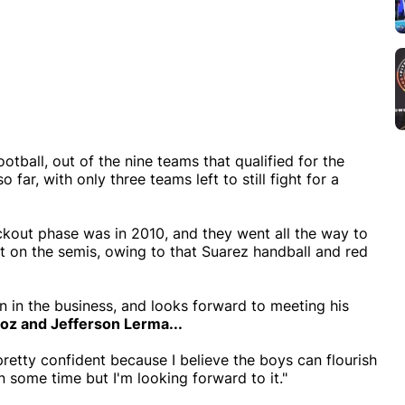
otball, out of the nine teams that qualified for the
ar, with only three teams left to still fight for a
ckout phase was in 2010, and they went all the way to
t on the semis, owing to that Suarez handball and red
 in the business, and looks forward to meeting his
ñoz
and
Jefferson Lerma...
pretty confident because I believe the boys can flourish
 some time but I'm looking forward to it."