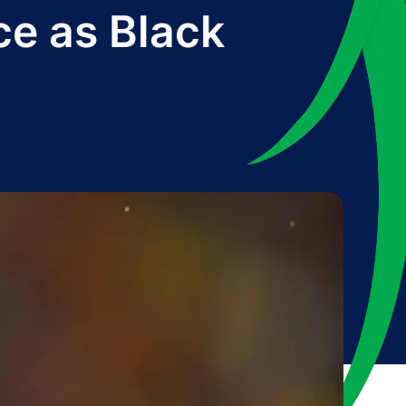
ce as Black