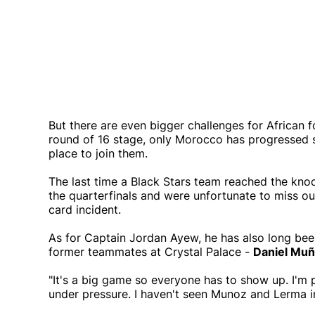
But there are even bigger challenges for African fo
round of 16 stage, only Morocco has progressed so f
place to join them.
The last time a Black Stars team reached the kno
the quarterfinals and were unfortunate to miss ou
card incident.
As for Captain Jordan Ayew, he has also long been
former teammates at Crystal Palace -
Daniel Mu
"It's a big game so everyone has to show up. I'm 
under pressure. I haven't seen Munoz and Lerma in