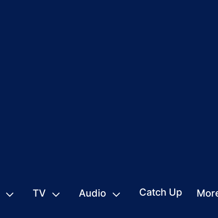
Catch Up
TV
Audio
Mor