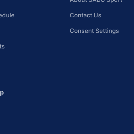
edule
Contact Us
Consent Settings
ts
up