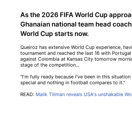
As the 2026 FIFA World Cup approac
Ghanaian national team head coach 
World Cup starts now.
Queiroz has extensive World Cup experience, havin
tournament and reached the last 16 with Portugal a
against Colombia at Kansas City tomorrow mornin
stage of the competition...
"I'm fully ready because I've been in this situati
special and nothing in football compares to it."
READ:
Malik Tillman reveals USA's unshakable Wo