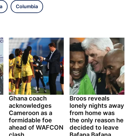
a
Columbia
Ghana coach
Broos reveals
acknowledges
lonely nights away
Cameroon as a
from home was
formidable foe
the only reason he
ahead of WAFCON
decided to leave
clash
Bafana Bafana