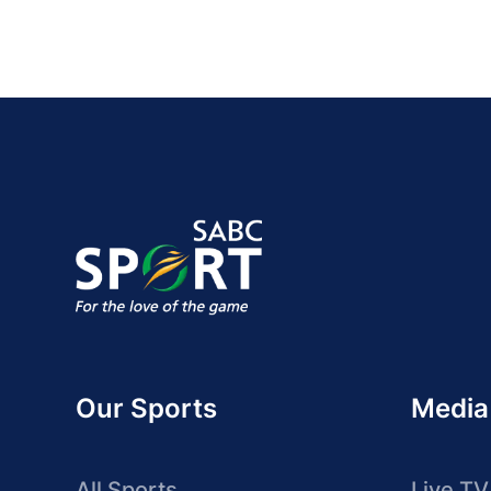
Our Sports
Media
All Sports
Live TV