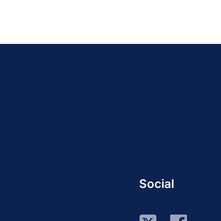
Social