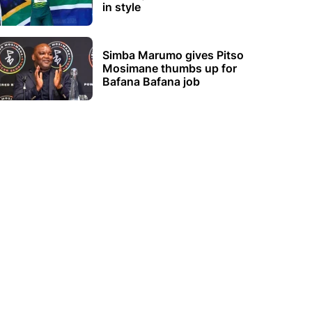
in style
Simba Marumo gives Pitso
Mosimane thumbs up for
Bafana Bafana job