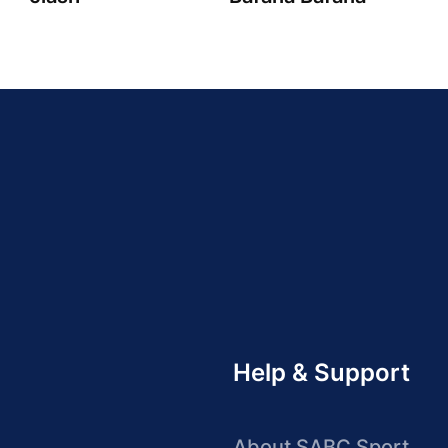
Help & Support
About SABC Sport