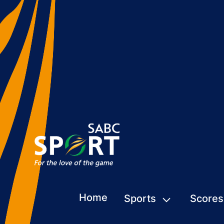
Home
Sports
Scores