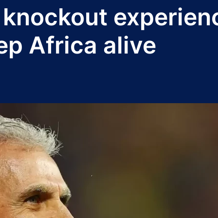
o knockout experien
ep Africa alive