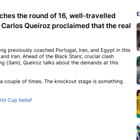
E
hes the round of 16, well-travelled
Carlos Queiroz proclaimed that the real
g previously coached Portugal, Iran, and Egypt in this
nd Iran. Ahead of the Black Stars’, crucial clash
g (3am), Queiroz talks about the demands at this
on a couple of times. The knockout stage is something
rld Cup belief