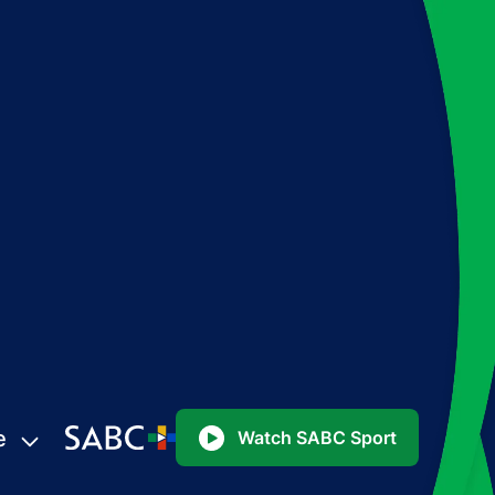
e
Watch SABC Sport