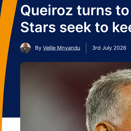
Queiroz turns t
Stars seek to ke
By
Velile Mnyandu
3rd July 2026