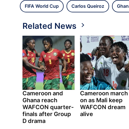
FIFA World Cup
Carlos Queiroz
Ghan
Related News
Cameroon and
Cameroon march
Ghana reach
on as Mali keep
WAFCON quarter-
WAFCON dream
finals after Group
alive
D drama