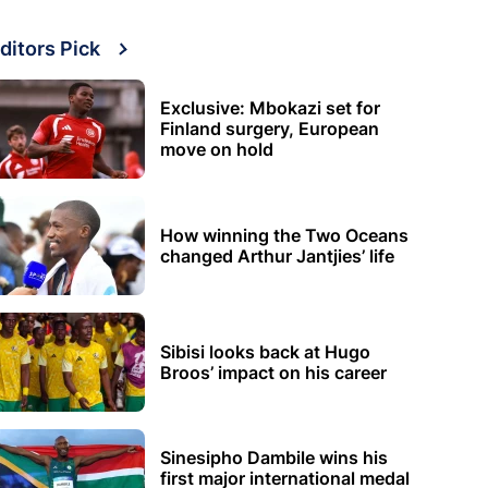
ditors Pick
Exclusive: Mbokazi set for
Finland surgery, European
move on hold
How winning the Two Oceans
changed Arthur Jantjies’ life
Sibisi looks back at Hugo
Broos’ impact on his career
Sinesipho Dambile wins his
first major international medal