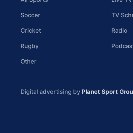
Soccer
TV Sch
Cricket
Radio
Rugby
Podcas
Other
Digital advertising by
Planet Sport Gro