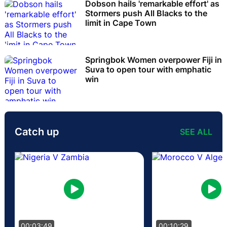
Dobson hails 'remarkable effort' as
Stormers push All Blacks to the
limit in Cape Town
Springbok Women overpower Fiji in
Suva to open tour with emphatic
win
Catch up
SEE ALL
00:03:49
00:10:29