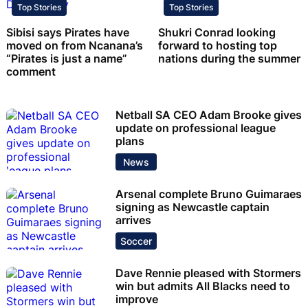
Top Stories
Top Stories
Sibisi says Pirates have
Shukri Conrad looking
moved on from Ncanana’s
forward to hosting top
“Pirates is just a name”
nations during the summer
comment
Netball SA CEO Adam Brooke gives
update on professional league
plans
News
Arsenal complete Bruno Guimaraes
signing as Newcastle captain
arrives
Soccer
Dave Rennie pleased with Stormers
win but admits All Blacks need to
improve