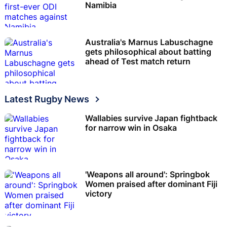
Namibia
Australia's Marnus Labuschagne
gets philosophical about batting
ahead of Test match return
Latest Rugby News
Wallabies survive Japan fightback
for narrow win in Osaka
'Weapons all around': Springbok
Women praised after dominant Fiji
victory