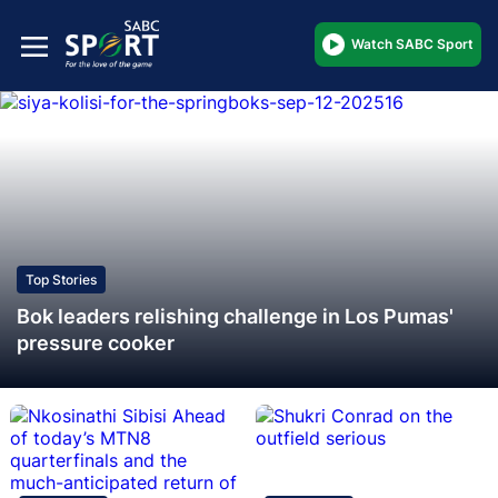
Watch SABC Sport
Top Stories
Bok leaders relishing challenge in Los Pumas'
pressure cooker