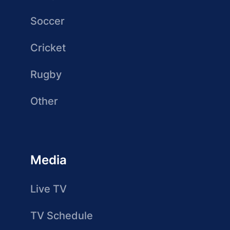
Soccer
Cricket
Rugby
Other
Media
Live TV
TV Schedule