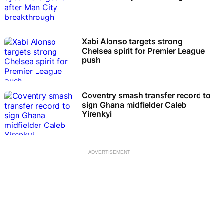
Xabi Alonso targets strong
Chelsea spirit for Premier League
push
Coventry smash transfer record to
sign Ghana midfielder Caleb
Yirenkyi
ADVERTISEMENT