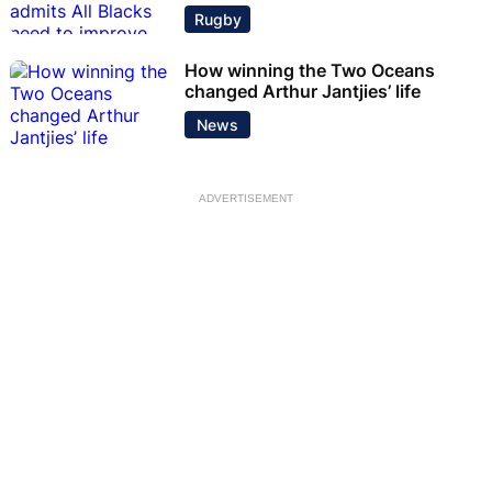
Rugby
How winning the Two Oceans
changed Arthur Jantjies’ life
News
ADVERTISEMENT