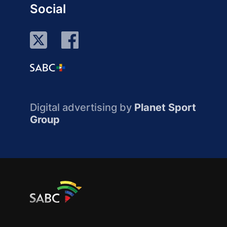
Social
Digital advertising by
Planet Sport
Group