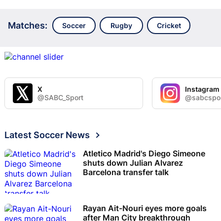
Matches:
Soccer
Rugby
Cricket
X
Instagram
@SABC_Sport
@sabcspo
Latest Soccer News
Atletico Madrid's Diego Simeone
shuts down Julian Alvarez
Barcelona transfer talk
Rayan Ait-Nouri eyes more goals
after Man City breakthrough