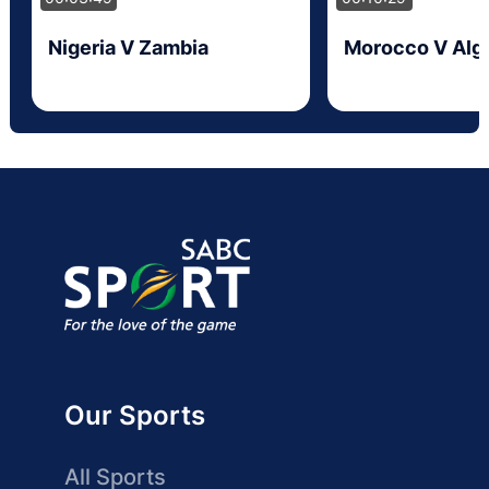
Nigeria V Zambia
Morocco V Alge
Our Sports
All Sports