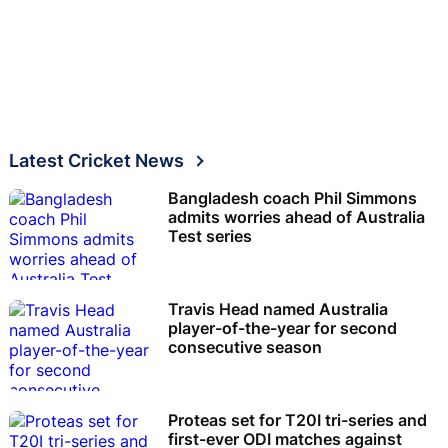
Latest Cricket News
Bangladesh coach Phil Simmons
admits worries ahead of Australia
Test series
Travis Head named Australia
player-of-the-year for second
consecutive season
Proteas set for T20I tri-series and
first-ever ODI matches against