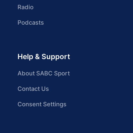
Radio
Podcasts
Help & Support
About SABC Sport
Contact Us
Consent Settings