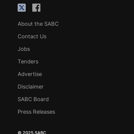
About the SABC
Contact Us
Jobs
Tenders
Advertise
Disclaimer
SABC Board
Press Releases
© 2025 SABC