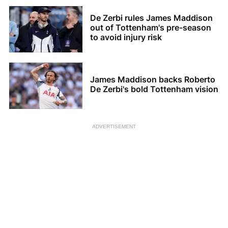
De Zerbi rules James Maddison
out of Tottenham's pre-season
to avoid injury risk
James Maddison backs Roberto
De Zerbi's bold Tottenham vision
ADVERTISEMENT