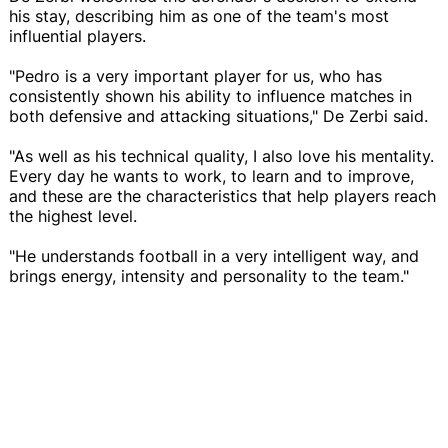
his stay, describing him as one of the team's most
influential players.
"Pedro is a very important player for us, who has
consistently shown his ability to influence matches in
both defensive and attacking situations," De Zerbi said.
"As well as his technical quality, I also love his mentality.
Every day he wants to work, to learn and to improve,
and these are the characteristics that help players reach
the highest level.
"He understands football in a very intelligent way, and
brings energy, intensity and personality to the team."