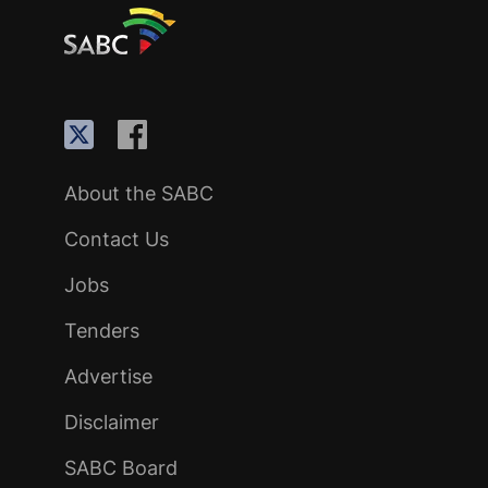
About the SABC
Contact Us
Jobs
Tenders
Advertise
Disclaimer
SABC Board