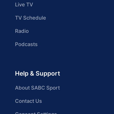
Live TV
TV Schedule
Radio
Podcasts
Help & Support
About SABC Sport
Contact Us