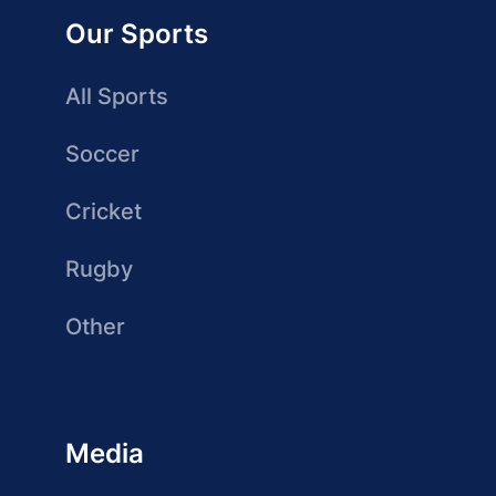
Our Sports
All Sports
Soccer
Cricket
Rugby
Other
Media