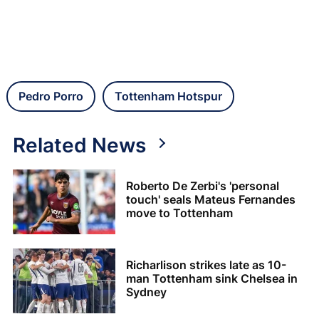
Pedro Porro
Tottenham Hotspur
Related News
Roberto De Zerbi's 'personal
touch' seals Mateus Fernandes
move to Tottenham
Richarlison strikes late as 10-
man Tottenham sink Chelsea in
Sydney