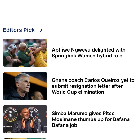
Editors Pick
Aphiwe Ngwevu delighted with
Springbok Women hybrid role
Ghana coach Carlos Queiroz yet to
submit resignation letter after
World Cup elimination
Simba Marumo gives Pitso
Mosimane thumbs up for Bafana
Bafana job