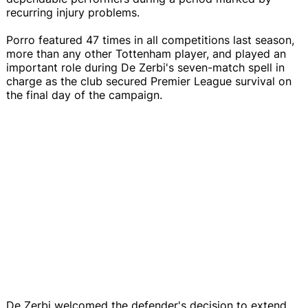
recurring injury problems.
Porro featured 47 times in all competitions last season,
more than any other Tottenham player, and played an
important role during De Zerbi's seven-match spell in
charge as the club secured Premier League survival on
the final day of the campaign.
De Zerbi welcomed the defender's decision to extend