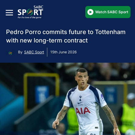
Watch SABC Sport
Pedro Porro commits future to Tottenham
with new long-term contract
By
SABC Sport
15th June 2026