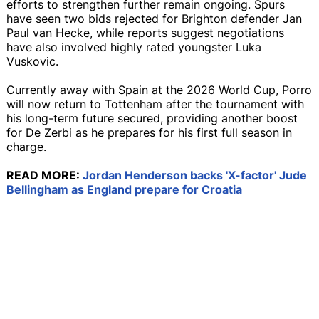
efforts to strengthen further remain ongoing. Spurs
have seen two bids rejected for Brighton defender Jan
Paul van Hecke, while reports suggest negotiations
have also involved highly rated youngster Luka
Vuskovic.
Currently away with Spain at the 2026 World Cup, Porro
will now return to Tottenham after the tournament with
his long-term future secured, providing another boost
for De Zerbi as he prepares for his first full season in
charge.
READ MORE:
Jordan Henderson backs 'X-factor' Jude
Bellingham as England prepare for Croatia