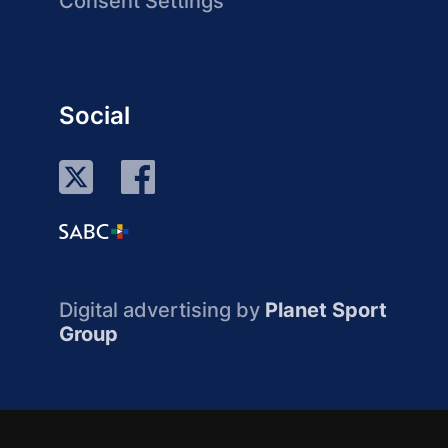
Consent Settings
Social
Digital advertising by
Planet Sport
Group