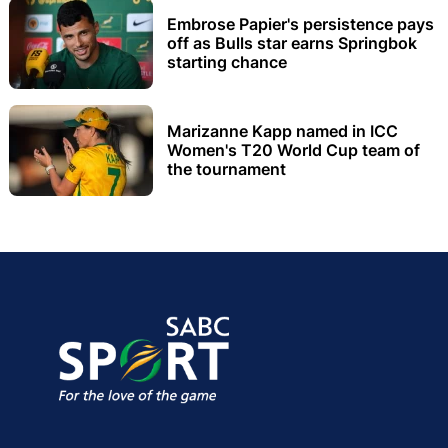
Embrose Papier's persistence pays
off as Bulls star earns Springbok
starting chance
Marizanne Kapp named in ICC
Women's T20 World Cup team of
the tournament