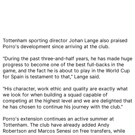
Tottenham sporting director Johan Lange also praised
Porro's development since arriving at the club.
"During the past three-and-half years, he has made huge
progress to become one of the best full-backs in the
game, and the fact he is about to play in the World Cup
for Spain is testament to that," Lange said.
"His character, work ethic and quality are exactly what
we look for when building a squad capable of
competing at the highest level and we are delighted that
he has chosen to continue his journey with the club."
Porro's extension continues an active summer at
Tottenham. The club have already added Andy
Robertson and Marcos Senesi on free transfers, while