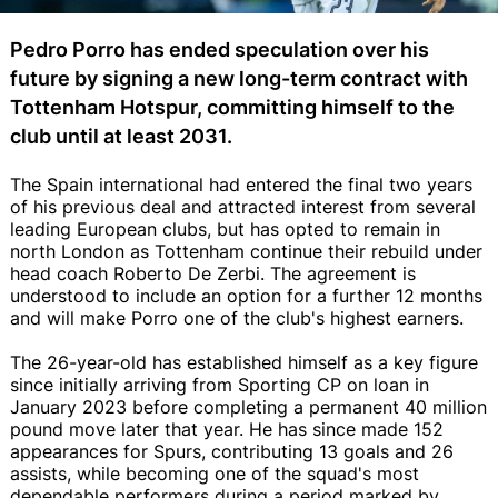
Pedro Porro has ended speculation over his
future by signing a new long-term contract with
Tottenham Hotspur, committing himself to the
club until at least 2031.
The Spain international had entered the final two years
of his previous deal and attracted interest from several
leading European clubs, but has opted to remain in
north London as Tottenham continue their rebuild under
head coach Roberto De Zerbi. The agreement is
understood to include an option for a further 12 months
and will make Porro one of the club's highest earners.
The 26-year-old has established himself as a key figure
since initially arriving from Sporting CP on loan in
January 2023 before completing a permanent 40 million
pound move later that year. He has since made 152
appearances for Spurs, contributing 13 goals and 26
assists, while becoming one of the squad's most
dependable performers during a period marked by