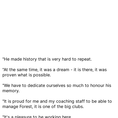
"He made history that is very hard to repeat.
"At the same time, it was a dream - it is there, it was
proven what is possible.
"We have to dedicate ourselves so much to honour his
memory.
"It is proud for me and my coaching staff to be able to
manage Forest, it is one of the big clubs.
"It's a pleasure to be working here.