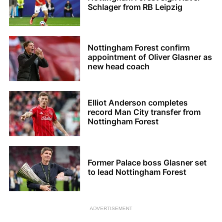
Schlager from RB Leipzig
Nottingham Forest confirm
appointment of Oliver Glasner as
new head coach
Elliot Anderson completes
record Man City transfer from
Nottingham Forest
Former Palace boss Glasner set
to lead Nottingham Forest
ADVERTISEMENT