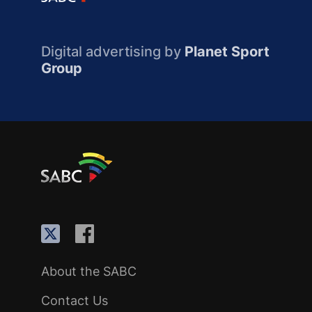
Digital advertising by
Planet Sport
Group
About the SABC
Contact Us