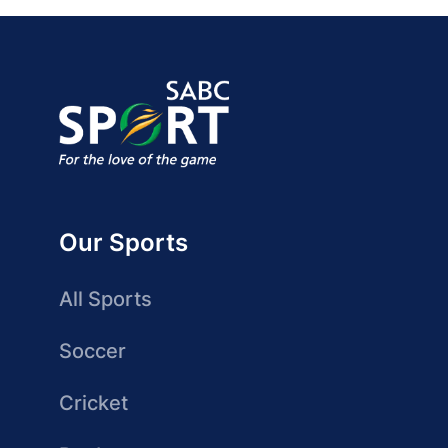
Our Sports
All Sports
Soccer
Cricket