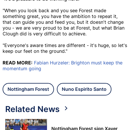
"When you look back and you see Forest made
something great, you have the ambition to repeat it,
that can guide you and feed you, but it doesn't change
you - we are very proud to be at Forest, but what Brian
Clough did is very difficult to achieve.
"Everyone's aware times are different - it's huge, so let's
keep our feet on the ground."
READ MORE:
Fabian Hurzeler: Brighton must keep the
momentum going
Nottingham Forest
Nuno Espirito Santo
Related News
Nottingham Forest sign Xaver