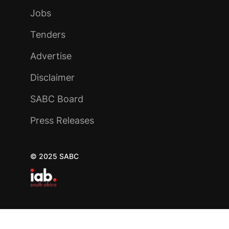
Jobs
Tenders
Advertise
Disclaimer
SABC Board
Press Releases
© 2025 SABC