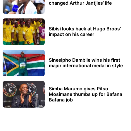
changed Arthur Jantjies’ life
Sibisi looks back at Hugo Broos’
impact on his career
Sinesipho Dambile wins his first
major international medal in style
Simba Marumo gives Pitso
Mosimane thumbs up for Bafana
Bafana job