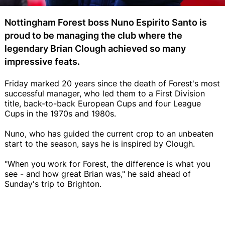
Nottingham Forest boss Nuno Espirito Santo is
proud to be managing the club where the
legendary Brian Clough achieved so many
impressive feats.
Friday marked 20 years since the death of Forest's most
successful manager, who led them to a First Division
title, back-to-back European Cups and four League
Cups in the 1970s and 1980s.
Nuno, who has guided the current crop to an unbeaten
start to the season, says he is inspired by Clough.
"When you work for Forest, the difference is what you
see - and how great Brian was," he said ahead of
Sunday's trip to Brighton.