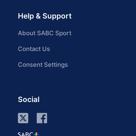
Help & Support
About SABC Sport
Contact Us
Consent Settings
Social