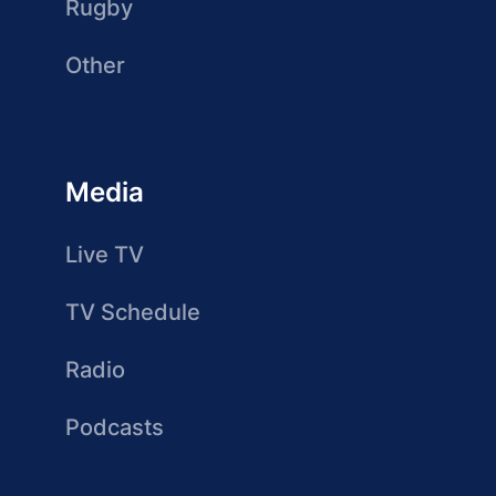
Rugby
Other
Media
Live TV
TV Schedule
Radio
Podcasts