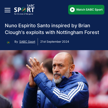
Watch SABC Sport
Nuno Espirito Santo inspired by Brian
Clough's exploits with Nottingham Forest
By
SABC Sport
21st September 2024