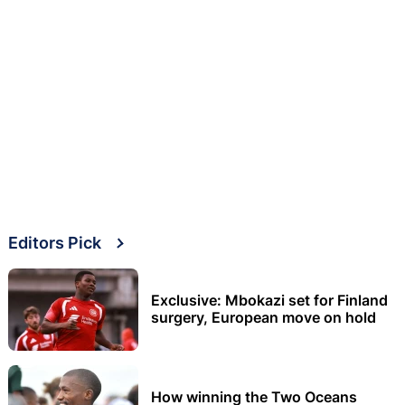
Editors Pick
Exclusive: Mbokazi set for Finland
surgery, European move on hold
How winning the Two Oceans