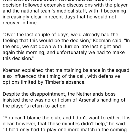
decision followed extensive discussions with the player
and the national team's medical staff, with it becoming
increasingly clear in recent days that he would not
recover in time.
"Over the last couple of days, we'd already had the
feeling that this would be the decision," Koeman said. "In
the end, we sat down with Jurrien late last night and
again this morning, and unfortunately we had to make
this decision."
Koeman explained that maintaining balance in the squad
also influenced the timing of the call, with defensive
options limited by Timber's absence.
Despite the disappointment, the Netherlands boss
insisted there was no criticism of Arsenal's handling of
the player's return to action.
"You can't blame the club, and I don't want to either. It is
clear, however, that those minutes didn't help," he said.
"If he'd only had to play one more match in the coming