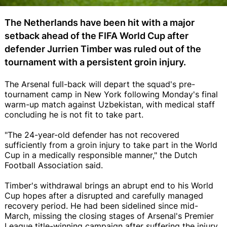
The Netherlands have been hit with a major
setback ahead of the FIFA World Cup after
defender Jurrien Timber was ruled out of the
tournament with a persistent groin injury.
The Arsenal full-back will depart the squad's pre-
tournament camp in New York following Monday's final
warm-up match against Uzbekistan, with medical staff
concluding he is not fit to take part.
"The 24-year-old defender has not recovered
sufficiently from a groin injury to take part in the World
Cup in a medically responsible manner," the Dutch
Football Association said.
Timber's withdrawal brings an abrupt end to his World
Cup hopes after a disrupted and carefully managed
recovery period. He had been sidelined since mid-
March, missing the closing stages of Arsenal's Premier
League title-winning campaign after suffering the injury