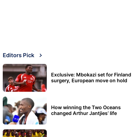
Editors Pick
Exclusive: Mbokazi set for Finland
surgery, European move on hold
How winning the Two Oceans
changed Arthur Jantjies’ life