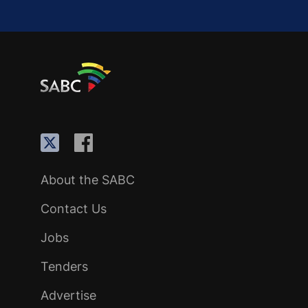
About the SABC
Contact Us
Jobs
Tenders
Advertise