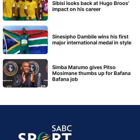
Sibisi looks back at Hugo Broos’
impact on his career
Sinesipho Dambile wins his first
major international medal in style
Simba Marumo gives Pitso
Mosimane thumbs up for Bafana
Bafana job