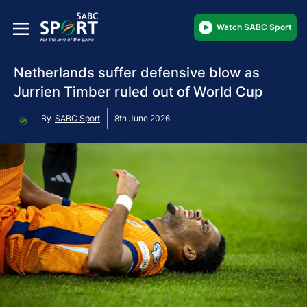
Watch SABC Sport
Netherlands suffer defensive blow as
Jurrien Timber ruled out of World Cup
By
SABC Sport
8th June 2026