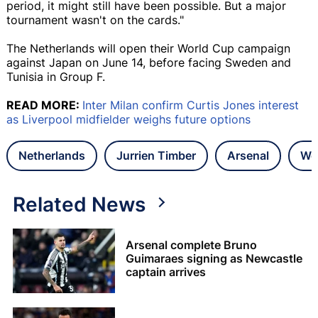
period, it might still have been possible. But a major
tournament wasn't on the cards."
The Netherlands will open their World Cup campaign
against Japan on June 14, before facing Sweden and
Tunisia in Group F.
READ MORE:
Inter Milan confirm Curtis Jones interest
as Liverpool midfielder weighs future options
Netherlands
Jurrien Timber
Arsenal
Wo
Related News
Arsenal complete Bruno
Guimaraes signing as Newcastle
captain arrives