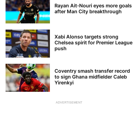
Rayan Ait-Nouri eyes more goals
after Man City breakthrough
Xabi Alonso targets strong
Chelsea spirit for Premier League
push
Coventry smash transfer record
to sign Ghana midfielder Caleb
Yirenkyi
ADVERTISEMENT