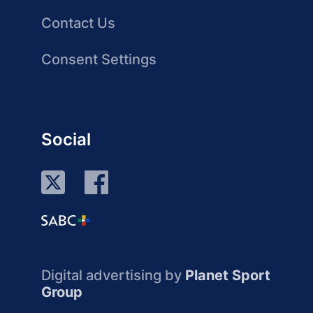
Contact Us
Consent Settings
Social
Digital advertising by
Planet Sport
Group