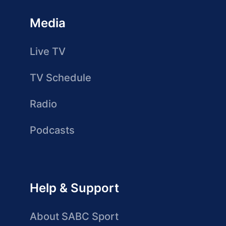
Media
Live TV
TV Schedule
Radio
Podcasts
Help & Support
About SABC Sport