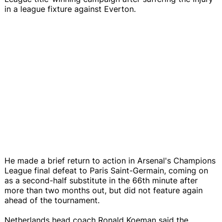
in a league fixture against Everton.
He made a brief return to action in Arsenal's Champions
League final defeat to Paris Saint-Germain, coming on
as a second-half substitute in the 66th minute after
more than two months out, but did not feature again
ahead of the tournament.
Netherlands head coach Ronald Koeman said the