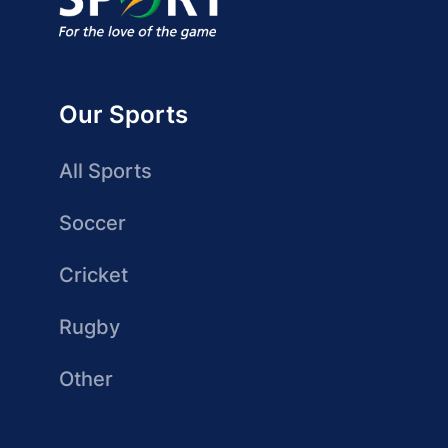
Our Sports
All Sports
Soccer
Cricket
Rugby
Other