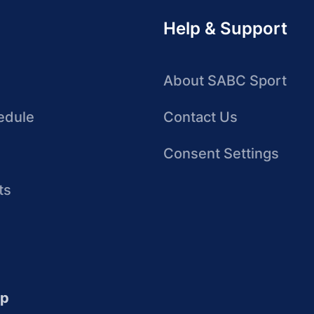
Help & Support
About SABC Sport
edule
Contact Us
Consent Settings
ts
up