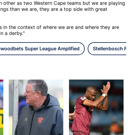
ach other as two Western Cape teams but we are playing
gs than we are, they are a top side with great
us in the context of where we are and where they are
in a derby."
ywoodbets Super League Amplified
Stellenbosch FC L