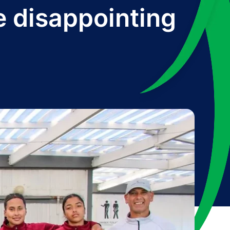
e disappointing