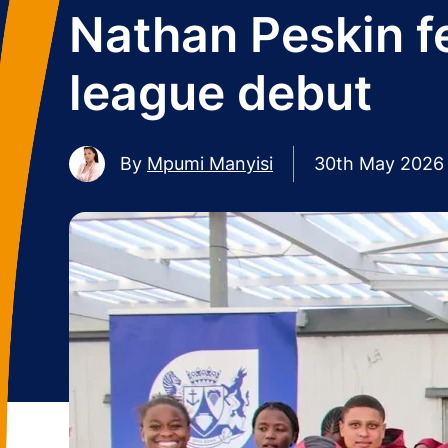
Nathan Peskin fe
league debut
By
Mpumi Manyisi
30th May 2026