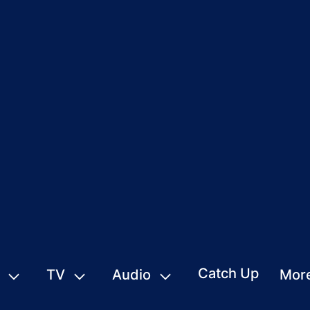
Catch Up
TV
Audio
Mor