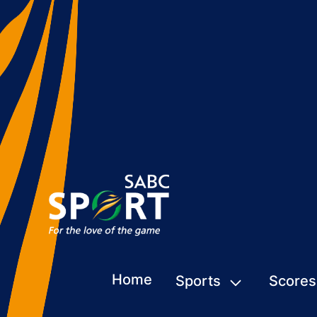
Home
Sports
Scores