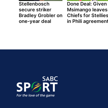
Stellenbosch
Done Deal: Given
secure striker
Msimango leaves
Bradley Grobler on
Chiefs for Stellie
one-year deal
in Phili agreemen