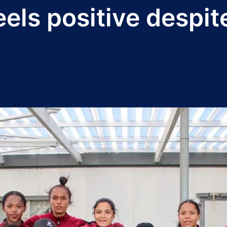
els positive despit