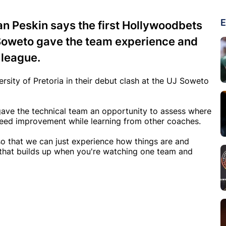
E
n Peskin says the first Hollywoodbets
 Soweto gave the team experience and
 league.
sity of Pretoria in their debut clash at the UJ Soweto
gave the technical team an opportunity to assess where
 need improvement while learning from other coaches.
 so that we can just experience how things are and
e that builds up when you're watching one team and