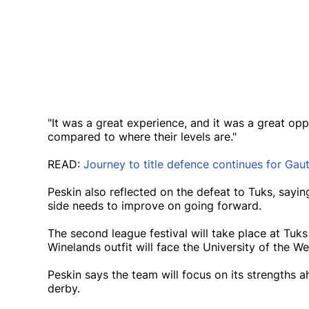
"It was a great experience, and it was a great oppo
compared to where their levels are."
READ:
Journey to title defence continues for Gau
Peskin also reflected on the defeat to Tuks, sayin
side needs to improve on going forward.
The second league festival will take place at Tu
Winelands outfit will face the University of the W
Peskin says the team will focus on its strengths
derby.