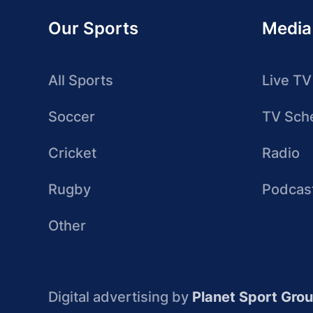
Our Sports
Media
All Sports
Live TV
Soccer
TV Sch
Cricket
Radio
Rugby
Podcas
Other
Digital advertising by
Planet Sport Gro