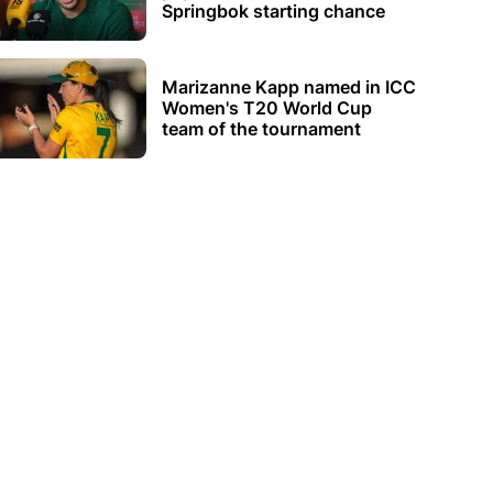
Springbok starting chance
Marizanne Kapp named in ICC
Women's T20 World Cup
team of the tournament