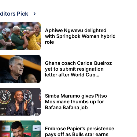
ditors Pick
Aphiwe Ngwevu delighted
with Springbok Women hybrid
role
Ghana coach Carlos Queiroz
yet to submit resignation
letter after World Cup
elimination
Simba Marumo gives Pitso
Mosimane thumbs up for
Bafana Bafana job
Embrose Papier's persistence
pays off as Bulls star earns