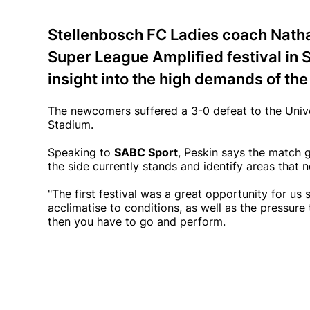
Stellenbosch FC Ladies coach Natha
Super League Amplified festival in
insight into the high demands of the
The newcomers suffered a 3-0 defeat to the Univer
Stadium.
Speaking to
SABC Sport
, Peskin says the match 
the side currently stands and identify areas that
"The first festival was a great opportunity for us
acclimatise to conditions, as well as the pressur
then you have to go and perform.