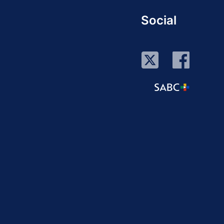
Social