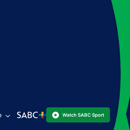
e
Watch SABC Sport