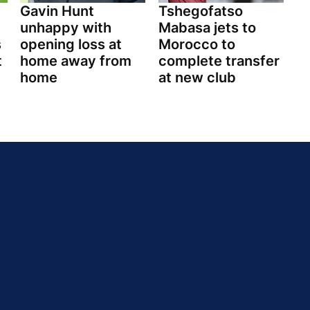
Gavin Hunt
Tshegofatso
unhappy with
Mabasa jets to
s
opening loss at
Morocco to
t
home away from
complete transfer
home
at new club