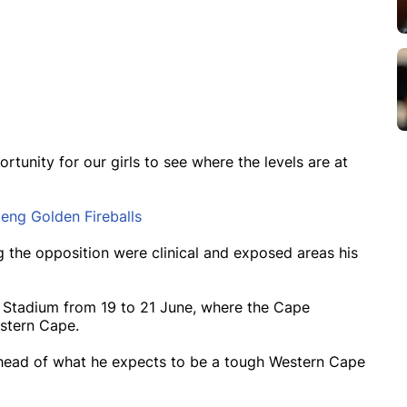
rtunity for our girls to see where the levels are at
teng Golden Fireballs
g the opposition were clinical and exposed areas his
ks Stadium from 19 to 21 June, where the Cape
estern Cape.
 ahead of what he expects to be a tough Western Cape