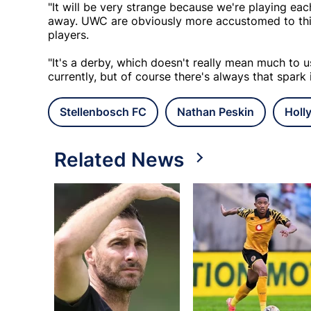
"It will be very strange because we're playing e
away. UWC are obviously more accustomed to thin
players.
"It's a derby, which doesn't really mean much to 
currently, but of course there's always that spark 
Stellenbosch FC
Nathan Peskin
Holl
Related News