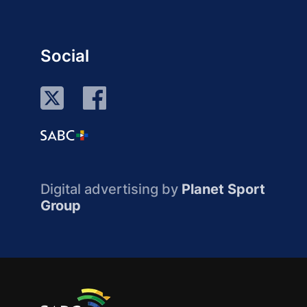
Social
Digital advertising by
Planet Sport
Group