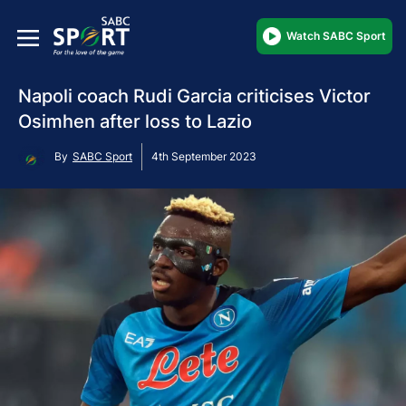
Watch SABC Sport
Napoli coach Rudi Garcia criticises Victor
Osimhen after loss to Lazio
By
SABC Sport
4th September 2023