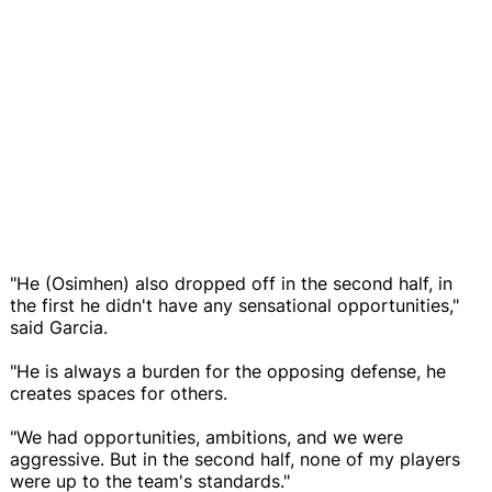
"He (Osimhen) also dropped off in the second half, in
the first he didn't have any sensational opportunities,"
said Garcia.
"He is always a burden for the opposing defense, he
creates spaces for others.
"We had opportunities, ambitions, and we were
aggressive. But in the second half, none of my players
were up to the team's standards."