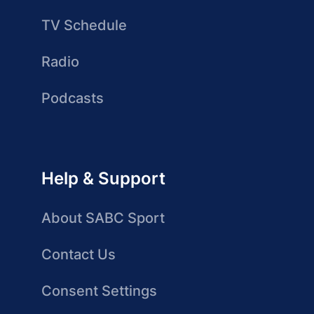
TV Schedule
Radio
Podcasts
Help & Support
About SABC Sport
Contact Us
Consent Settings