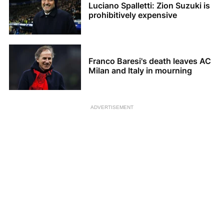
Luciano Spalletti: Zion Suzuki is
prohibitively expensive
Franco Baresi's death leaves AC
Milan and Italy in mourning
ADVERTISEMENT