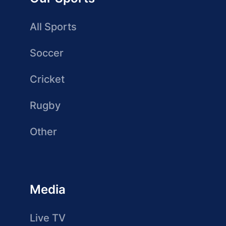
All Sports
Soccer
Cricket
Rugby
Other
Media
Live TV