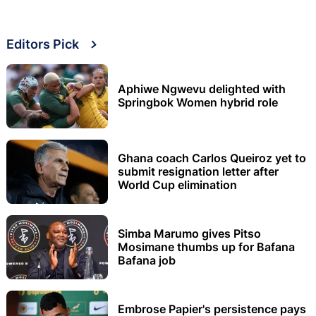
Editors Pick
Aphiwe Ngwevu delighted with
Springbok Women hybrid role
Ghana coach Carlos Queiroz yet to
submit resignation letter after
World Cup elimination
Simba Marumo gives Pitso
Mosimane thumbs up for Bafana
Bafana job
Embrose Papier's persistence pays