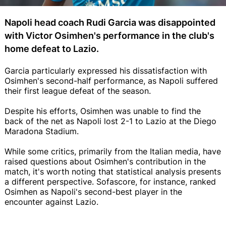
Napoli head coach Rudi Garcia was disappointed
with Victor Osimhen's performance in the club's
home defeat to Lazio.
Garcia particularly expressed his dissatisfaction with
Osimhen's second-half performance, as Napoli suffered
their first league defeat of the season.
Despite his efforts, Osimhen was unable to find the
back of the net as Napoli lost 2-1 to Lazio at the Diego
Maradona Stadium.
While some critics, primarily from the Italian media, have
raised questions about Osimhen's contribution in the
match, it's worth noting that statistical analysis presents
a different perspective. Sofascore, for instance, ranked
Osimhen as Napoli's second-best player in the
encounter against Lazio.