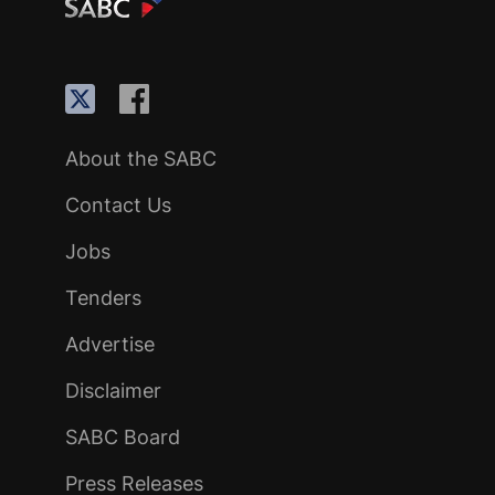
About the SABC
Contact Us
Jobs
Tenders
Advertise
Disclaimer
SABC Board
Press Releases