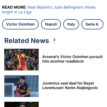
READ MORE:
Real Madrid's Jude Bellingham shines
bright in La Liga
Victor Osimhen
Napoli
Italy
Serie A
Related News
Arsenal's Victor Osimhen pursuit
hits another roadblock
Juventus seal deal for Bayer
Leverkusen' Kerim Alajbegovic