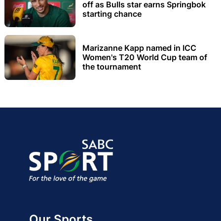
off as Bulls star earns Springbok
starting chance
Marizanne Kapp named in ICC
Women's T20 World Cup team of
the tournament
Our Sports