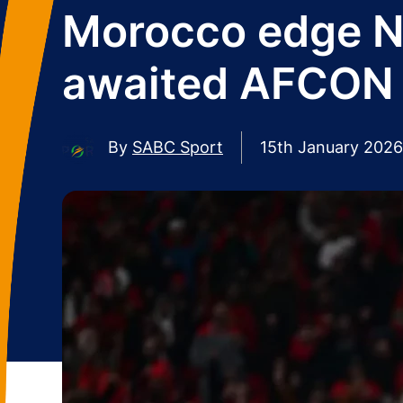
Morocco edge Ni
awaited AFCON 
By
SABC Sport
15th January 2026