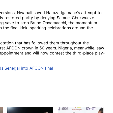
nversions, Nwabali saved Hamza Igamane's attempt to
ly restored parity by denying Samuel Chukwueze.
ong save to stop Bruno Onyemaechi, the momentum
 the final kick, sparking celebrations around the
ectation that has followed them throughout the
irst AFCON crown in 50 years. Nigeria, meanwhile, saw
sappointment and will now contest the third-place play-
ds Senegal into AFCON final