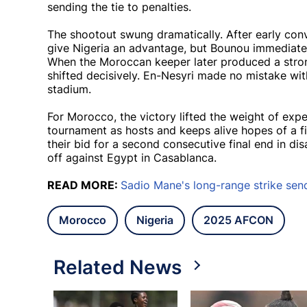
sending the tie to penalties.
The shootout swung dramatically. After early co
give Nigeria an advantage, but Bounou immediate
When the Moroccan keeper later produced a str
shifted decisively. En-Nesyri made no mistake with
stadium.
For Morocco, the victory lifted the weight of exp
tournament as hosts and keeps alive hopes of a f
their bid for a second consecutive final end in di
off against Egypt in Casablanca.
READ MORE:
Sadio Mane's long-range strike sen
Morocco
Nigeria
2025 AFCON
Related News