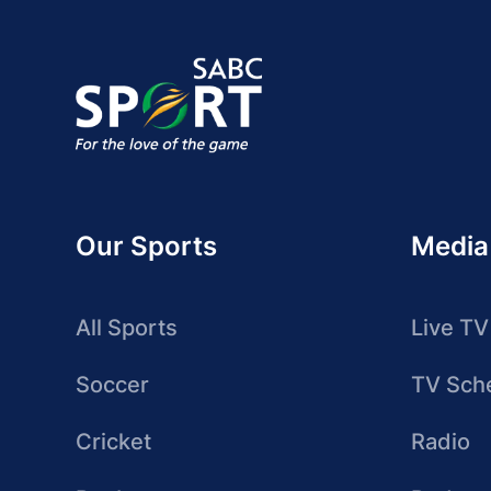
Our Sports
Media
All Sports
Live TV
Soccer
TV Sch
Cricket
Radio