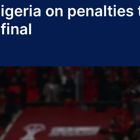
geria on penalties 
final