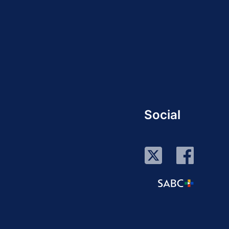
Social