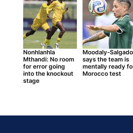
Nonhlanhla
Moodaly-Salgado
Mthandi: No room
says the team is
for error going
mentally ready fo
into the knockout
Morocco test
stage