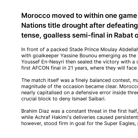
Morocco moved to within one game o
Nations title drought after defeating
tense, goalless semi-final in Rabat
In front of a packed Stade Prince Moulay Abdellah
with goalkeeper Yassine Bounou emerging as the d
Youssef En-Nesyri then sealed the victory with a c
first AFCON final in 21 years, where they will fac
The match itself was a finely balanced contest, m
magnitude of the occasion became clear. Morocco
nearly capitalised on a defensive error inside thr
crucial block to deny Ismael Saibari.
Brahim Diaz was a constant threat in the first half
while Achraf Hakimi's deliveries caused persistent
however, stood firm in goal for the Super Eagles,