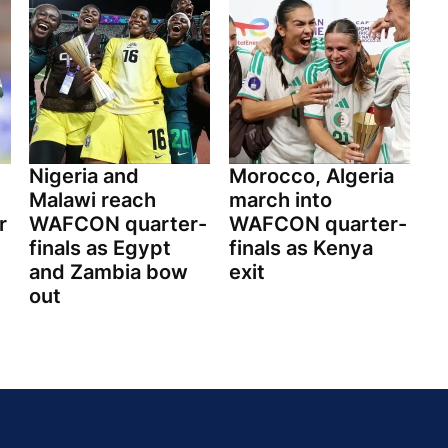
Nigeria and
Morocco, Algeria
Malawi reach
march into
r
WAFCON quarter-
WAFCON quarter-
finals as Egypt
finals as Kenya
and Zambia bow
exit
out