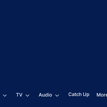
Catch Up
TV
Audio
Mor