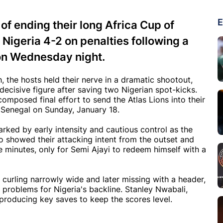
E
f ending their long Africa Cup of
 Nigeria 4-2 on penalties following a
 on Wednesday night.
, the hosts held their nerve in a dramatic shootout,
ecisive figure after saving two Nigerian spot-kicks.
omposed final effort to send the Atlas Lions into their
e Senegal on Sunday, January 18.
arked by early intensity and cautious control as the
 showed their attacking intent from the outset and
ee minutes, only for Semi Ajayi to redeem himself with a
, curling narrowly wide and later missing with a header,
 problems for Nigeria's backline. Stanley Nwabali,
 producing key saves to keep the scores level.