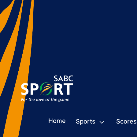
Home
Sports
Scores