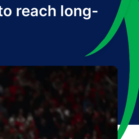
to reach long-