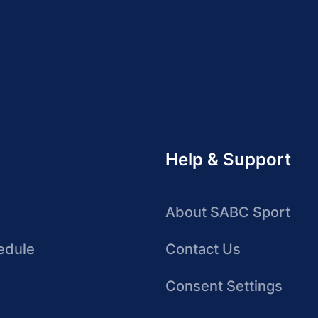
Help & Support
About SABC Sport
edule
Contact Us
Consent Settings