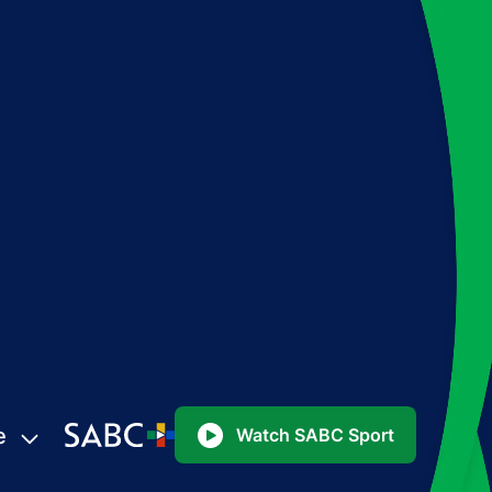
e
Watch SABC Sport