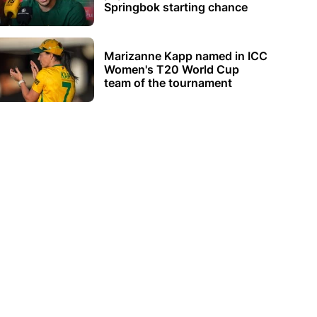
Springbok starting chance
Marizanne Kapp named in ICC
Women's T20 World Cup
team of the tournament