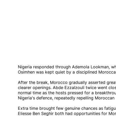
Nigeria responded through Ademola Lookman, who
Osimhen was kept quiet by a disciplined Moroccan
After the break, Morocco gradually asserted great
clearer openings. Abde Ezzalzouli twice went clos
normal time as the hosts pressed for a breakthro
Nigeria's defence, repeatedly repelling Moroccan 
Extra time brought few genuine chances as fatig
Eliesse Ben Seghir both had opportunities for Moro