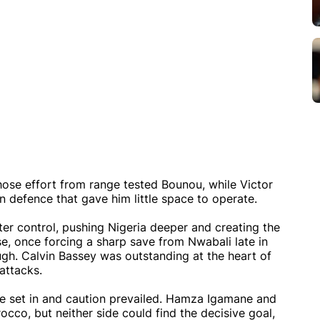
se effort from range tested Bounou, while Victor
 defence that gave him little space to operate.
er control, pushing Nigeria deeper and creating the
e, once forcing a sharp save from Nwabali late in
ugh. Calvin Bassey was outstanding at the heart of
attacks.
ue set in and caution prevailed. Hamza Igamane and
cco, but neither side could find the decisive goal,