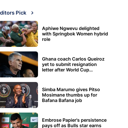
ditors Pick
Aphiwe Ngwevu delighted
with Springbok Women hybrid
role
Ghana coach Carlos Queiroz
yet to submit resignation
letter after World Cup
elimination
Simba Marumo gives Pitso
Mosimane thumbs up for
Bafana Bafana job
Embrose Papier's persistence
pays off as Bulls star earns