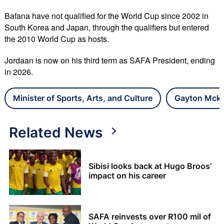
Bafana have not qualified for the World Cup since 2002 in
South Korea and Japan, through the qualifiers but entered
the 2010 World Cup as hosts.
Jordaan is now on his third term as SAFA President, ending
in 2026.
Minister of Sports, Arts, and Culture
Gayton Mcke
Related News
Sibisi looks back at Hugo Broos’
impact on his career
SAFA reinvests over R100 mil of