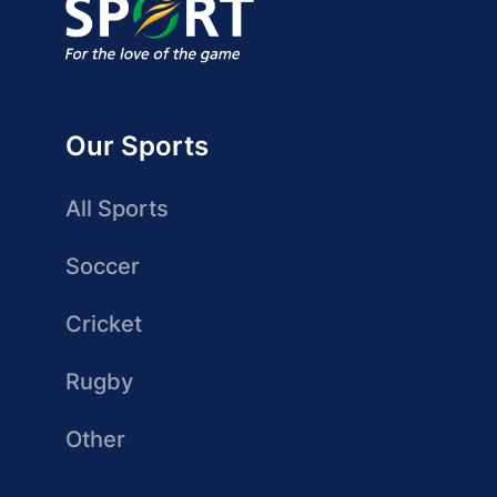
Our Sports
All Sports
Soccer
Cricket
Rugby
Other