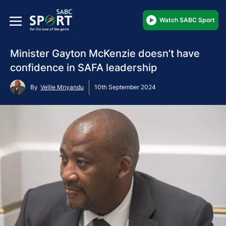
Watch SABC Sport
Minister Gayton McKenzie doesn’t have
confidence in SAFA leadership
By
Velile Mnyandu
10th September 2024