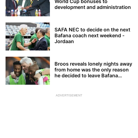
World Cup bonuses to
development and administration
SAFA NEC to decide on the next
Bafana coach next weekend -
Jordaan
Broos reveals lonely nights away
from home was the only reason
he decided to leave Bafana
Bafana
ADVERTISEMENT