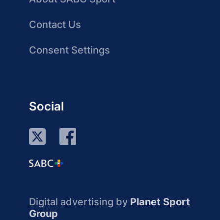
Contact Us
Consent Settings
Social
Digital advertising by
Planet Sport
Group