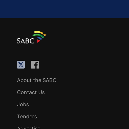
About the SABC
Contact Us
Jobs
Tenders
Advertise