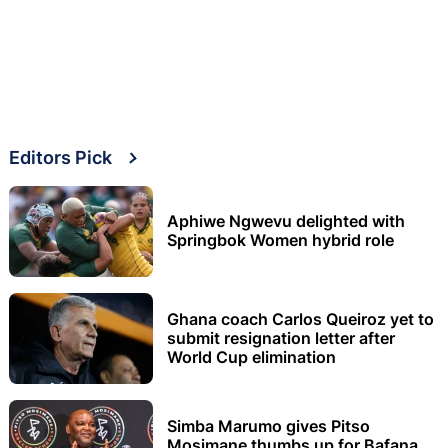
Editors Pick
Aphiwe Ngwevu delighted with
Springbok Women hybrid role
Ghana coach Carlos Queiroz yet to
submit resignation letter after
World Cup elimination
Simba Marumo gives Pitso
Mosimane thumbs up for Bafana