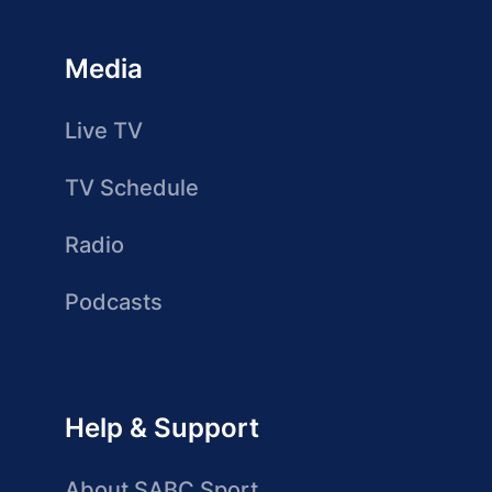
Media
Live TV
TV Schedule
Radio
Podcasts
Help & Support
About SABC Sport