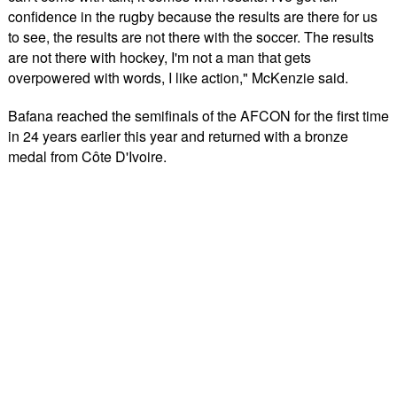
confidence in the rugby because the results are there for us
to see, the results are not there with the soccer. The results
are not there with hockey, I'm not a man that gets
overpowered with words, I like action," McKenzie said.
Bafana reached the semifinals of the AFCON for the first time
in 24 years earlier this year and returned with a bronze
medal from Côte D'Ivoire.