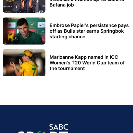
Bafana job
Embrose Papier's persistence pays
off as Bulls star earns Springbok
starting chance
Marizanne Kapp named in ICC
Women's T20 World Cup team of
the tournament