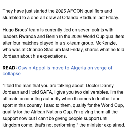
They have just started the 2025 AFCON qualifiers and
stumbled to a one-all draw at Orlando Stadium last Friday.
Hugo Broos’ team is currently tied on seven points with
leaders Rwanda and Benin in the 2026 World Cup qualifiers
after four matches played in a six-team group. McKenzie,
who was at Orlando Stadium last Friday, shares what he told
Jordaan about his expectations.
READ:
Oswin Appollis move to Algeria on verge of
collapse
"I told the man that you are talking about, Doctor Danny
Jordaan and I told SAFA, I give you two deliverables. I'm the
ultimate accounting authority when it comes to football and
sport in this country, I said to them, qualify for the World Cup,
qualify for the African Nations Cup. I'm giving them all the
support now but I can't be giving people support until
kingdom come, that's not performing," the minister explained.