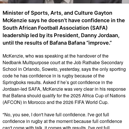
Minister of Sports, Arts, and Culture Gayton
McKenzie says he doesn’t have confidence in the
South African Football Association (SAFA)
leadership led by its President, Danny Jordaan,
until the results of Bafana Bafana “improve.”
McKenzie, who was speaking at the handover of the
Nedbank Multipurpose court at the Job Rathabe Secondary
School in Orlando, Soweto, yesterday, says the only sporting
code he has confidence in is rugby because of the
Springboks results. Asked if he’s got confidence in the
Jordaan-led SAFA, McKenzie was very clear in his response
that Bafana should qualify for the 2025 Africa Cup of Nations
(AFCON) in Morocco and the 2026 FIFA World Cup.
"No, you see, I don't have full confidence. I've got full
confidence in rugby at the moment because full confidence
can't come with talk, it comes with results. I've got full