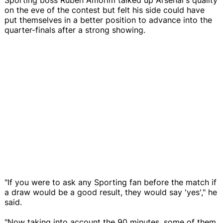
on the eve of the contest but felt his side could have
put themselves in a better position to advance into the
quarter-finals after a strong showing.
"If you were to ask any Sporting fan before the match if
a draw would be a good result, they would say 'yes'," he
said.
"Now taking into account the 90 minutes, some of them