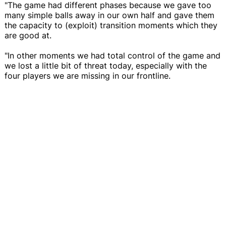
"The game had different phases because we gave too
many simple balls away in our own half and gave them
the capacity to (exploit) transition moments which they
are good at.
"In other moments we had total control of the game and
we lost a little bit of threat today, especially with the
four players we are missing in our frontline.