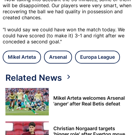
will be disappointed. Our players were very smart, when
recovering the ball we had quality in possession and
created chances.
"I would say we could have won the match today. We
could have scored (to make it) 3-1 and right after we
conceded a second goal."
Mikel Arteta
Arsenal
Europa League
Related News
Mikel Arteta welcomes Arsenal
'anger' after Real Betis defeat
Christian Norgaard targets
'bigger role' after Everton move