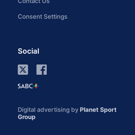
Contact Us
Consent Settings
Social
Digital advertising by
Planet Sport
Group