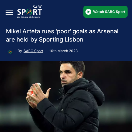
Watch SABC Sport
Mikel Arteta rues 'poor' goals as Arsenal
are held by Sporting Lisbon
By
SABC Sport
10th March 2023