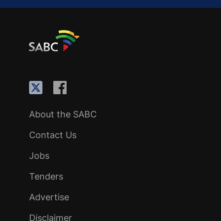
About the SABC
Contact Us
Jobs
Tenders
Advertise
Disclaimer