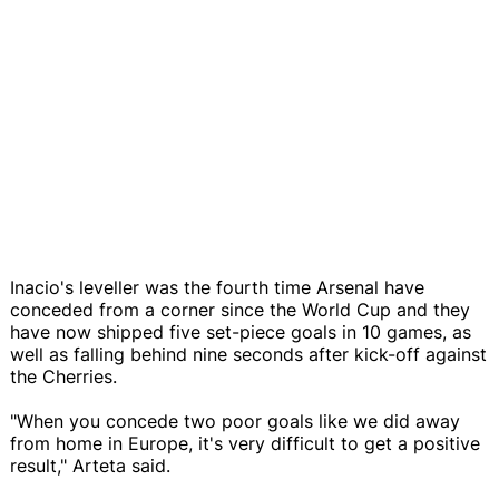
Inacio's leveller was the fourth time Arsenal have
conceded from a corner since the World Cup and they
have now shipped five set-piece goals in 10 games, as
well as falling behind nine seconds after kick-off against
the Cherries.
"When you concede two poor goals like we did away
from home in Europe, it's very difficult to get a positive
result," Arteta said.