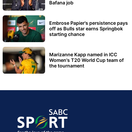
Bafana job
Embrose Papier's persistence pays
off as Bulls star earns Springbok
starting chance
Marizanne Kapp named in ICC
Women's T20 World Cup team of
the tournament