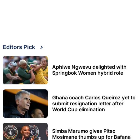
Editors Pick
Aphiwe Ngwevu delighted with
Springbok Women hybrid role
Ghana coach Carlos Queiroz yet to
submit resignation letter after
World Cup elimination
Simba Marumo gives Pitso
Mosimane thumbs up for Bafana