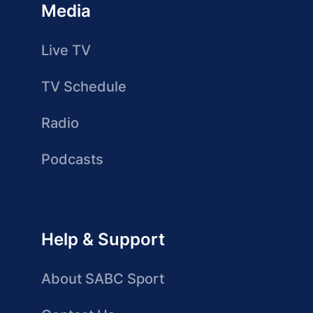
Media
Live TV
TV Schedule
Radio
Podcasts
Help & Support
About SABC Sport