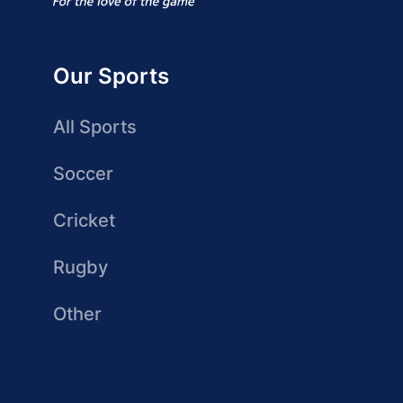
Our Sports
All Sports
Soccer
Cricket
Rugby
Other