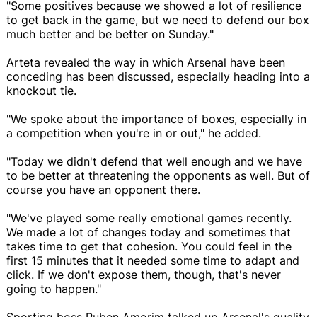
"Some positives because we showed a lot of resilience
to get back in the game, but we need to defend our box
much better and be better on Sunday."
Arteta revealed the way in which Arsenal have been
conceding has been discussed, especially heading into a
knockout tie.
"We spoke about the importance of boxes, especially in
a competition when you're in or out," he added.
"Today we didn't defend that well enough and we have
to be better at threatening the opponents as well. But of
course you have an opponent there.
"We've played some really emotional games recently.
We made a lot of changes today and sometimes that
takes time to get that cohesion. You could feel in the
first 15 minutes that it needed some time to adapt and
click. If we don't expose them, though, that's never
going to happen."
Sporting boss Ruben Amorim talked up Arsenal's quality