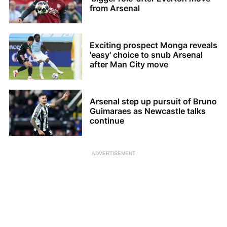
from Arsenal
Exciting prospect Monga reveals
'easy' choice to snub Arsenal
after Man City move
Arsenal step up pursuit of Bruno
Guimaraes as Newcastle talks
continue
ADVERTISEMENT