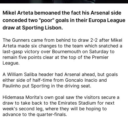
Mikel Arteta bemoaned the fact his Arsenal side
conceded two "poor" goals in their Europa League
draw at Sporting Lisbon.
The Gunners came from behind to draw 2-2 after Mikel
Arteta made six changes to the team which snatched a
last-gasp victory over Bournemouth on Saturday to
remain five points clear at the top of the Premier
League.
A William Saliba header had Arsenal ahead, but goals
either side of half-time from Goncalo Inacio and
Paulinho put Sporting in the driving seat.
Hidemasa Morita's own goal saw the visitors secure a
draw to take back to the Emirates Stadium for next
week's second leg, where they will be hoping to
advance to the quarter-finals.