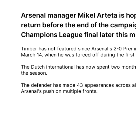
Arsenal manager Mikel Arteta is ho
return before the end of the campaig
Champions League final later this m
Timber has not featured since Arsenal's 2-0 Prem
March 14, when he was forced off during the first h
The Dutch international has now spent two months
the season.
The defender has made 43 appearances across all
Arsenal's push on multiple fronts.