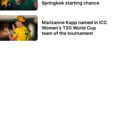
Springbok starting chance
Marizanne Kapp named in ICC
Women's T20 World Cup
team of the tournament