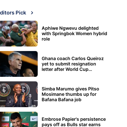
ditors Pick
Aphiwe Ngwevu delighted
with Springbok Women hybrid
role
Ghana coach Carlos Queiroz
yet to submit resignation
letter after World Cup
elimination
Simba Marumo gives Pitso
Mosimane thumbs up for
Bafana Bafana job
Embrose Papier's persistence
pays off as Bulls star earns