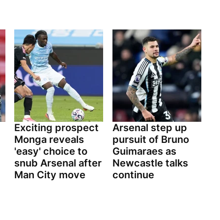
Exciting prospect
Arsenal step up
Monga reveals
pursuit of Bruno
'easy' choice to
Guimaraes as
snub Arsenal after
Newcastle talks
Man City move
continue