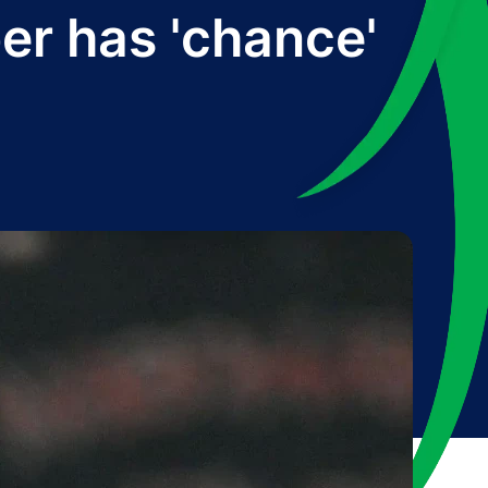
ber has 'chance'