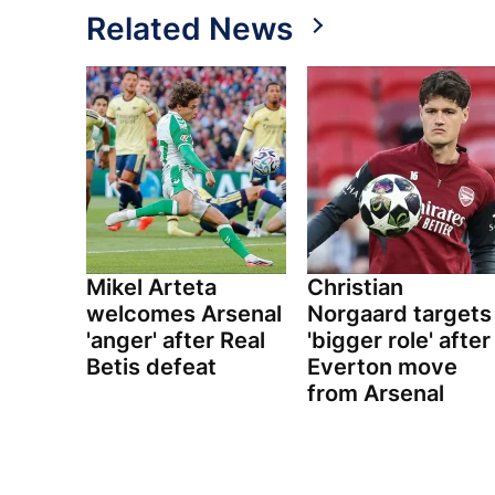
Related News
Mikel Arteta
Christian
welcomes Arsenal
Norgaard targets
'anger' after Real
'bigger role' after
Betis defeat
Everton move
from Arsenal