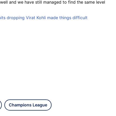
well and we have still managed to find the same level
s dropping Virat Kohli made things difficult
Champions League