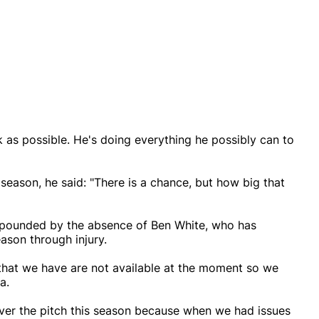
k as possible. He's doing everything he possibly can to
season, he said: "There is a chance, but how big that
mpounded by the absence of Ben White, who has
ason through injury.
 that we have are not available at the moment so we
a.
over the pitch this season because when we had issues