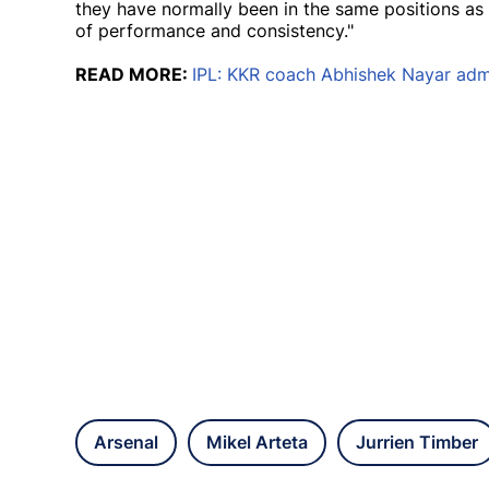
they have normally been in the same positions as 
of performance and consistency."
READ MORE:
IPL: KKR coach Abhishek Nayar admit
Arsenal
Mikel Arteta
Jurrien Timber