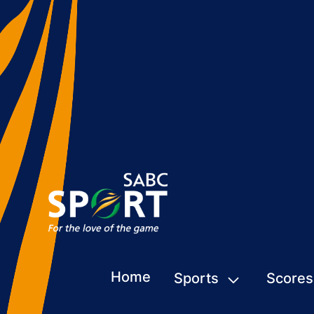
Home
Sports
Scores