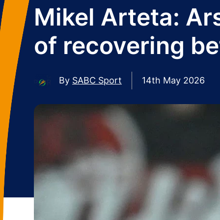
Mikel Arteta: Ar
of recovering b
By
SABC Sport
14th May 2026