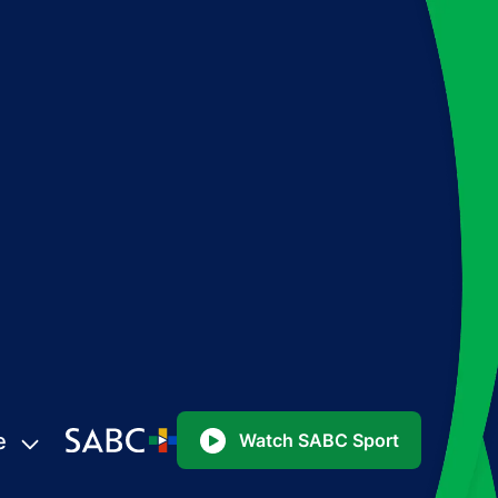
e
Watch SABC Sport