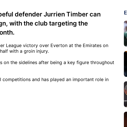
E
peful defender Jurrien Timber can
n, with the club targeting the
onth.
ier League victory over Everton at the Emirates on
alf with a groin injury.
 on the sidelines after being a key figure throughout
 competitions and has played an important role in