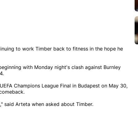
tinuing to work Timber back to fitness in the hope he
beginning with Monday night's clash against Burnley
4.
e UEFA Champions League Final in Budapest on May 30,
s comeback.
ys," said Arteta when asked about Timber.