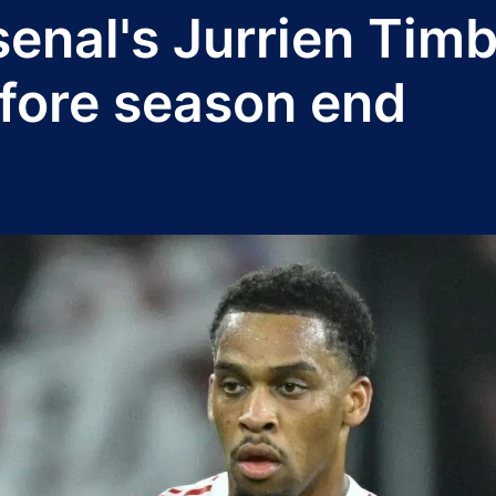
senal's Jurrien Tim
efore season end