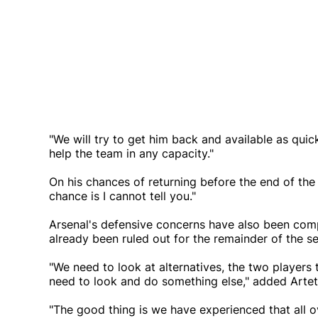
"We will try to get him back and available as quic
help the team in any capacity."
On his chances of returning before the end of the 
chance is I cannot tell you."
Arsenal's defensive concerns have also been co
already been ruled out for the remainder of the se
"We need to look at alternatives, the two players
need to look and do something else," added Artet
"The good thing is we have experienced that all 