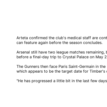
Arteta confirmed the club's medical staff are con
can feature again before the season concludes.
Arsenal still have two league matches remaining, 
before a final-day trip to Crystal Palace on May 2
The Gunners then face Paris Saint-Germain in th
which appears to be the target date for Timber'
"He has progressed a little bit in the last few da