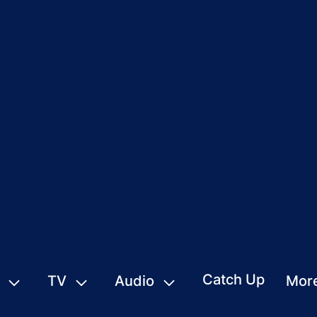
Catch Up
TV
Audio
Mor