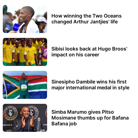
How winning the Two Oceans
changed Arthur Jantjies’ life
Sibisi looks back at Hugo Broos’
impact on his career
Sinesipho Dambile wins his first
major international medal in style
Simba Marumo gives Pitso
Mosimane thumbs up for Bafana
Bafana job