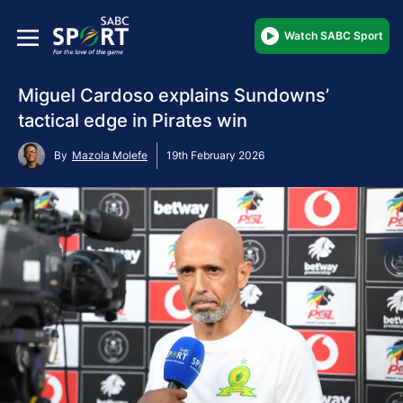
Watch SABC Sport
Miguel Cardoso explains Sundowns’
tactical edge in Pirates win
By
Mazola Molefe
19th February 2026