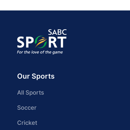
Our Sports
All Sports
Soccer
Cricket