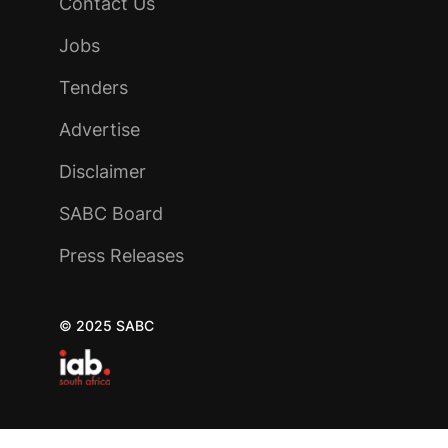
Contact Us
Jobs
Tenders
Advertise
Disclaimer
SABC Board
Press Releases
© 2025 SABC