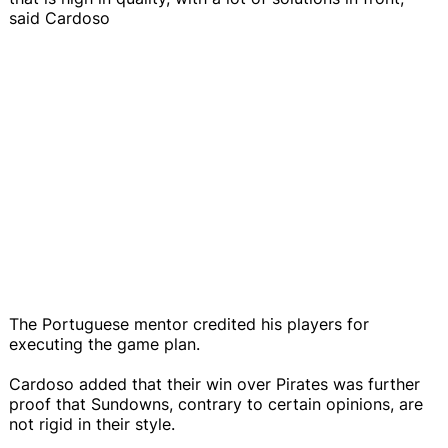
said Cardoso
The Portuguese mentor credited his players for
executing the game plan.
Cardoso added that their win over Pirates was further
proof that Sundowns, contrary to certain opinions, are
not rigid in their style.