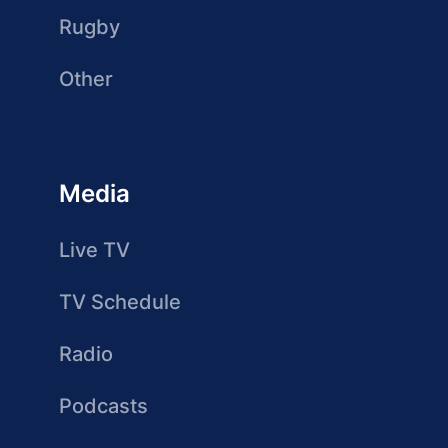
Rugby
Other
Media
Live TV
TV Schedule
Radio
Podcasts