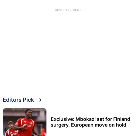
ADVERTISEMENT
Editors Pick
Exclusive: Mbokazi set for Finland
surgery, European move on hold