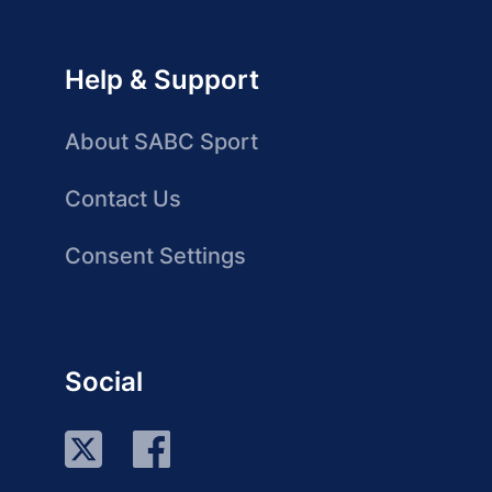
Help & Support
About SABC Sport
Contact Us
Consent Settings
Social