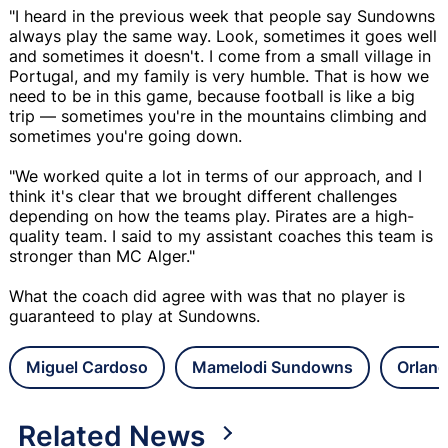
"I heard in the previous week that people say Sundowns
always play the same way. Look, sometimes it goes well
and sometimes it doesn't. I come from a small village in
Portugal, and my family is very humble. That is how we
need to be in this game, because football is like a big
trip — sometimes you're in the mountains climbing and
sometimes you're going down.
"We worked quite a lot in terms of our approach, and I
think it's clear that we brought different challenges
depending on how the teams play. Pirates are a high-
quality team. I said to my assistant coaches this team is
stronger than MC Alger."
What the coach did agree with was that no player is
guaranteed to play at Sundowns.
Miguel Cardoso
Mamelodi Sundowns
Orland
Related News