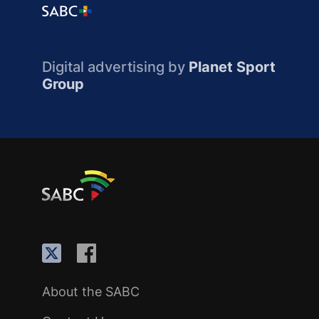
Digital advertising by
Planet Sport
Group
About the SABC