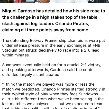
Miguel Cardoso has detailed how his side rose to
the challenge in a high stakes top of the table
clash against log leaders Orlando Pirates,
claiming all three points away from home.
The defending Betway Premiership champions were put
under intense pressure in the early exchanges at FNB
Stadium but struck decisively to race into a 2-0 lead
within minutes.
Sundowns eventually held on for a crucial 2-1 victory,
and speaking afterwards, Cardoso said the contest
unfolded largely as anticipated.
"I think the match we played was more or less the
match we predicted. Orlando Pirates started strongly in
their typical style of play when they face Sundowns —
a little bit different from what we've been seeing in the
last matches we analysed — but we expected a team
that is high in quality, with a lot of solutions in front,"