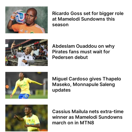
Ricardo Goss set for bigger role
at Mamelodi Sundowns this
season
Abdeslam Ouaddou on why
Pirates fans must wait for
Pedersen debut
Miguel Cardoso gives Thapelo
Maseko, Monnapule Saleng
updates
Cassius Mailula nets extra-time
winner as Mamelodi Sundowns
march on in MTN8