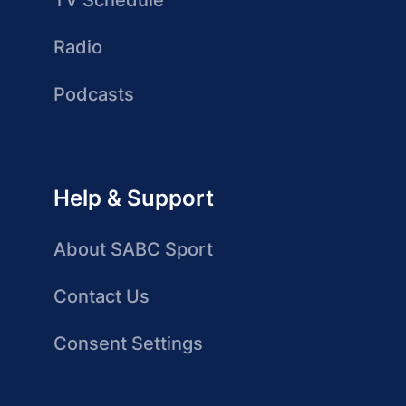
TV Schedule
Radio
Podcasts
Help & Support
About SABC Sport
Contact Us
Consent Settings