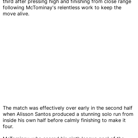
third after pressing high and finishing from close range
following McTominay's relentless work to keep the
move alive.
The match was effectively over early in the second half
when Alisson Santos produced a stunning solo run from
inside his own half before calmly finishing to make it
four.