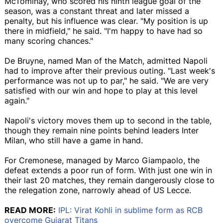
McTominay, who scored his ninth league goal of the
season, was a constant threat and later missed a
penalty, but his influence was clear. "My position is up
there in midfield," he said. "I'm happy to have had so
many scoring chances."
De Bruyne, named Man of the Match, admitted Napoli
had to improve after their previous outing. "Last week's
performance was not up to par," he said. "We are very
satisfied with our win and hope to play at this level
again."
Napoli's victory moves them up to second in the table,
though they remain nine points behind leaders Inter
Milan, who still have a game in hand.
For Cremonese, managed by Marco Giampaolo, the
defeat extends a poor run of form. With just one win in
their last 20 matches, they remain dangerously close to
the relegation zone, narrowly ahead of US Lecce.
READ MORE:
IPL: Virat Kohli in sublime form as RCB
overcome Gujarat Titans