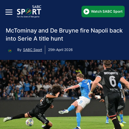
Watch SABC Sport
McTominay and De Bruyne fire Napoli back
into Serie A title hunt
By
SABC Sport
25th April 2026