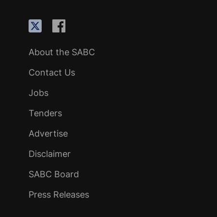
About the SABC
Contact Us
Jobs
Tenders
Advertise
Disclaimer
SABC Board
Press Releases