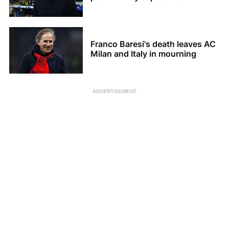
Franco Baresi's death leaves AC
Milan and Italy in mourning
ADVERTISEMENT