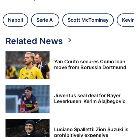
Napoli
Serie A
Scott McTominay
Kevin
Related News
Yan Couto secures Como loan
move from Borussia Dortmund
Juventus seal deal for Bayer
Leverkusen' Kerim Alajbegovic
Luciano Spalletti: Zion Suzuki is
prohibitively expensive