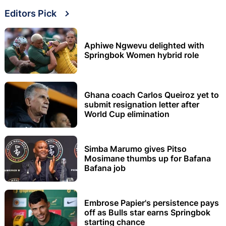
Editors Pick
Aphiwe Ngwevu delighted with
Springbok Women hybrid role
Ghana coach Carlos Queiroz yet to
submit resignation letter after
World Cup elimination
Simba Marumo gives Pitso
Mosimane thumbs up for Bafana
Bafana job
Embrose Papier's persistence pays
off as Bulls star earns Springbok
starting chance