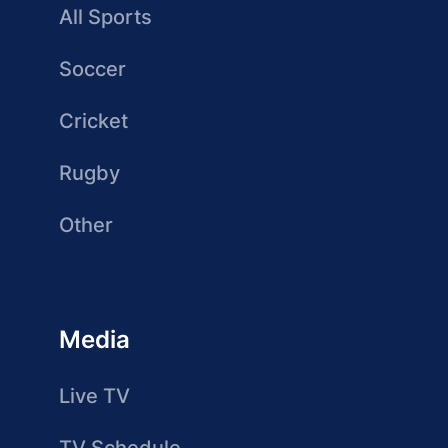
All Sports
Soccer
Cricket
Rugby
Other
Media
Live TV