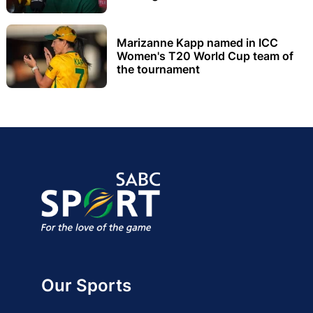
Marizanne Kapp named in ICC
Women's T20 World Cup team of
the tournament
Our Sports