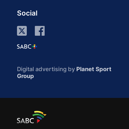
Social
Digital advertising by
Planet Sport
Group