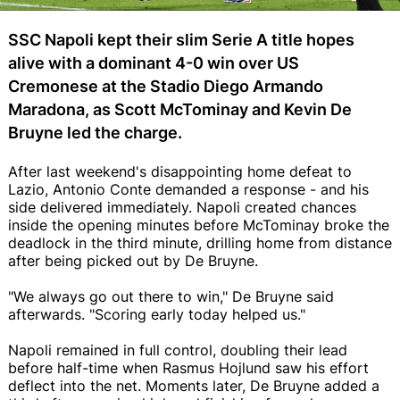
SSC Napoli kept their slim Serie A title hopes
alive with a dominant 4-0 win over US
Cremonese at the Stadio Diego Armando
Maradona, as Scott McTominay and Kevin De
Bruyne led the charge.
After last weekend's disappointing home defeat to
Lazio, Antonio Conte demanded a response - and his
side delivered immediately. Napoli created chances
inside the opening minutes before McTominay broke the
deadlock in the third minute, drilling home from distance
after being picked out by De Bruyne.
"We always go out there to win," De Bruyne said
afterwards. "Scoring early today helped us."
Napoli remained in full control, doubling their lead
before half-time when Rasmus Hojlund saw his effort
deflect into the net. Moments later, De Bruyne added a