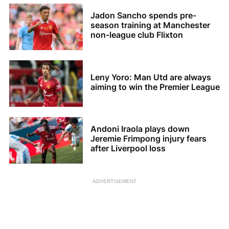
Jadon Sancho spends pre-
season training at Manchester
non-league club Flixton
Leny Yoro: Man Utd are always
aiming to win the Premier League
Andoni Iraola plays down
Jeremie Frimpong injury fears
after Liverpool loss
ADVERTISEMENT