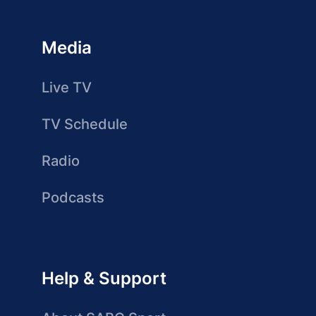
Media
Live TV
TV Schedule
Radio
Podcasts
Help & Support