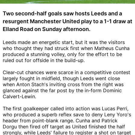
Two second-half goals saw hosts Leeds and a
resurgent Manchester United play to a 1-1 draw at
Elland Road on Sunday afternoon.
Leeds made an energetic start, but it was the visitors
who thought they had struck first when Matheus Cunha
produced a stunning volley, only for the effort to be
ruled out for offside in the build-up.
Clear-cut chances were scarce in a competitive contest
largely fought in midfield, though Leeds went close
when Anton Stach's inviting cross from the right was
glanced against the far post by the in-form Dominic
Calvert-Lewin.
The first goalkeeper called into action was Lucas Perri,
who produced a superb reflex save to deny Leny Yoro's
header from point-blank range. Cunha and Patrick
Dorgu then fired off target as United finished the half
strongly, while Leeds' failure to register a shot on target