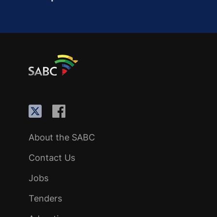
About the SABC
Contact Us
Jobs
Tenders