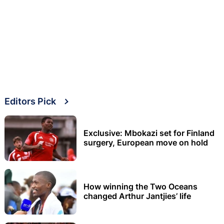
Editors Pick
Exclusive: Mbokazi set for Finland
surgery, European move on hold
How winning the Two Oceans
changed Arthur Jantjies’ life