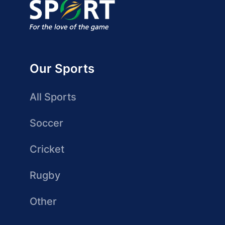
Our Sports
All Sports
Soccer
Cricket
Rugby
Other