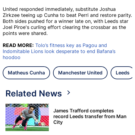
United responded immediately, substitute Joshua
Zirkzee teeing up Cunha to beat Perri and restore parity.
Both sides pushed for a winner late on, with Leeds star
Joel Piroe's curling effort clearing the crossbar as the
points were shared.
READ MORE:
Tolo’s fitness key as Pagou and
Indomitable Lions look desperate to end Bafana’s
hoodoo
Matheus Cunha
Manchester United
Leeds
Related News
James Trafford completes
record Leeds transfer from Man
City