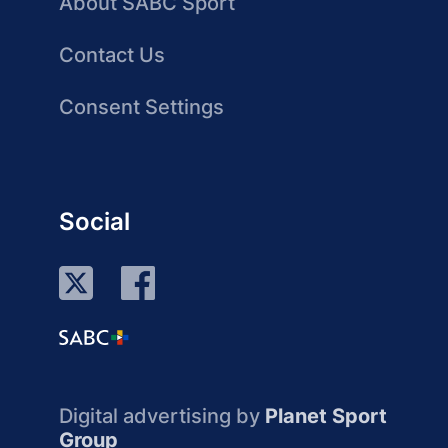
About SABC Sport
Contact Us
Consent Settings
Social
Digital advertising by
Planet Sport
Group