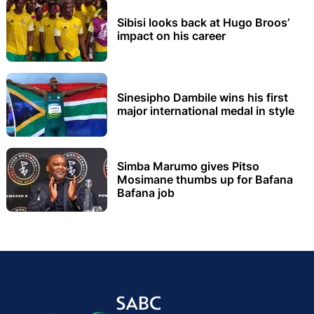
Sibisi looks back at Hugo Broos’
impact on his career
Sinesipho Dambile wins his first
major international medal in style
Simba Marumo gives Pitso
Mosimane thumbs up for Bafana
Bafana job