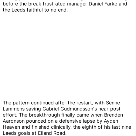
before the break frustrated manager Daniel Farke and
the Leeds faithful to no end.
The pattern continued after the restart, with Senne
Lammens saving Gabriel Gudmundsson's near-post
effort. The breakthrough finally came when Brenden
Aaronson pounced on a defensive lapse by Ayden
Heaven and finished clinically, the eighth of his last nine
Leeds goals at Elland Road.