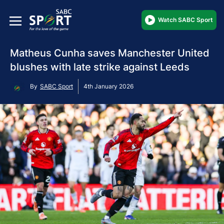
Watch SABC Sport
Matheus Cunha saves Manchester United
blushes with late strike against Leeds
By
SABC Sport
4th January 2026