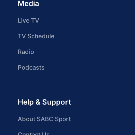
Media
Live TV
TV Schedule
Radio
Podcasts
Help & Support
About SABC Sport
Contact Us