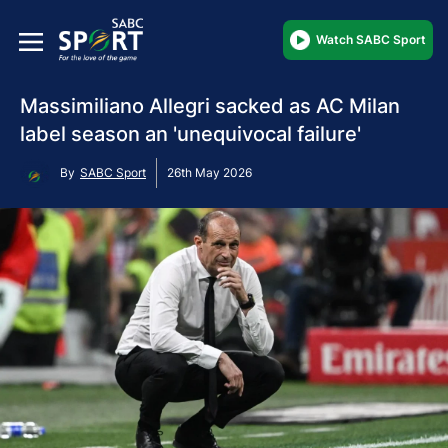
Watch SABC Sport
Massimiliano Allegri sacked as AC Milan
label season an 'unequivocal failure'
By
SABC Sport
26th May 2026