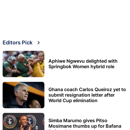
Editors Pick
Aphiwe Ngwevu delighted with
Springbok Women hybrid role
Ghana coach Carlos Queiroz yet to
submit resignation letter after
World Cup elimination
Simba Marumo gives Pitso
Mosimane thumbs up for Bafana