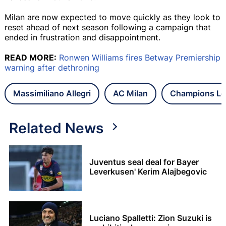
Milan are now expected to move quickly as they look to
reset ahead of next season following a campaign that
ended in frustration and disappointment.
READ MORE:
Ronwen Williams fires Betway Premiership
warning after dethroning
Massimiliano Allegri
AC Milan
Champions Le
Related News
Juventus seal deal for Bayer
Leverkusen' Kerim Alajbegovic
Luciano Spalletti: Zion Suzuki is