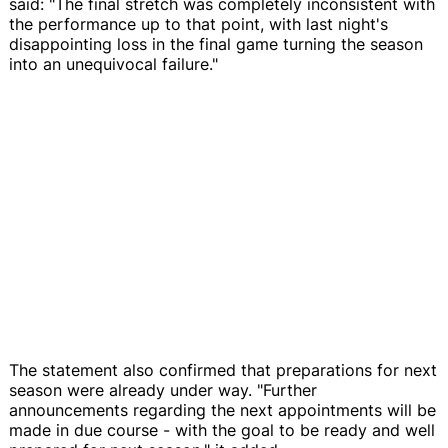
said: "The final stretch was completely inconsistent with
the performance up to that point, with last night's
disappointing loss in the final game turning the season
into an unequivocal failure."
The statement also confirmed that preparations for next
season were already under way. "Further
announcements regarding the next appointments will be
made in due course - with the goal to be ready and well