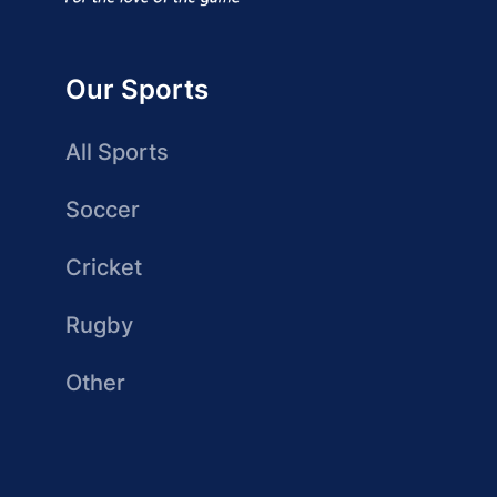
Our Sports
All Sports
Soccer
Cricket
Rugby
Other