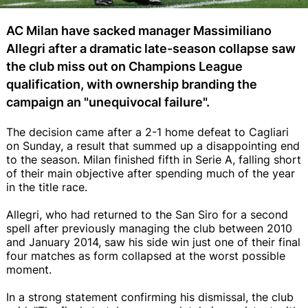
AC Milan have sacked manager Massimiliano
Allegri after a dramatic late-season collapse saw
the club miss out on Champions League
qualification, with ownership branding the
campaign an "unequivocal failure".
The decision came after a 2-1 home defeat to Cagliari
on Sunday, a result that summed up a disappointing end
to the season. Milan finished fifth in Serie A, falling short
of their main objective after spending much of the year
in the title race.
Allegri, who had returned to the San Siro for a second
spell after previously managing the club between 2010
and January 2014, saw his side win just one of their final
four matches as form collapsed at the worst possible
moment.
In a strong statement confirming his dismissal, the club