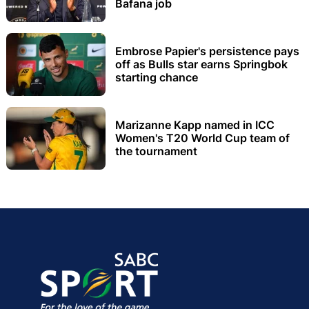
Bafana job
Embrose Papier's persistence pays
off as Bulls star earns Springbok
starting chance
Marizanne Kapp named in ICC
Women's T20 World Cup team of
the tournament