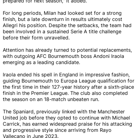
prepared for next season," it added.
For long periods, Milan had looked set for a strong
finish, but a late downturn in results ultimately cost
Allegri his position. Despite the setbacks, the team had
been involved in a sustained Serie A title challenge
before their form unravelled.
Attention has already turned to potential replacements,
with outgoing AFC Bournemouth boss Andoni Iraola
emerging as a leading candidate.
Iraola ended his spell in England in impressive fashion,
guiding Bournemouth to Europa League qualification for
the first time in their 127-year history after a sixth-place
finish in the Premier League. The club also completed
the season on an 18-match unbeaten run.
The Spaniard, previously linked with the Manchester
United job before they opted to continue with Michael
Carrick, has earned widespread praise for his attacking
and progressive style since arriving from Rayo
Vallecano in June 2023.