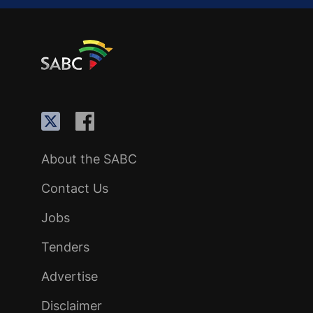
About the SABC
Contact Us
Jobs
Tenders
Advertise
Disclaimer