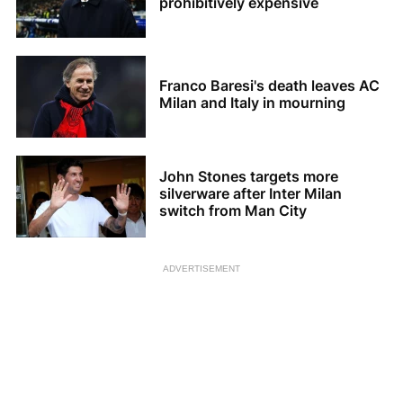
prohibitively expensive
Franco Baresi's death leaves AC
Milan and Italy in mourning
John Stones targets more
silverware after Inter Milan
switch from Man City
ADVERTISEMENT