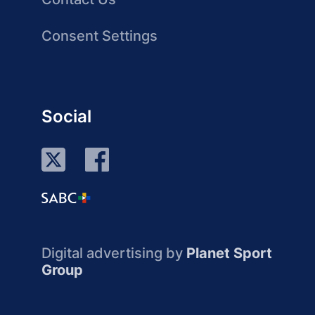
Consent Settings
Social
Digital advertising by
Planet Sport
Group